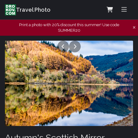
Travel Photo
Print a photo with 20% discount this summer! Use code
SUMMER20
Autumn's Scottish Mirror