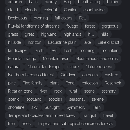
autumn
bank
beauty
Bog
breathtaking
britain
cloud
clouds
colorful
Conifer
countryside
Deciduous
evening
fall colors
Fell
Fluvial landforms of streams
foliage
forest
gorgeous
grass
great
highland
highlands
hill
hills
hillside
horizon
Lacustrine plain
lake
Lake district
landscape
Larch
leaf
Loch
morning
mountain
Mountain range
Mountain river
Mountainous landforms
natural
Natural landscape
nature
Nature reserve
Northern hardwood forest
Outdoor
outdoors
pasture
pine
Pine family
plant
Pond
reflection
Reservoir
Riparian zone
river
rock
rural
scene
scenery
scenic
scotland
scottish
seasonal
serene
shoreline
sky
Sunlight
Symmetry
Tarn
Temperate broadleaf and mixed forest
tranquil
travel
tree
trees
Tropical and subtropical coniferous forests