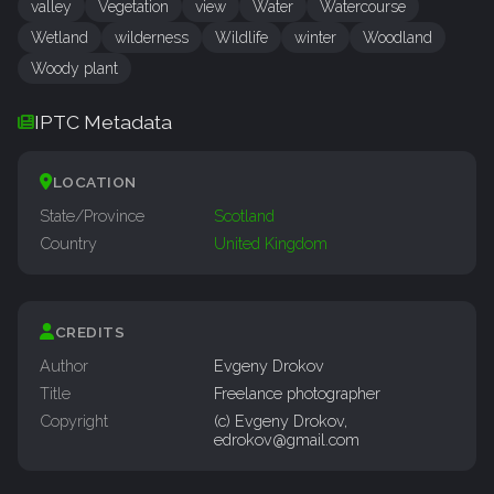
valley
Vegetation
view
Water
Watercourse
Wetland
wilderness
Wildlife
winter
Woodland
Woody plant
IPTC Metadata
LOCATION
State/Province
Scotland
Country
United Kingdom
CREDITS
Author
Evgeny Drokov
Title
Freelance photographer
Copyright
(c) Evgeny Drokov,
edrokov@gmail.com