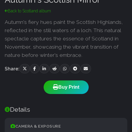
Back to Scotland album
Autumn's fiery hues paint the Scottish Highlands,
reflected in the still waters of a loch. This natural
spectacle captures the essence of Scotland in
November, showcasing the vibrant transition of
nature before winter's embrace.
Share:
Buy Print
Details
CAMERA & EXPOSURE