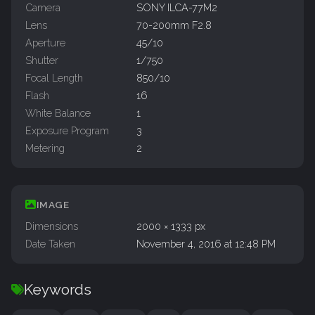
Camera
SONY ILCA-77M2
Lens
70-200mm F2.8
Aperture
45/10
Shutter
1/750
Focal Length
850/10
Flash
16
White Balance
1
Exposure Program
3
Metering
2
IMAGE
Dimensions
2000 × 1333 px
Date Taken
November 4, 2016 at 12:48 PM
Keywords