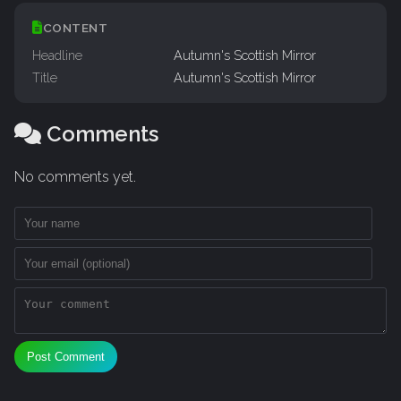
CONTENT
Headline
Autumn's Scottish Mirror
Title
Autumn's Scottish Mirror
Comments
No comments yet.
Post Comment