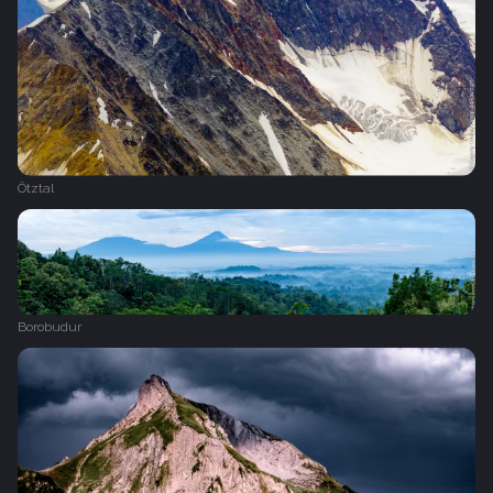
Ötztal
Borobudur