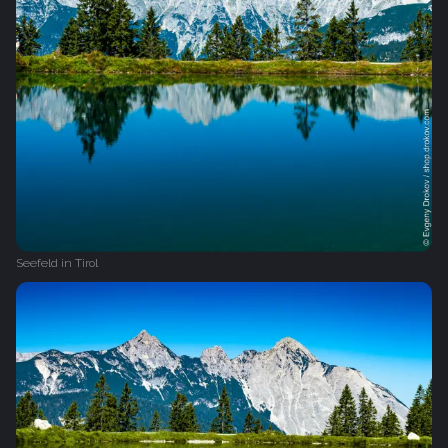
Seefeld in Tirol