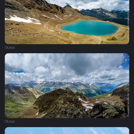
Ötztal
Ötztal