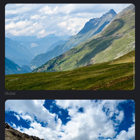
Ötztal