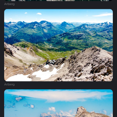
Arlberg
Arlberg