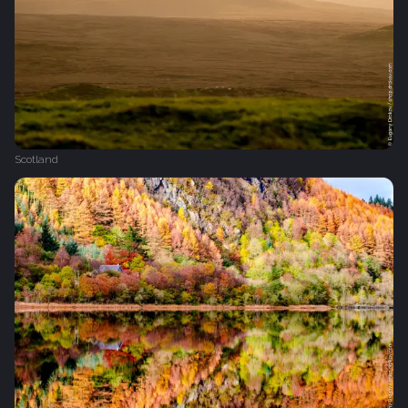
Scotland