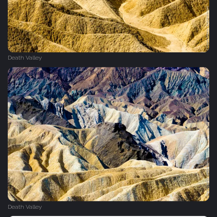
Death Valley
Death Valley