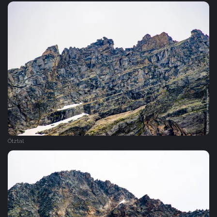
Ötztal