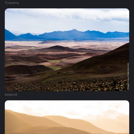
Tuscany
Iceland