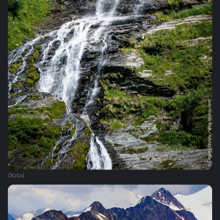
Ötztal