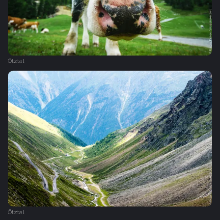
Ötztal
Ötztal