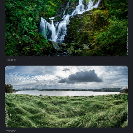
Ireland
Ireland