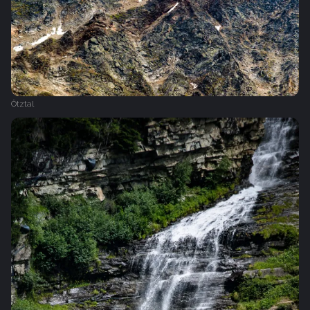
Ötztal