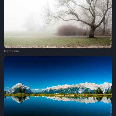
Rotterdam