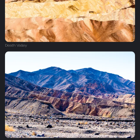
Death Valley