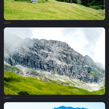
Lech
Lech