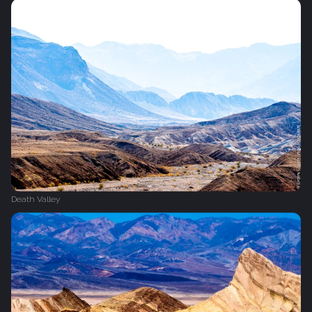
Death Valley