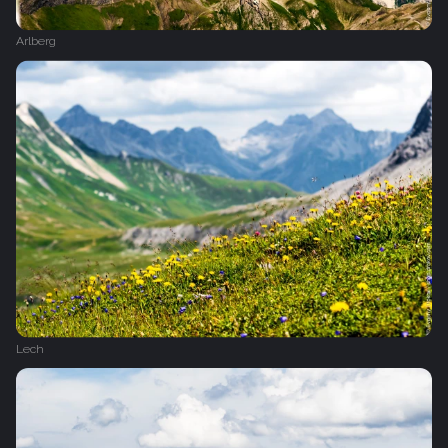
Arlberg
Lech