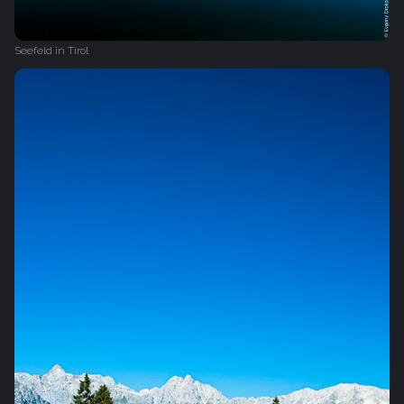
Seefeld in Tirol