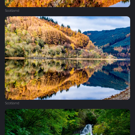
Scotland
Scotland