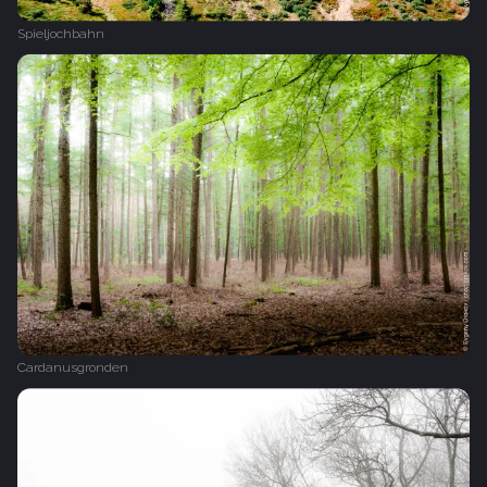
Spieljochbahn
Cardanusgronden