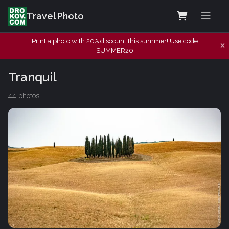
Travel Photo
Print a photo with 20% discount this summer! Use code
SUMMER20
Tranquil
44 photos