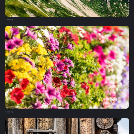
Lech
Lech