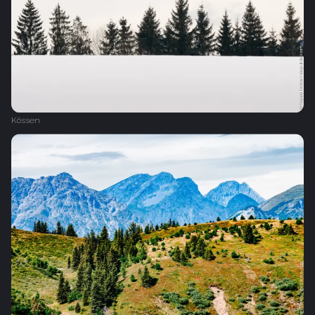
Kössen