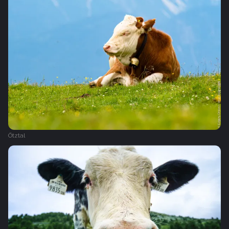
Ötztal