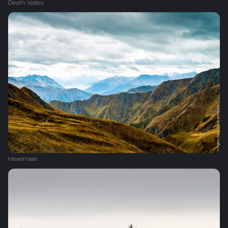
Death Valley
Hexensee