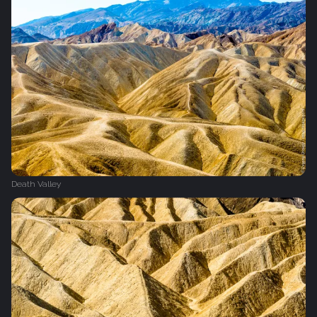
Death Valley