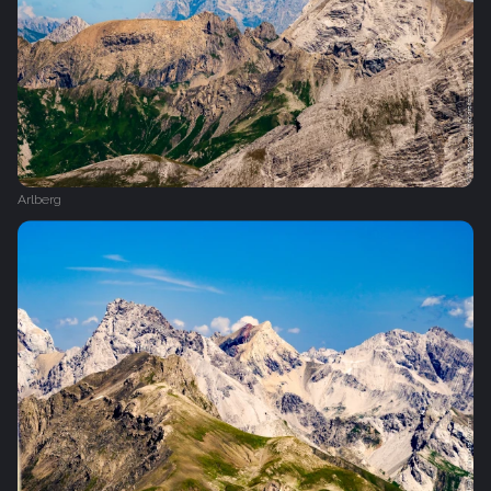
Arlberg