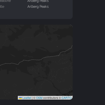
eadline
Arlberg Peaks
itle
Arlberg Peaks
Leaflet
|
©
OSM
contributors ©
CARTO