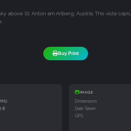
sky above St. Anton am Arlberg, Austria. This vista cap
.
Buy Print
IMAGE
77M2
Dimensions
2.8
Date Taken
GPS