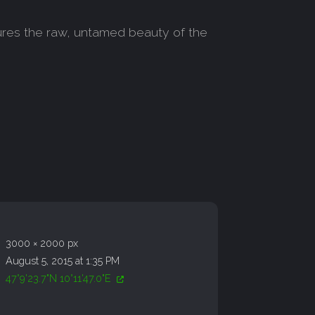
tures the raw, untamed beauty of the
3000 × 2000 px
August 5, 2015 at 1:35 PM
47°9'23.7"N 10°11'47.0"E