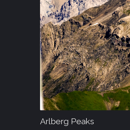
Arlberg Peaks