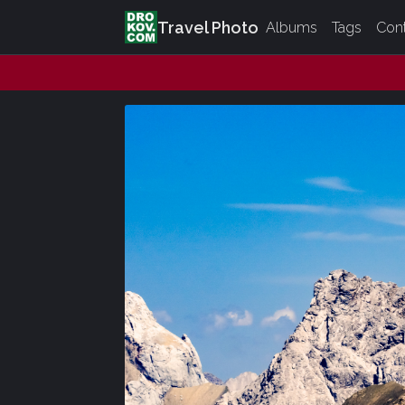
Travel Photo
Albums
Tags
Con