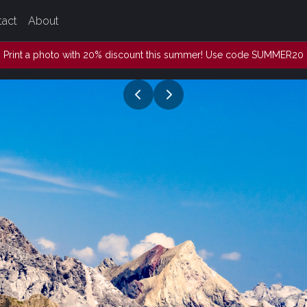
tact
About
Print a photo with 20% discount this summer! Use code SUMMER20