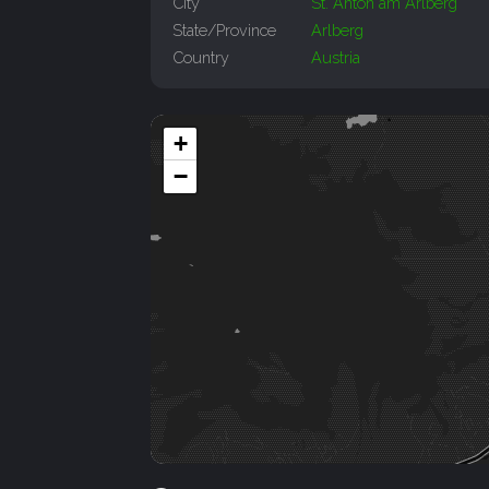
City
St. Anton am Arlberg
State/Province
Arlberg
Country
Austria
+
−