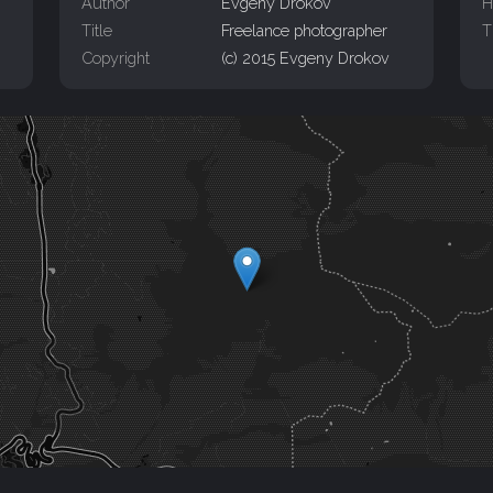
Author
Evgeny Drokov
H
Title
Freelance photographer
T
Copyright
(c) 2015 Evgeny Drokov