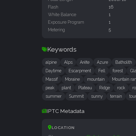
Flash
16
White Balance
1
Exposure Program
1
Metering
5
Keywords
alpine
Alps
Arête
Azure
Batholith
Daytime
Escarpment
Fell
forest
Gl
Massif
Moraine
mountain
Mountain ra
peak
plant
Plateau
Ridge
rock
r
summer
Summit
sunny
terrain
tou
IPTC Metadata
LOCATION