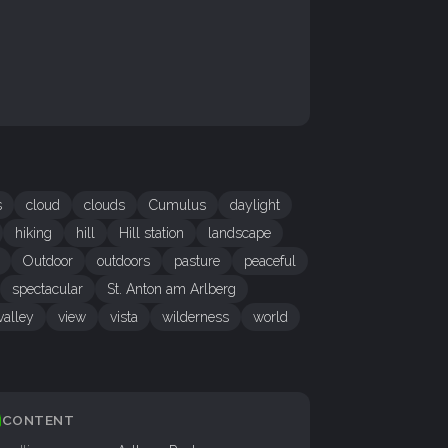
s
cloud
clouds
Cumulus
daylight
hiking
hill
Hill station
landscape
Outdoor
outdoors
pasture
peaceful
spectacular
St. Anton am Arlberg
valley
view
vista
wilderness
world
CONTENT