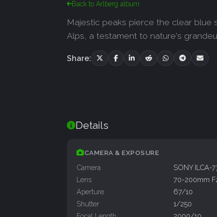
Back to Arlberg album
Majestic peaks pierce the clear blue 
Alps, a testament to nature's grandeur
Share:
Details
CAMERA & EXPOSURE
Camera
SONY ILCA-
Lens
70-200mm F
Aperture
67/10
Shutter
1/250
Focal Length
2000/10