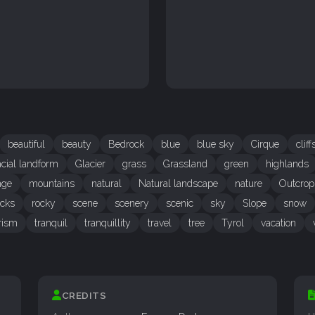
beautiful
beauty
Bedrock
blue
blue sky
Cirque
cliff
acial landform
Glacier
grass
Grassland
green
highlands
nge
mountains
natural
Natural landscape
nature
Outcrop
ocks
rocky
scene
scenery
scenic
sky
Slope
snow
rism
tranquil
tranquillity
travel
tree
Tyrol
vacation
CREDITS