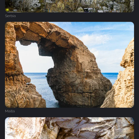
Serbia
Malta