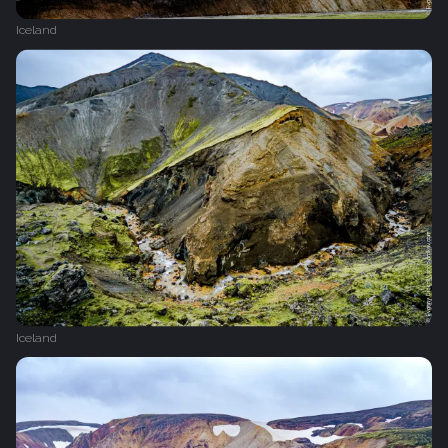
Iceland
Iceland