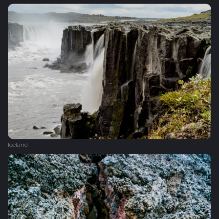
Iceland