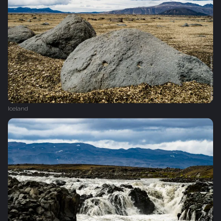
Iceland