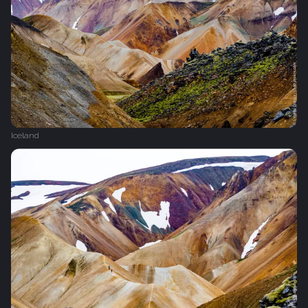
Iceland