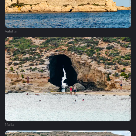
Valetta
Malta