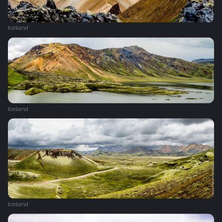
Iceland
Iceland
Iceland