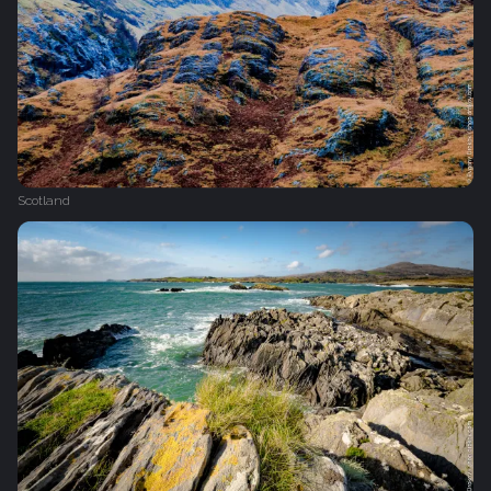
Scotland