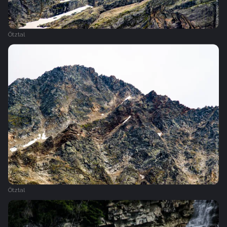
Ötztal
Ötztal