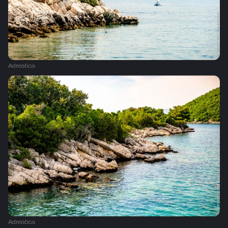
Adreatica
Adreatica