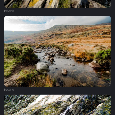
Ireland
Ireland