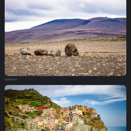
Iceland