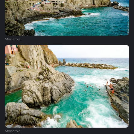
Manarola
Manarola