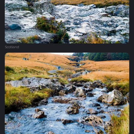
Scotland