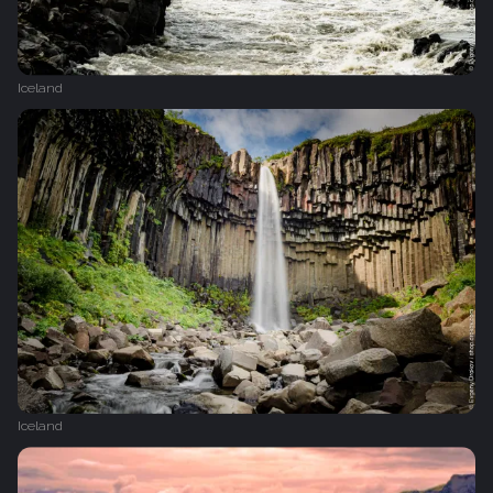
Iceland
Iceland