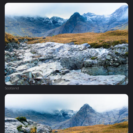
Scotland