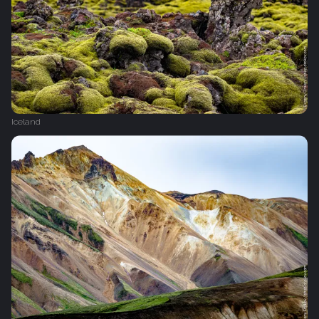
Iceland