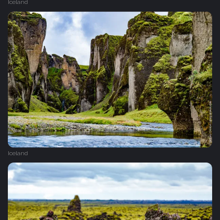
Iceland
Iceland