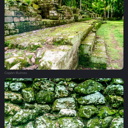
Copán Ruinas