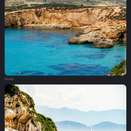
Malta