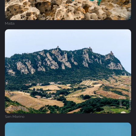
Malta
San Marino