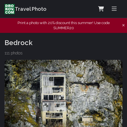
Travel Photo
Print a photo with 20% discount this summer! Use code
SUMMER20
Bedrock
111 photos