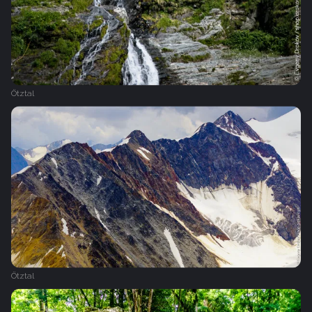
Ötztal
Ötztal