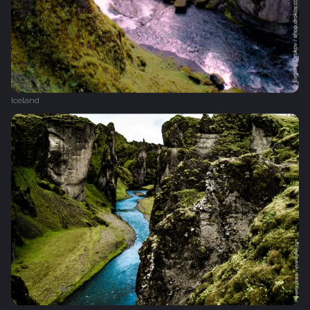
Iceland