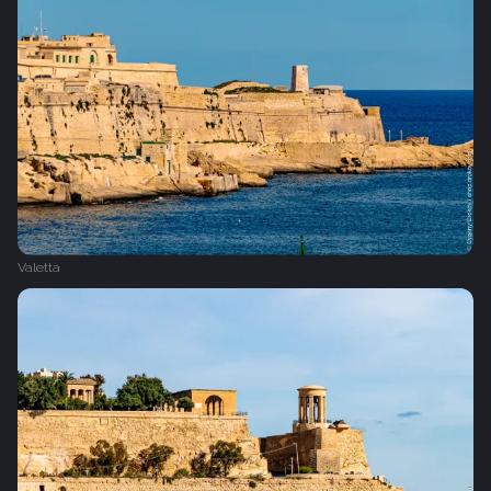
Valetta