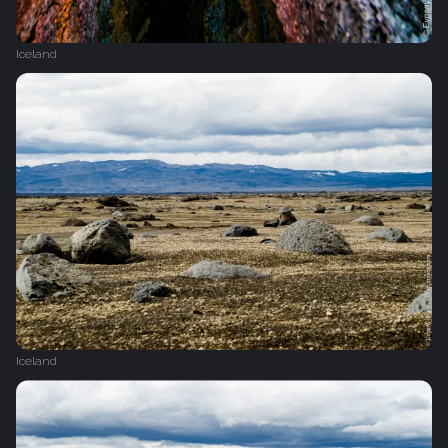
Iceland
Iceland