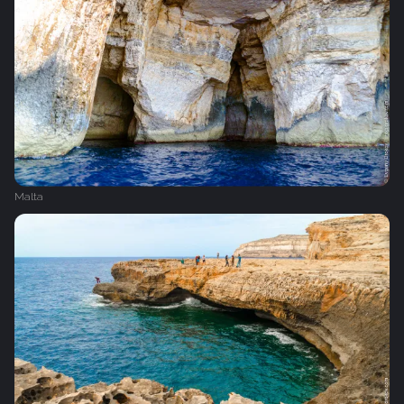
Malta