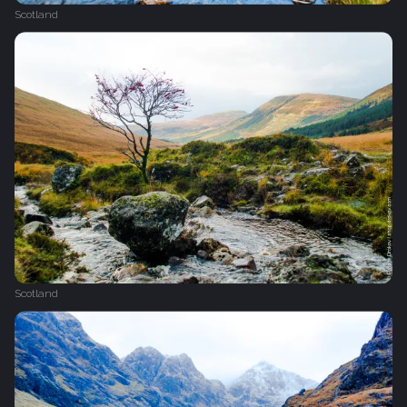
Scotland
Scotland