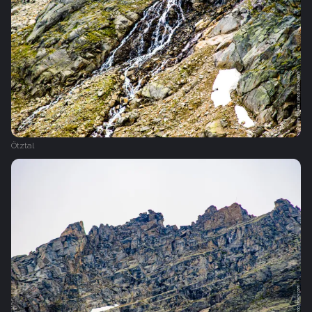
Ötztal