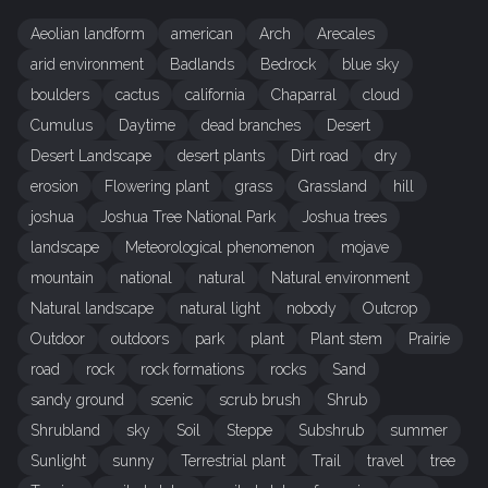
Aeolian landform
american
Arch
Arecales
arid environment
Badlands
Bedrock
blue sky
boulders
cactus
california
Chaparral
cloud
Cumulus
Daytime
dead branches
Desert
Desert Landscape
desert plants
Dirt road
dry
erosion
Flowering plant
grass
Grassland
hill
joshua
Joshua Tree National Park
Joshua trees
landscape
Meteorological phenomenon
mojave
mountain
national
natural
Natural environment
Natural landscape
natural light
nobody
Outcrop
Outdoor
outdoors
park
plant
Plant stem
Prairie
road
rock
rock formations
rocks
Sand
sandy ground
scenic
scrub brush
Shrub
Shrubland
sky
Soil
Steppe
Subshrub
summer
Sunlight
sunny
Terrestrial plant
Trail
travel
tree