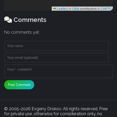
Leaflet
|
©
OSM
contributors ©
CARTO
Comments
No comments yet.
Post Comment
© 2005-2026 Evgeny Drokov. All rights reserved. Free
for private use, otherwise for consideration only, no