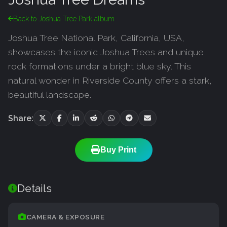
Back to Joshua Tree Park album
Joshua Tree National Park, California, USA,
showcases the iconic Joshua Trees and unique
rock formations under a bright blue sky. This
natural wonder in Riverside County offers a stark,
beautiful landscape.
Share:
Buy Print
Details
CAMERA & EXPOSURE