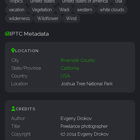
Tropics
united states
united states of america
usa
vacation
Vegetation
Wadi
western
white clouds
wilderness
Wildflower
Wind
IPTC Metadata
LOCATION
City
Riverside County
State/Province
California
Country
USA
Location
Joshua Tree National Park
CREDITS
Author
Evgeny Drokov
Title
Freelance photographer
Copyright
(c) 2014 Evgeny Drokov