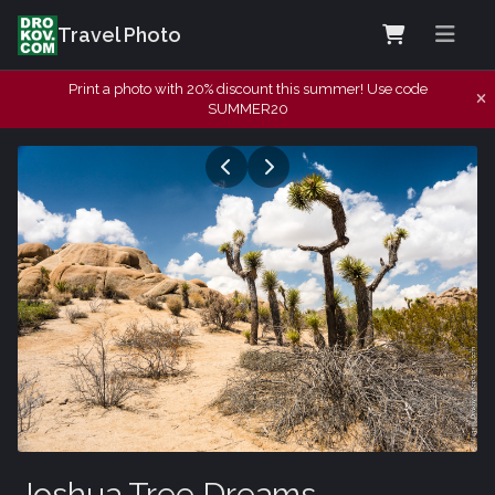
Travel Photo
Print a photo with 20% discount this summer! Use code
SUMMER20
Joshua Tree Dreams