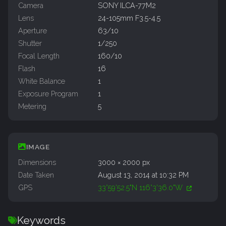
Camera
SONY ILCA-77M2
Lens
24-105mm F3.5-4.5
Aperture
63/10
Shutter
1/250
Focal Length
160/10
Flash
16
White Balance
1
Exposure Program
1
Metering
5
IMAGE
Dimensions
3000 × 2000 px
Date Taken
August 13, 2014 at 10:32 PM
GPS
33°59'52.5"N 116°3'36.0"W
Keywords