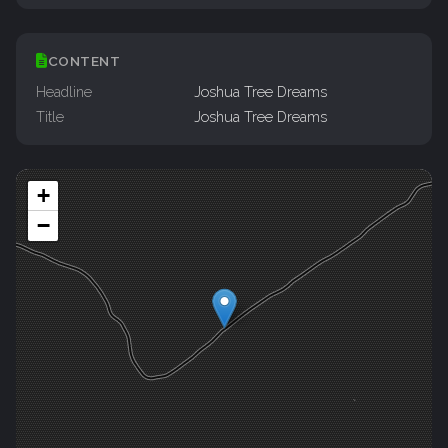
CONTENT
Headline
Joshua Tree Dreams
Title
Joshua Tree Dreams
+
−