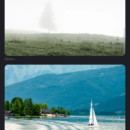
Gosau