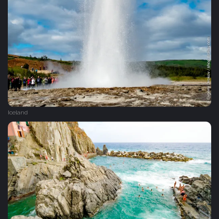
Iceland