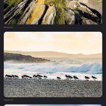
Ireland
Ireland