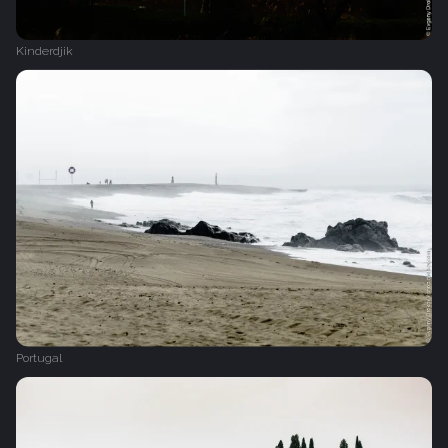
Kinderdjik
Portugal