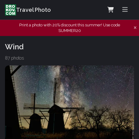
Travel Photo
Print a photo with 20% discount this summer! Use code
SUMMER20
Wind
87 photos