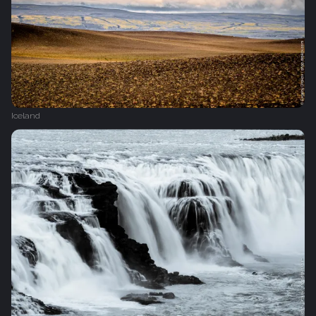
Iceland