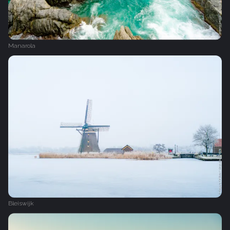
Manarola
Bleiswijk