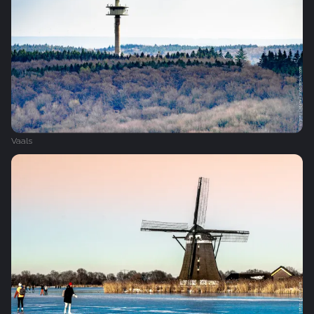
Vaals