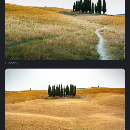
Tuscany