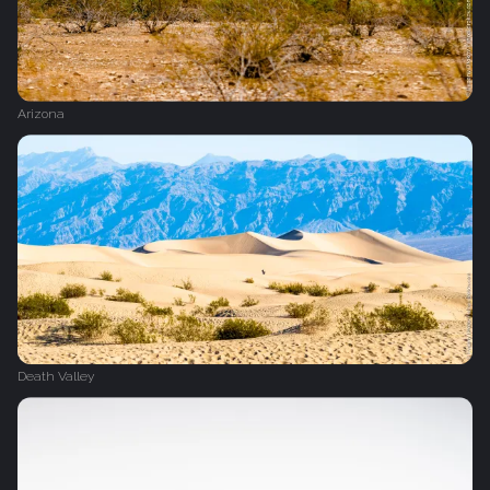
Arizona
Death Valley