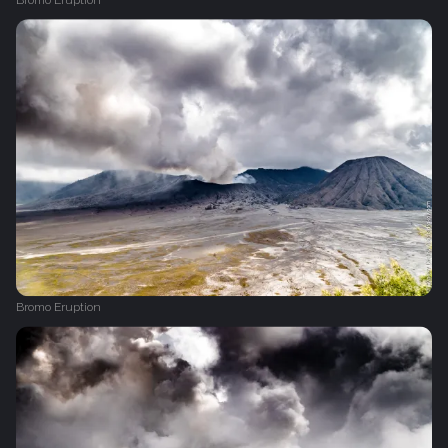
Bromo Eruption
Bromo Eruption