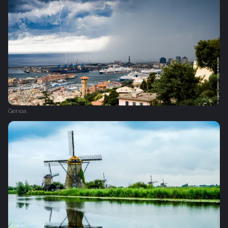
Genoa