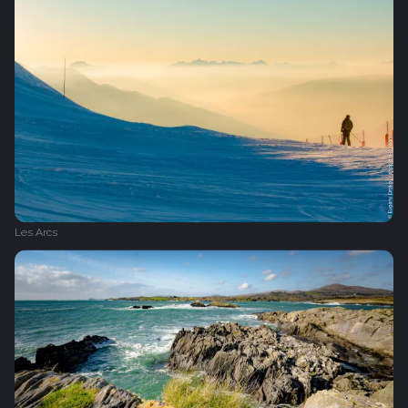
Les Arcs