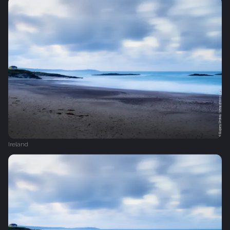
Ireland