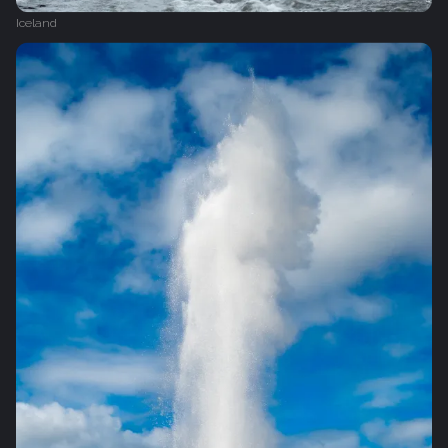
Iceland