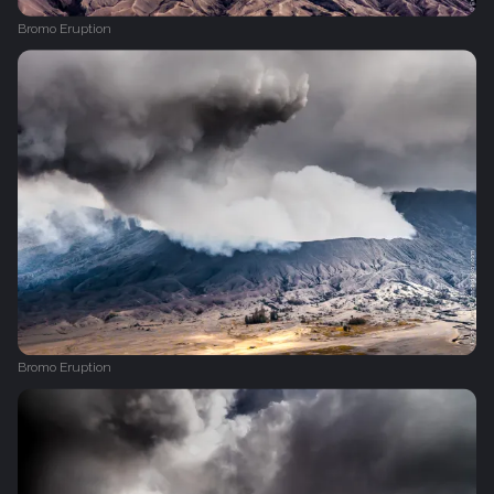
Bromo Eruption
Bromo Eruption