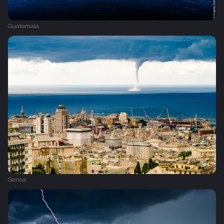
Guatemala
Genoa