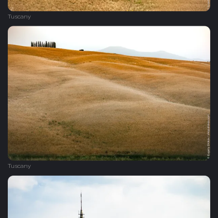
Tuscany
Tuscany