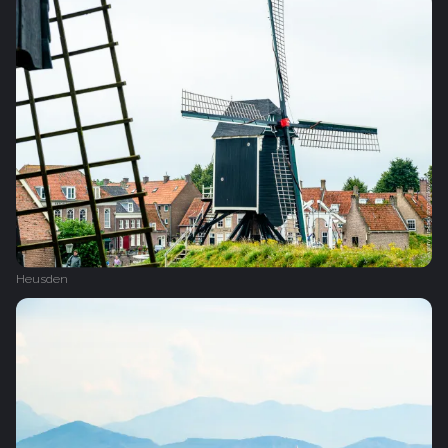
Heusden