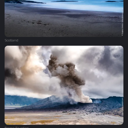
Scotland