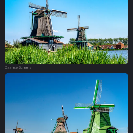
Zaanse Schans