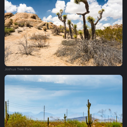
Joshua Tree Park