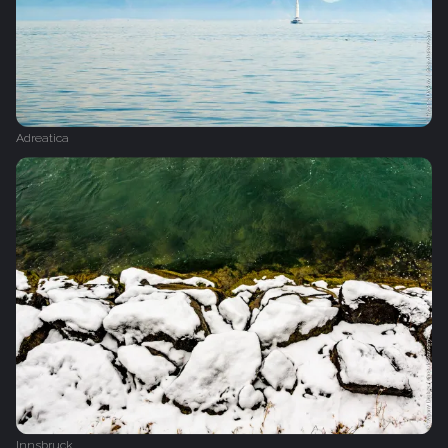
Adreatica
Innsbruck