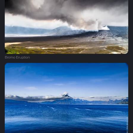
Bromo Eruption