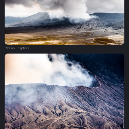
Bromo Eruption