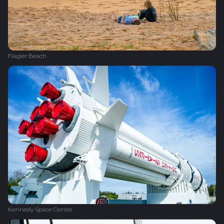
Flagler Beach
Kennedy Space Center