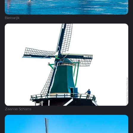
Bleiswijk
Zaanse Schans