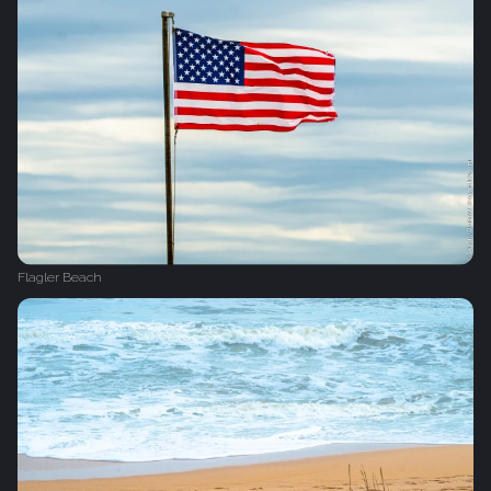
Flagler Beach