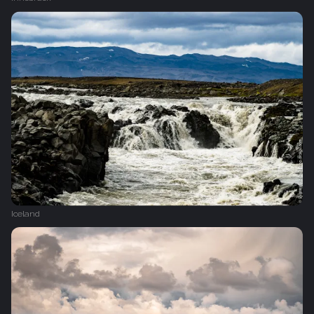
Iceland