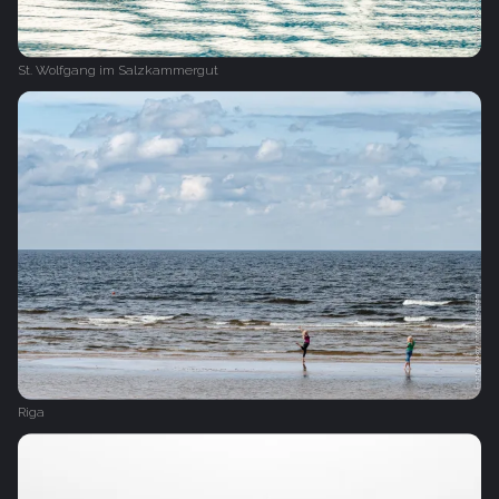
St. Wolfgang im Salzkammergut
Riga