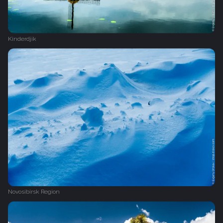
Kinderdjik
Novosibirsk Region