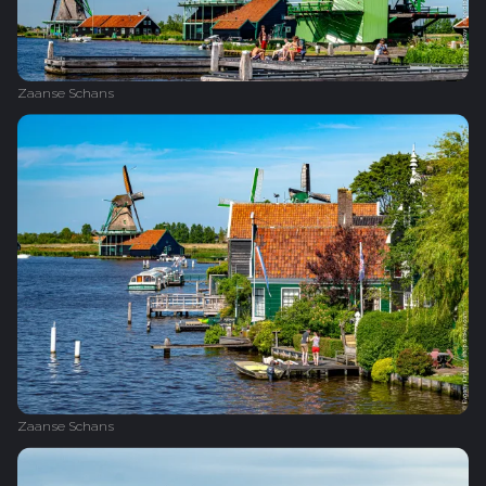
Zaanse Schans
Zaanse Schans