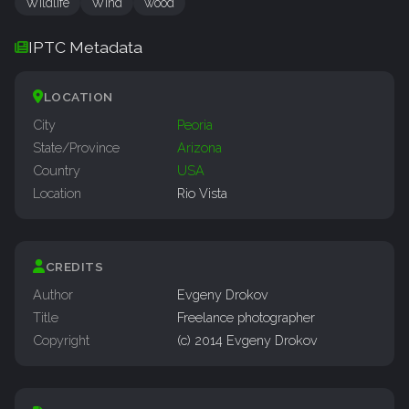
Wildlife
Wind
wood
IPTC Metadata
LOCATION
City
Peoria
State/Province
Arizona
Country
USA
Location
Rio Vista
CREDITS
Author
Evgeny Drokov
Title
Freelance photographer
Copyright
(c) 2014 Evgeny Drokov