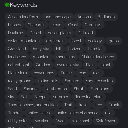
Keywords
Aeolian landform
arid landscape
Arizona
Badlands
bushes
Chaparral
cloud
Coast
Cumulus
Daytime
Desert
desert plants
Dirt road
distant mountains
dry terrain
forest
geology
grass
Grassland
hazy sky
hill
horizon
Land lot
landscape
mountain
mountains
Natural landscape
natural light
Outdoor
overcast sky
Plain
plant
Plant stem
power lines
Prairie
road
rock
rocky ground
rolling hills
Saguaro
saguaro cactus
Sand
Savanna
scrub brush
Shrub
Shrubland
sky
Soil
Steppe
summer
Terrestrial plant
Thorns, spines, and prickles
Trail
travel
tree
Trunk
Tundra
united states
united states of america
usa
utility poles
vacation
Wadi
wide shot
Wildflower