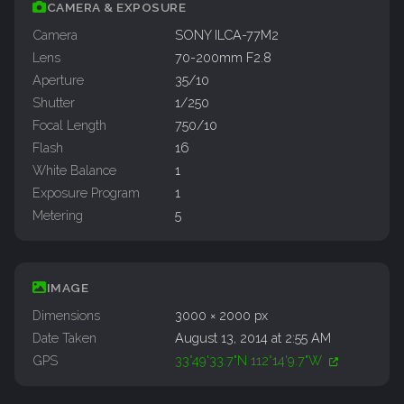
CAMERA & EXPOSURE
Camera
SONY ILCA-77M2
Lens
70-200mm F2.8
Aperture
35/10
Shutter
1/250
Focal Length
750/10
Flash
16
White Balance
1
Exposure Program
1
Metering
5
IMAGE
Dimensions
3000 × 2000 px
Date Taken
August 13, 2014 at 2:55 AM
GPS
33°49'33.7"N 112°14'9.7"W