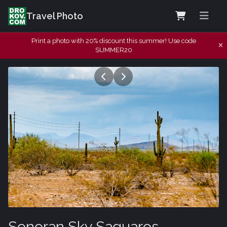
Travel Photo
Print a photo with 20% discount this summer! Use code
SUMMER20
Sonoran Sky Saguaros