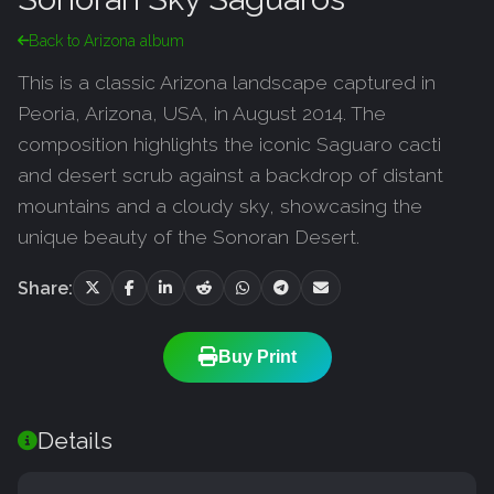
Back to Arizona album
This is a classic Arizona landscape captured in
Peoria, Arizona, USA, in August 2014. The
composition highlights the iconic Saguaro cacti
and desert scrub against a backdrop of distant
mountains and a cloudy sky, showcasing the
unique beauty of the Sonoran Desert.
Share:
Buy Print
Details