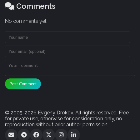
Comments
No comments yet.
Post Comment
© 2005-2026 Evgeny Drokov. All rights reserved. Free
for private use, otherwise for consideration only, no
reproduction without prior author permission.