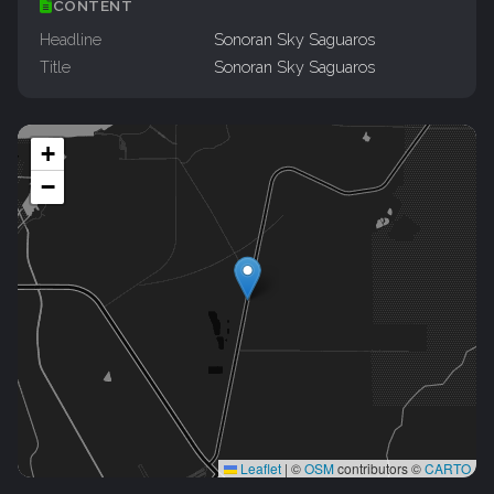
CONTENT
Headline
Sonoran Sky Saguaros
Title
Sonoran Sky Saguaros
+
−
Leaflet
|
©
OSM
contributors ©
CARTO