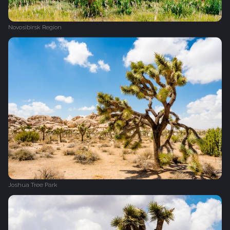
Novosibirsk Region
Joshua Tree Park