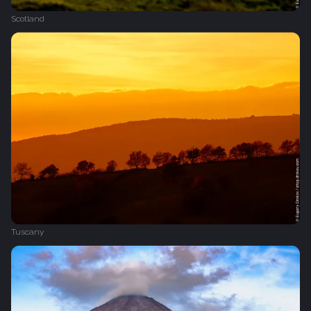
Scotland
Tuscany