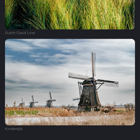
Dutch Coast Line
Kinderdjik