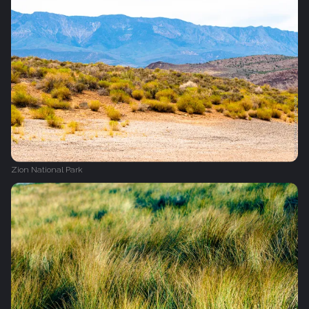
Zion National Park