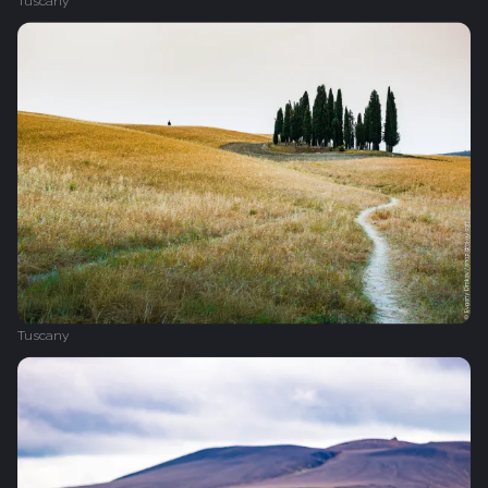
Tuscany
Tuscany