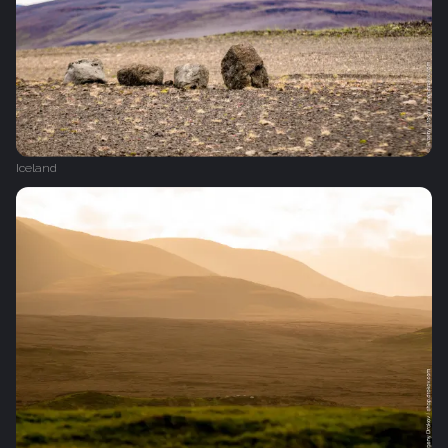
Iceland