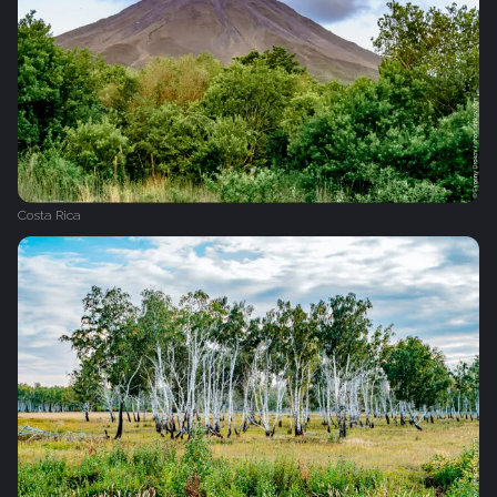
Costa Rica