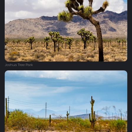
Joshua Tree Park