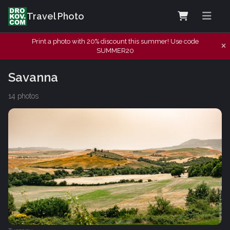
Travel Photo
Print a photo with 20% discount this summer! Use code
SUMMER20
Savanna
14 photos