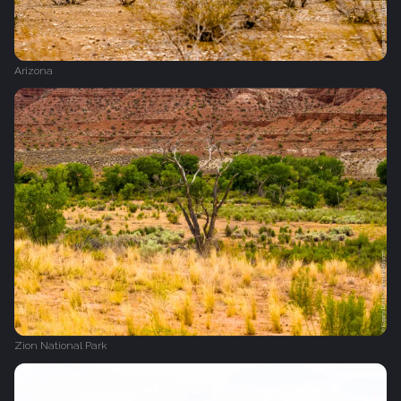
Arizona
Zion National Park