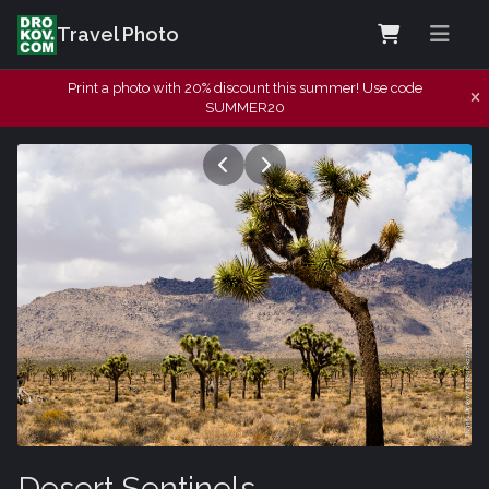
Travel Photo
Print a photo with 20% discount this summer! Use code
SUMMER20
Desert Sentinels