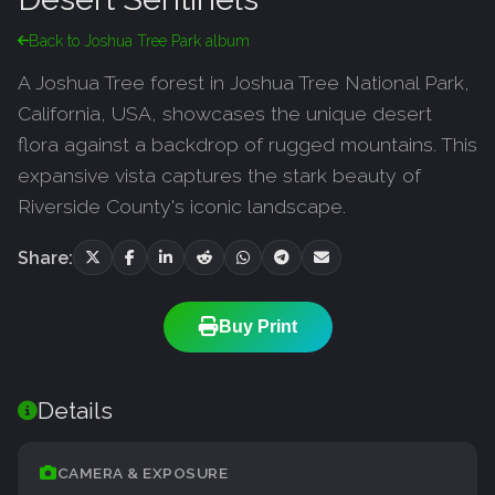
Back to Joshua Tree Park album
A Joshua Tree forest in Joshua Tree National Park,
California, USA, showcases the unique desert
flora against a backdrop of rugged mountains. This
expansive vista captures the stark beauty of
Riverside County's iconic landscape.
Share:
Buy Print
Details
CAMERA & EXPOSURE