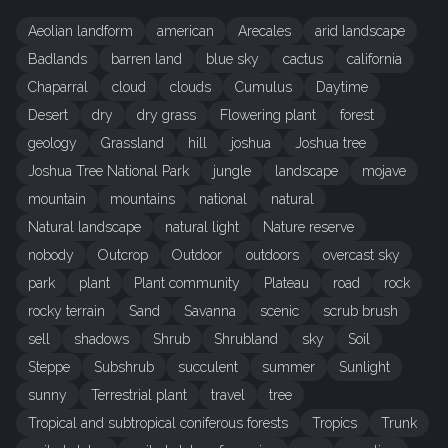
Aeolian landform
american
Arecales
arid landscape
Badlands
barren land
blue sky
cactus
california
Chaparral
cloud
clouds
Cumulus
Daytime
Desert
dry
dry grass
Flowering plant
forest
geology
Grassland
hill
joshua
Joshua tree
Joshua Tree National Park
jungle
landscape
mojave
mountain
mountains
national
natural
Natural landscape
natural light
Nature reserve
nobody
Outcrop
Outdoor
outdoors
overcast sky
park
plant
Plant community
Plateau
road
rock
rocky terrain
Sand
Savanna
scenic
scrub brush
sell
shadows
Shrub
Shrubland
sky
Soil
Steppe
Subshrub
succulent
summer
Sunlight
sunny
Terrestrial plant
travel
tree
Tropical and subtropical coniferous forests
Tropics
Trunk