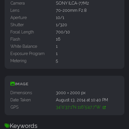
Camera
SONY ILCA-77M2
Lens
70-200mm F2.8
Aperture
10/1
Shutter
1/320
Focal Length
700/10
Flash
16
White Balance
1
Exposure Program
1
Metering
5
IMAGE
Dimensions
3000 × 2000 px
Date Taken
August 13, 2014 at 10:40 PM
GPS
34°0'37.1"N 116°5'47.7"W
Keywords