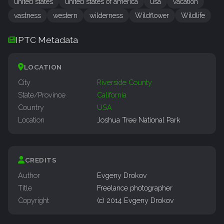
united states
united states of america
usa
vacation
vastness
western
wilderness
Wildflower
Wildlife
IPTC Metadata
LOCATION
City
Riverside County
State/Province
California
Country
USA
Location
Joshua Tree National Park
CREDITS
Author
Evgeny Drokov
Title
Freelance photographer
Copyright
(c) 2014 Evgeny Drokov