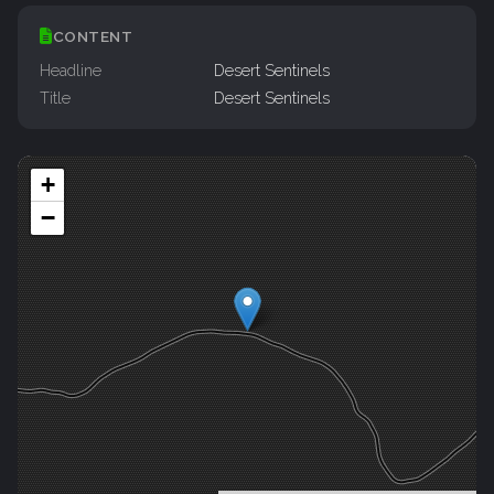
CONTENT
Headline
Desert Sentinels
Title
Desert Sentinels
+
−