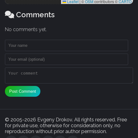
Leaflet
|
©
OSM
contributors ©
CARTO
Comments
No comments yet.
Post Comment
© 2005-2026 Evgeny Drokov. All rights reserved. Free
for private use, otherwise for consideration only, no
reproduction without prior author permission.