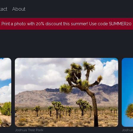
tact
About
Print a photo with 20% discount this summer! Use code SUMMER20
Joshua Tree Park
Joshua