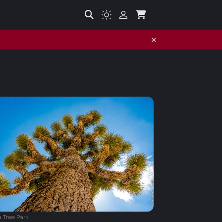
 Tree Park