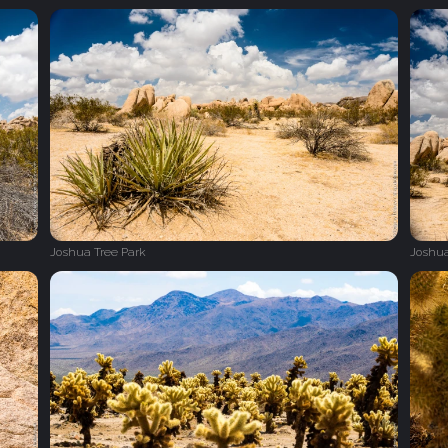
Joshua Tree Park
Joshua