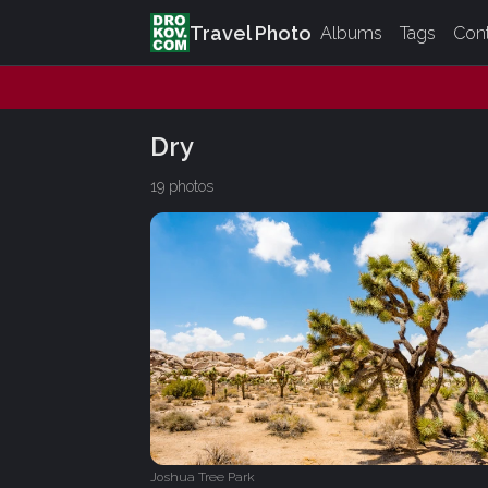
Travel Photo
Albums
Tags
Con
Dry
19 photos
Joshua Tree Park