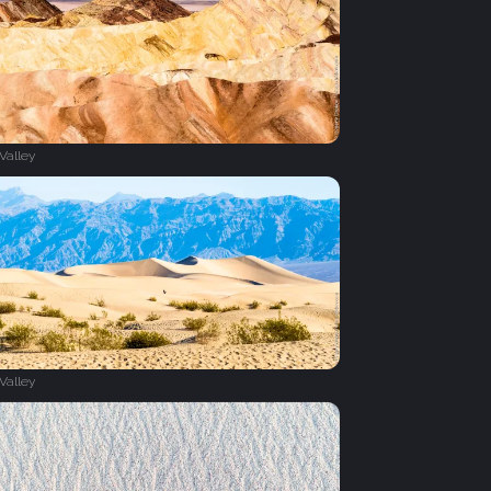
Valley
Valley