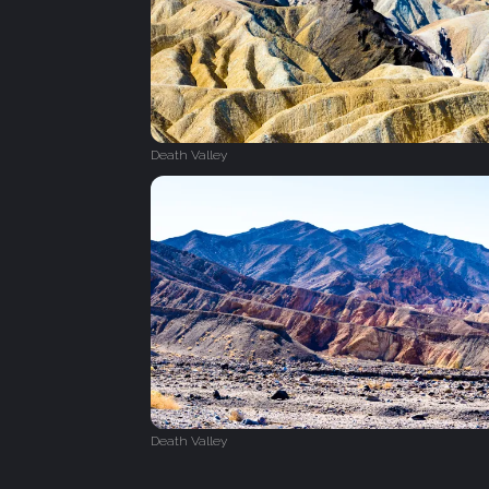
Death Valley
Death Valley