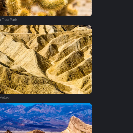
 Tree Park
Valley