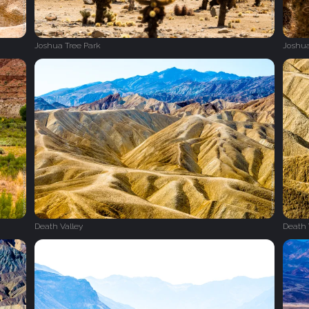
Joshua Tree Park
Joshua
Death Valley
Death 