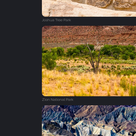
Joshua Tree Park
Zion National Park