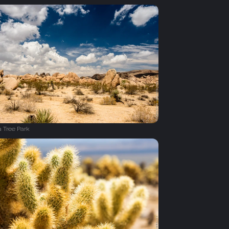
 Tree Park