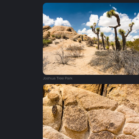
Joshua Tree Park