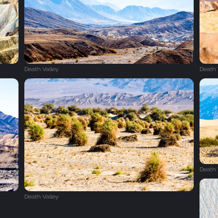
Death Valley
Death 
Death 
Death Valley