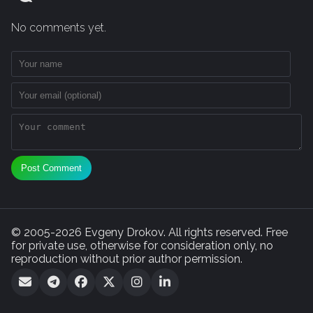
No comments yet.
Post Comment
© 2005-2026 Evgeny Drokov. All rights reserved. Free
for private use, otherwise for consideration only, no
reproduction without prior author permission.