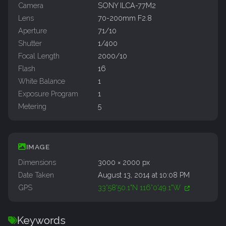
Camera
SONY ILCA-77M2
Lens
70-200mm F2.8
Aperture
71/10
Shutter
1/400
Focal Length
2000/10
Flash
16
White Balance
1
Exposure Program
1
Metering
5
IMAGE
Dimensions
3000 × 2000 px
Date Taken
August 13, 2014 at 10:08 PM
GPS
33°58'50.1"N 116°0'49.1"W
Keywords