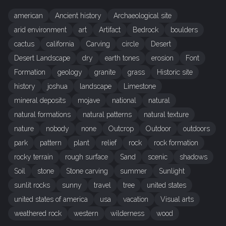
american
Ancient history
Archaeological site
arid environment
art
Artifact
Bedrock
boulders
cactus
california
Carving
circle
Desert
Desert Landscape
dry
earth tones
erosion
Font
Formation
geology
granite
grass
Historic site
history
joshua
landscape
Limestone
mineral deposits
mojave
national
natural
natural formations
natural patterns
natural texture
nature
nobody
none
Outcrop
Outdoor
outdoors
park
pattern
plant
relief
rock
rock formation
rocky terrain
rough surface
Sand
scenic
shadows
Soil
stone
Stone carving
summer
Sunlight
sunlit rocks
sunny
travel
tree
united states
united states of america
usa
vacation
Visual arts
weathered rock
western
wilderness
wood