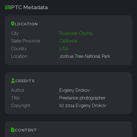
IPTC Metadata
LOCATION
City
Riverside County
State/Province
California
Country
USA
Location
Joshua Tree National Park
CREDITS
Author
Evgeny Drokov
Title
Freelance photographer
Copyright
(c) 2014 Evgeny Drokov
CONTENT