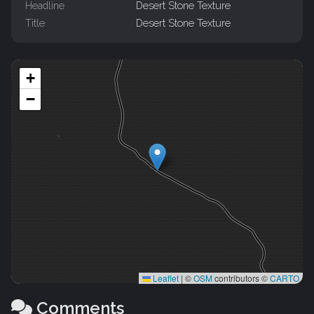
Headline
Desert Stone Texture
Title
Desert Stone Texture
+
−
Leaflet
|
©
OSM
contributors ©
CARTO
Comments