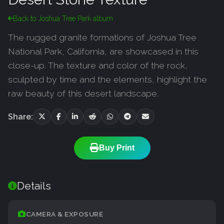
Back to Joshua Tree Park album
The rugged granite formations of Joshua Tree
National Park, California, are showcased in this
close-up. The texture and color of the rock,
sculpted by time and the elements, highlight the
raw beauty of this desert landscape.
Share:
Buy Print
Details
CAMERA & EXPOSURE