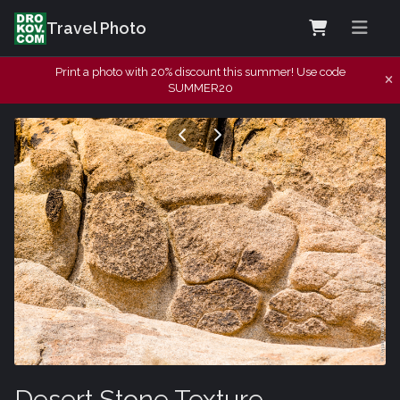
Travel Photo
Print a photo with 20% discount this summer! Use code
SUMMER20
Desert Stone Texture