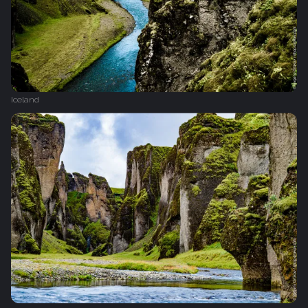
Iceland