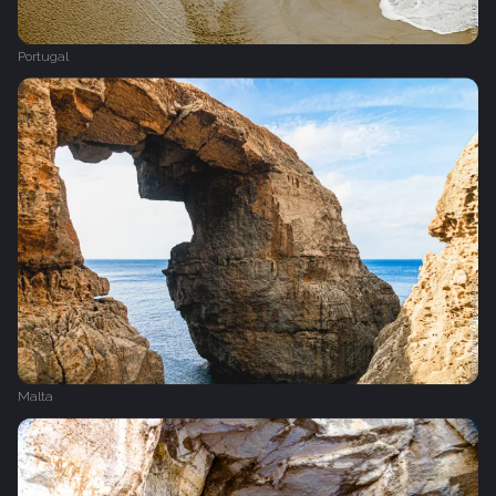
Portugal
Malta