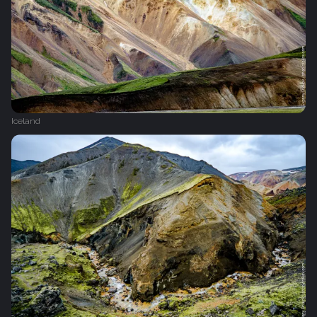
Iceland