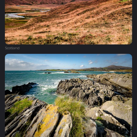
Scotland