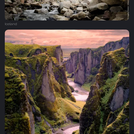
Iceland