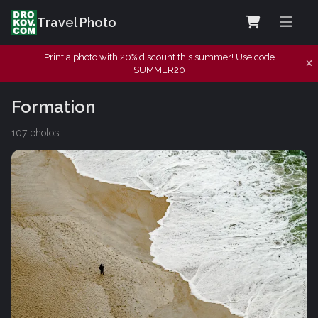
Travel Photo
Print a photo with 20% discount this summer! Use code
SUMMER20
Formation
107 photos