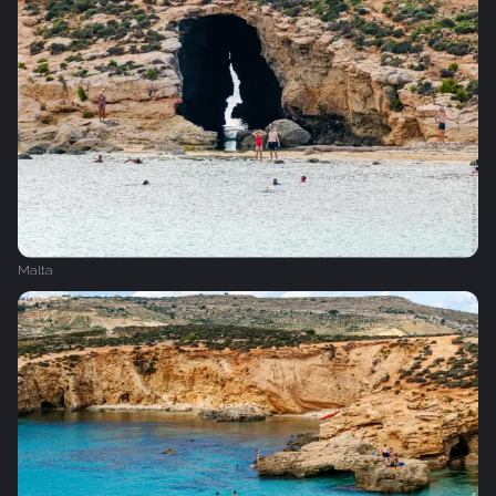
Malta