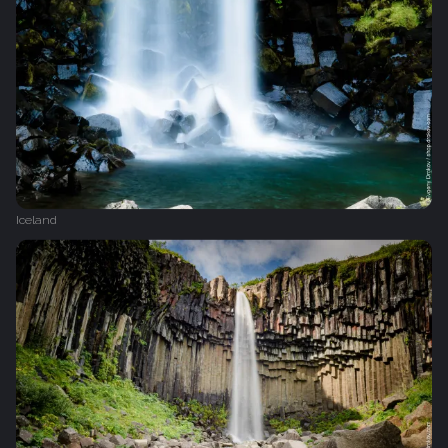
Iceland