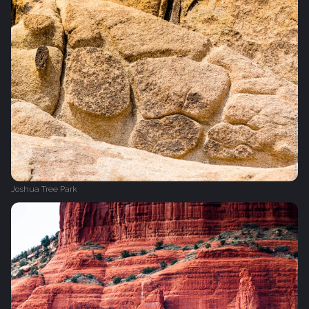
Joshua Tree Park