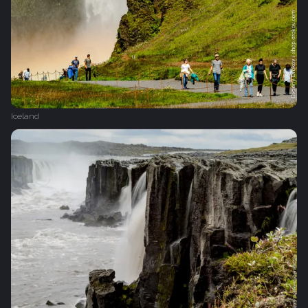
Iceland