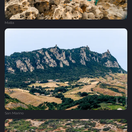
Malta
San Marino