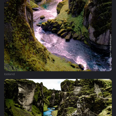
Iceland