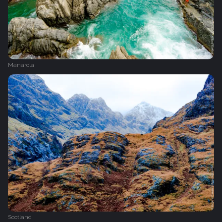
Manarola
Scotland