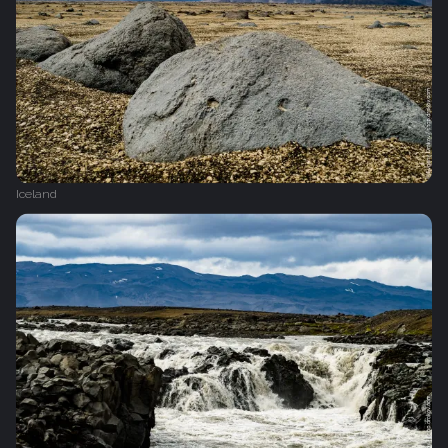
Iceland