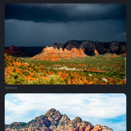
Sedona