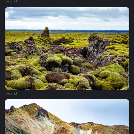
Iceland
Iceland