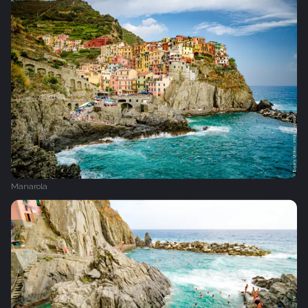
Manarola