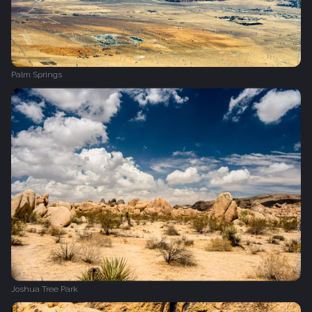
Palm Springs
Joshua Tree Park