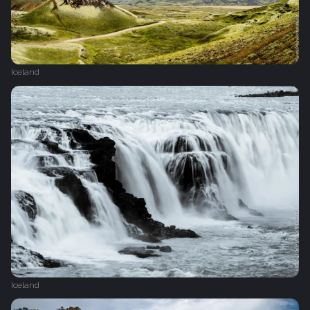
Iceland
Iceland