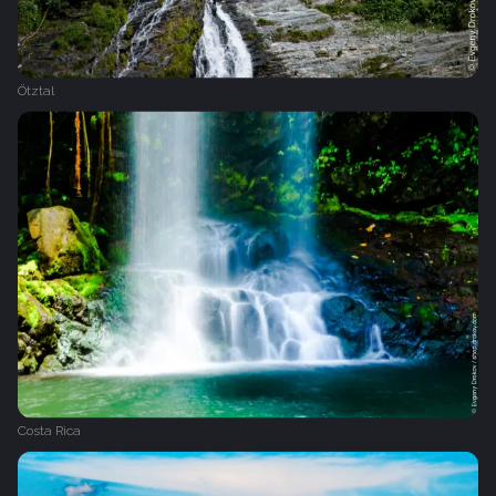
Ötztal
Costa Rica