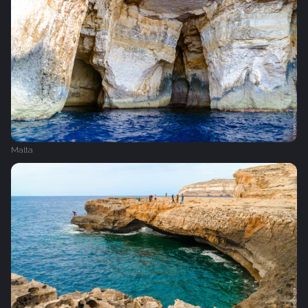
Malta