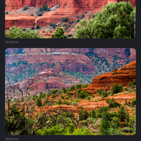
Sedona
Sedona