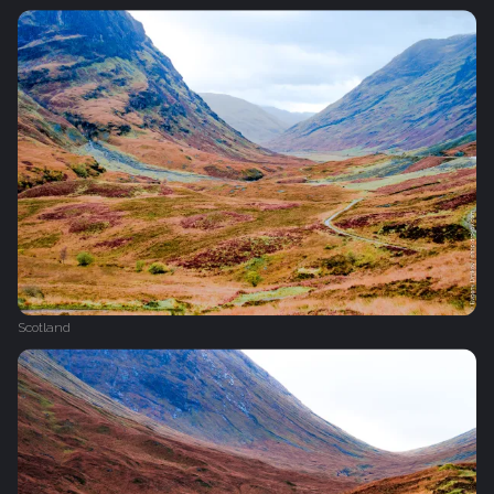
Scotland