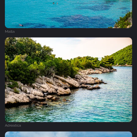
Malta
Adreatica