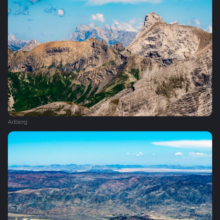
Arlberg