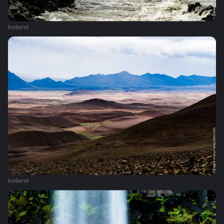
Iceland
Iceland