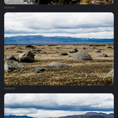
Iceland
Iceland