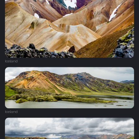
Iceland
Iceland