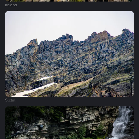
Ireland
Ötztal