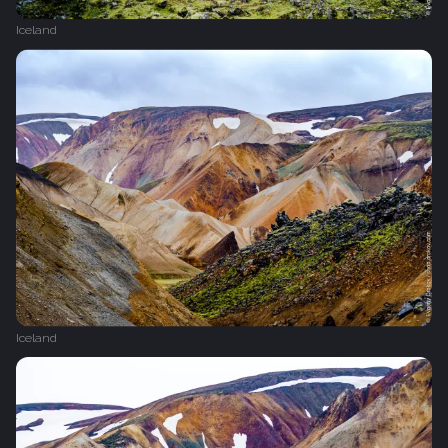
Iceland
Iceland