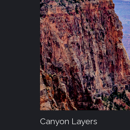
Canyon Layers