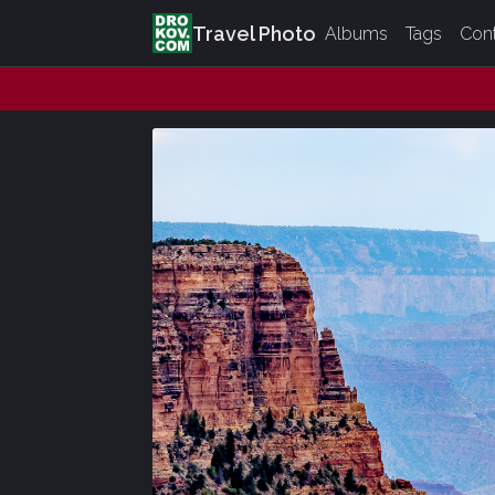
Travel Photo
Albums
Tags
Con