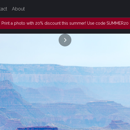
tact
About
Print a photo with 20% discount this summer! Use code SUMMER20