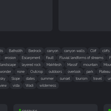
ds
Batholith
Bedrock
canyon
canyon walls
Cliff
cliffs
erosion
Escarpment
Fault
Fluvial landforms of streams
F
landscape
layered rock
Makhtesh
Massif
mountain
Moun
 wonder
none
Outcrop
outdoors
overlook
park
Plateau
sky
Slope
states
summer
sunset
tourism
travel
un
view
vista
Wadi
wilderness
CREDITS