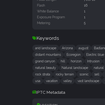
Flash
16
White Balance
1
Exposure Program
1
Metering
5
Keywords
arid landscape
Arizona
august
Badlan
distant mountains
Ecoregion
Electric blue
grand canyon
hill
horizon
Intrusion
natural beauty
Natural landscape
natural
rock strata
rocky terrain
scenic
sell
usa
vacation
valley
vast landscape
IPTC Metadata
LOCATION