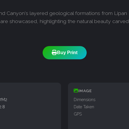
nd Canyon's layered geological formations from Lipan P
re showcased, highlighting the natural beauty carved 
Buy Print
IMAGE
77M2
Dimensions
2.8
Date Taken
GPS