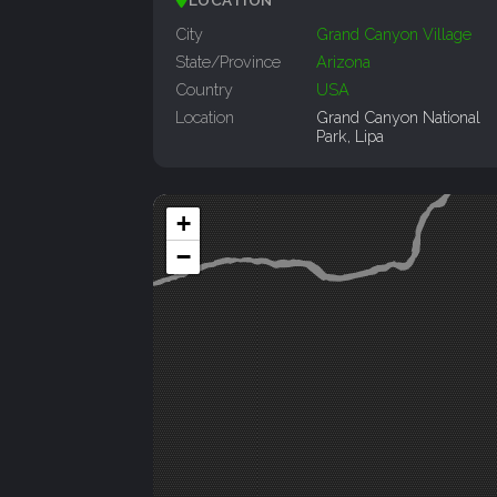
City
Grand Canyon Village
State/Province
Arizona
Country
USA
Location
Grand Canyon National
Park, Lipa
+
−