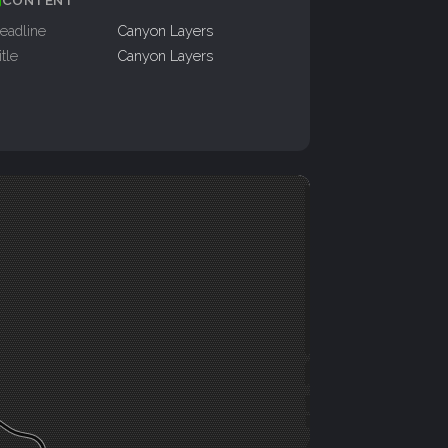
eadline
Canyon Layers
itle
Canyon Layers