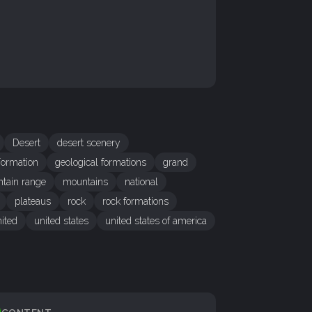
Desert
desert scenery
ormation
geological formations
grand
tain range
mountains
national
plateaus
rock
rock formations
ited
united states
united states of america
CONTENT