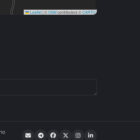
Leaflet
|
©
OSM
contributors ©
CARTO
 no