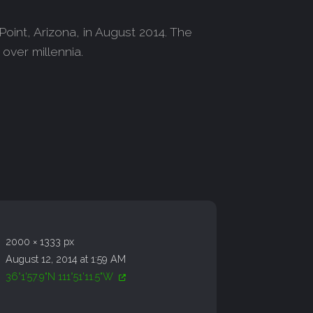
oint, Arizona, in August 2014. The
over millennia.
2000 × 1333 px
August 12, 2014 at 1:59 AM
36°1'57.9"N 111°51'11.5"W