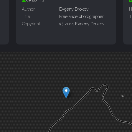
Author
Evgeny Drokov
H
Title
Freelance photographer
T
Copyright
(c) 2014 Evgeny Drokov