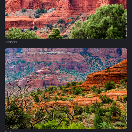
Sedona