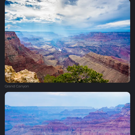
Grand Canyon