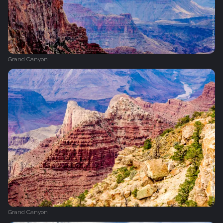
Grand Canyon
Grand Canyon