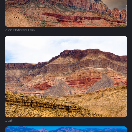
Zion National Park
Utah