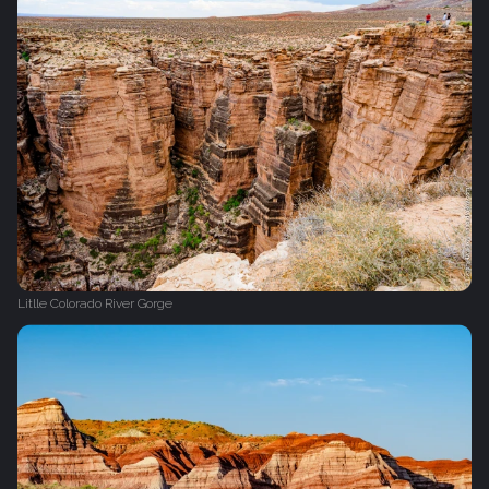
Litlle Colorado River Gorge