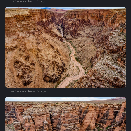
Litlle Colorado River Gorge
Litlle Colorado River Gorge