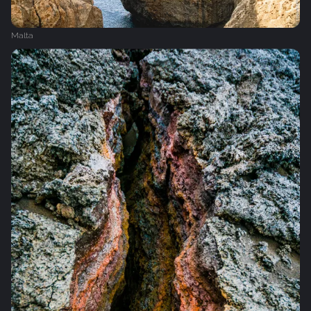
Malta