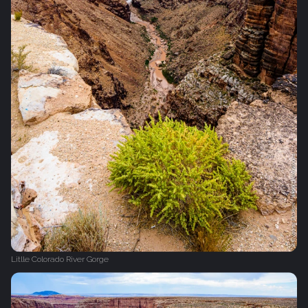
Litlle Colorado River Gorge