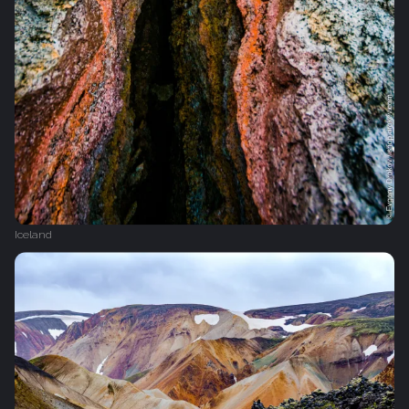
Iceland