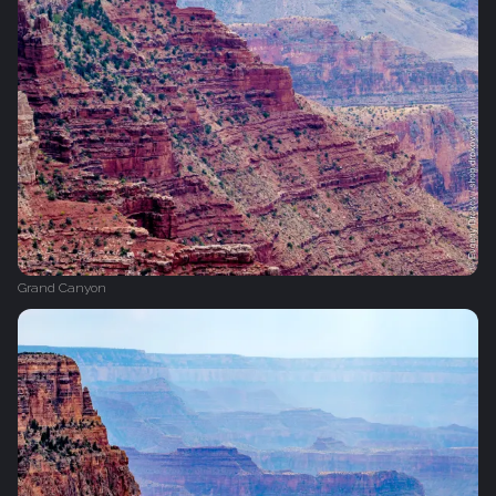
Grand Canyon