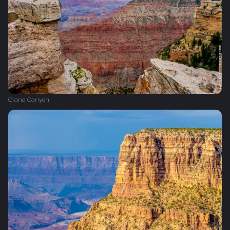
Grand Canyon