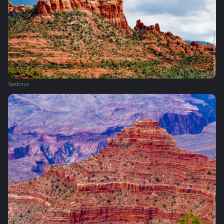
Sedona