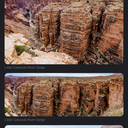
Litlle Colorado River Gorge
Litlle Colorado River Gorge