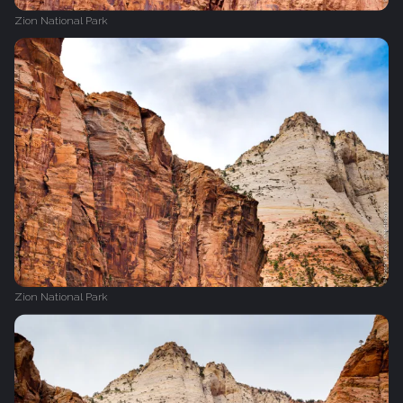
Zion National Park
Zion National Park