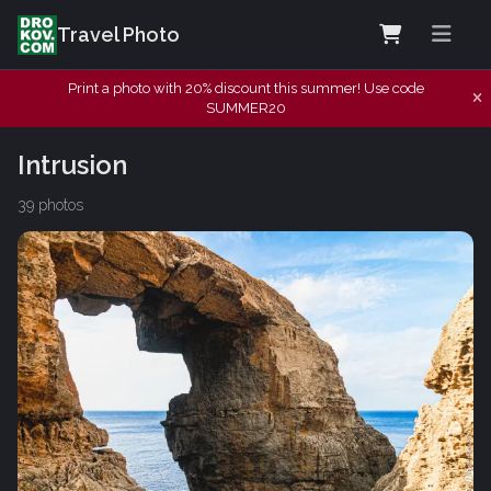
Travel Photo
Print a photo with 20% discount this summer! Use code
SUMMER20
Intrusion
39 photos