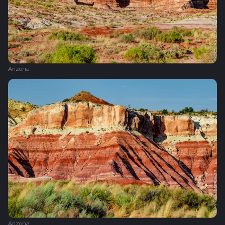
Arizona
Arizona