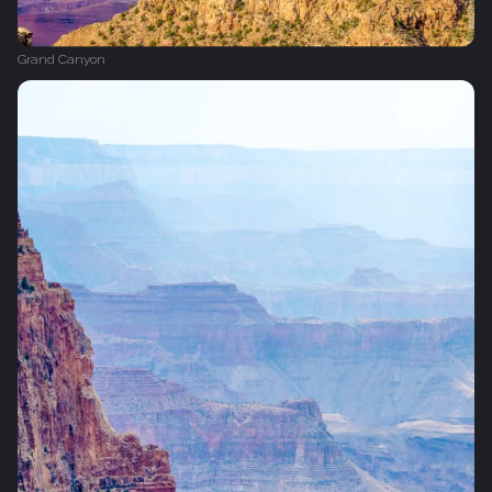
Grand Canyon