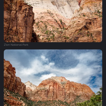
Zion National Park