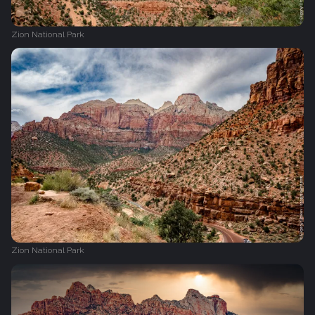
Zion National Park
Zion National Park