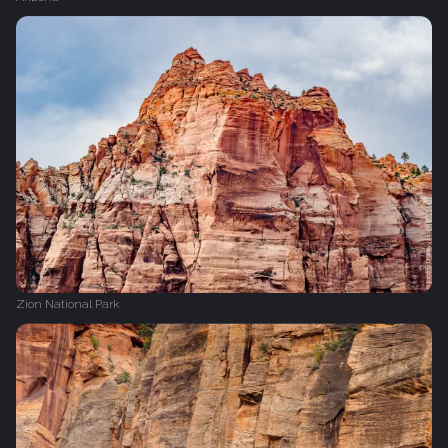
Zion National Park