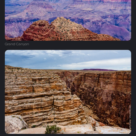
Grand Canyon