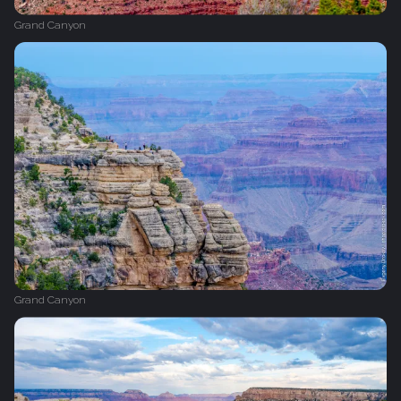
Grand Canyon
Grand Canyon