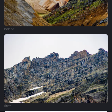
Iceland
Ötztal