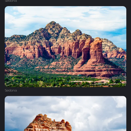
Sedona
Sedona