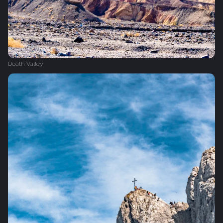
Death Valley