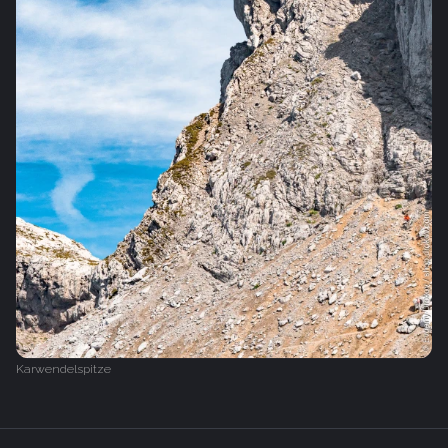
Karwendelspitze