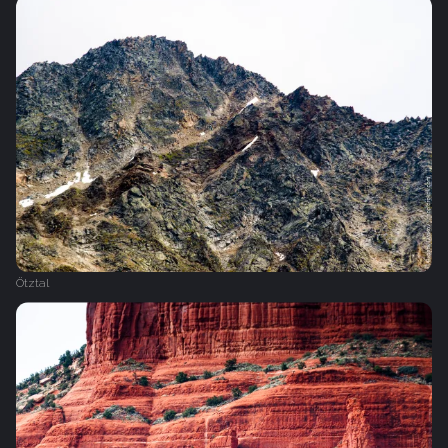
Ötztal