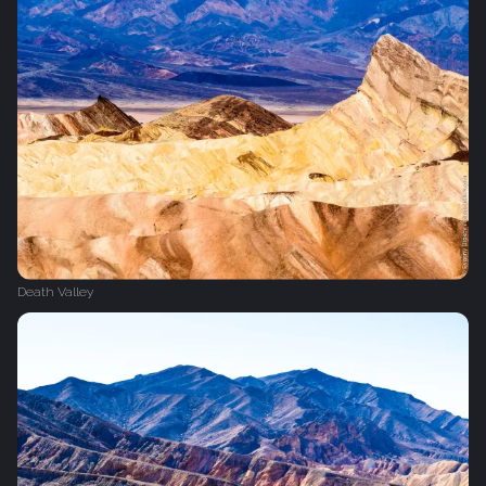
Death Valley