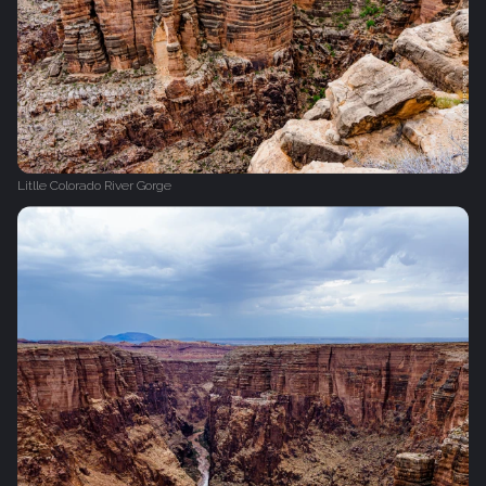
Litlle Colorado River Gorge