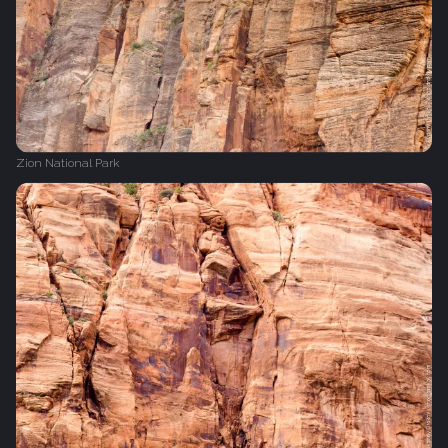
Zion National Park