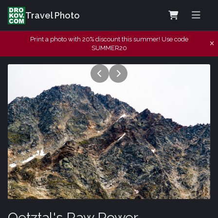
Travel Photo
Print a photo with 20% discount this summer! Use code
SUMMER20
Oetztal's Raw Power