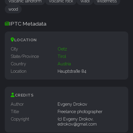
Volcanic landform
Volcanic rock
Wadi
wilderness
wood
IPTC Metadata
LOCATION
City
Oetz
State/Province
Tirol
Country
Austria
Location
Hauptstraße 84
CREDITS
Author
Evgeny Drokov
Title
Freelance photographer
Copyright
(c) Evgeny Drokov,
edrokov@gmail.com