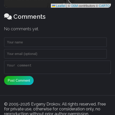
Leaflet
|
©
OSM
contributors ©
CARTO
Comments
No comments yet.
Post Comment
© 2005-2026 Evgeny Drokov. All rights reserved. Free
for private use, otherwise for consideration only, no
reproduction without prior author permission.