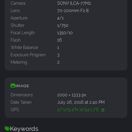
Camera
SONY ILCA-77M2
Lens
70-200mm F2.8
Aperture
4/1
Shutter
1/750
Focal Length
1350/10
Flash
16
White Balance
1
Exposure Program
3
Metering
2
IMAGE
Dimensions
2000 × 1333 px
Date Taken
July 26, 2016 at 2:40 PM
GPS
47°12'9.4"N 10°54'1.7"E
Keywords