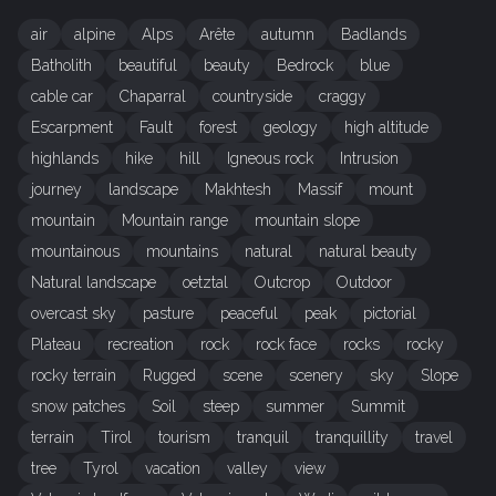
air
alpine
Alps
Arête
autumn
Badlands
Batholith
beautiful
beauty
Bedrock
blue
cable car
Chaparral
countryside
craggy
Escarpment
Fault
forest
geology
high altitude
highlands
hike
hill
Igneous rock
Intrusion
journey
landscape
Makhtesh
Massif
mount
mountain
Mountain range
mountain slope
mountainous
mountains
natural
natural beauty
Natural landscape
oetztal
Outcrop
Outdoor
overcast sky
pasture
peaceful
peak
pictorial
Plateau
recreation
rock
rock face
rocks
rocky
rocky terrain
Rugged
scene
scenery
sky
Slope
snow patches
Soil
steep
summer
Summit
terrain
Tirol
tourism
tranquil
tranquillity
travel
tree
Tyrol
vacation
valley
view