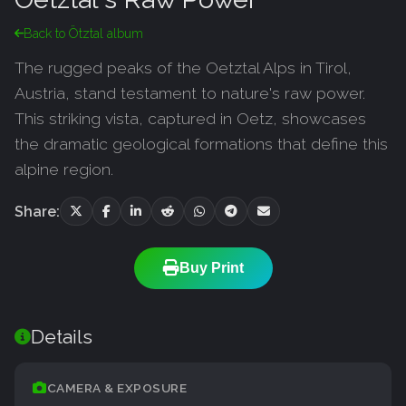
Back to Ötztal album
The rugged peaks of the Oetztal Alps in Tirol,
Austria, stand testament to nature's raw power.
This striking vista, captured in Oetz, showcases
the dramatic geological formations that define this
alpine region.
Share:
Buy Print
Details
CAMERA & EXPOSURE