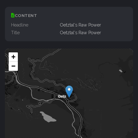
CONTENT
Headline
Oetztal's Raw Power
Title
Oetztal's Raw Power
+
−