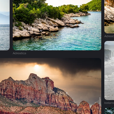
Adreat
Adreatica
Icelan