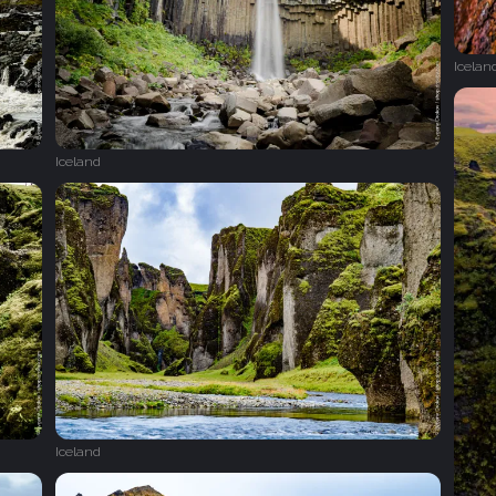
Icelan
Iceland
Iceland