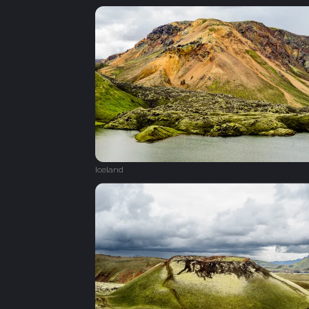
Iceland