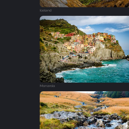
Iceland
Manarola