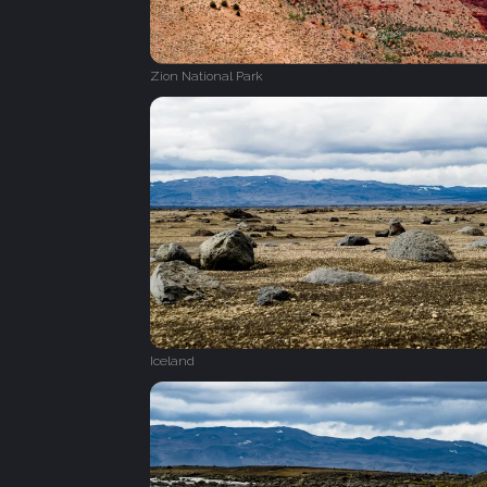
Zion National Park
Iceland