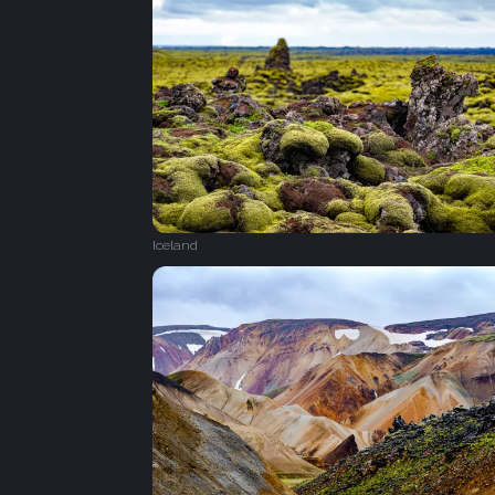
Iceland