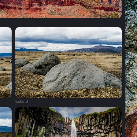
Iceland