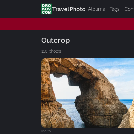
Travel Photo
Albums
Tags
Con
Outcrop
110 photos
Malta