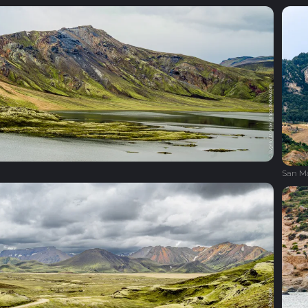
San M