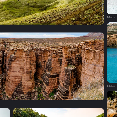
Malta
Malta