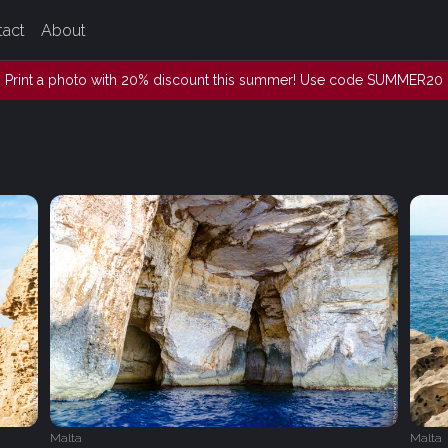
tact
About
Print a photo with 20% discount this summer! Use code SUMMER20
Malta
Malta