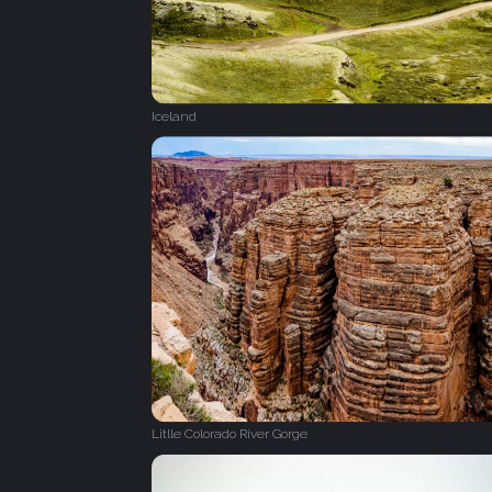
Iceland
Litlle Colorado River Gorge