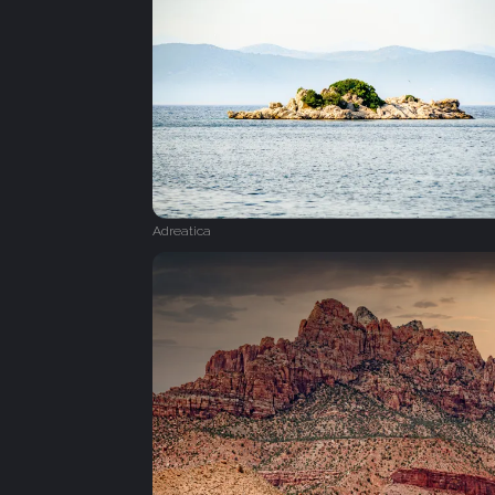
Adreatica