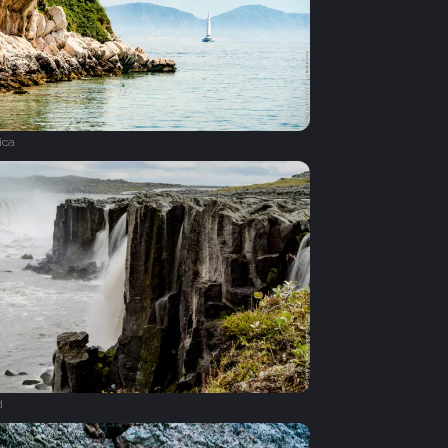
ica
d