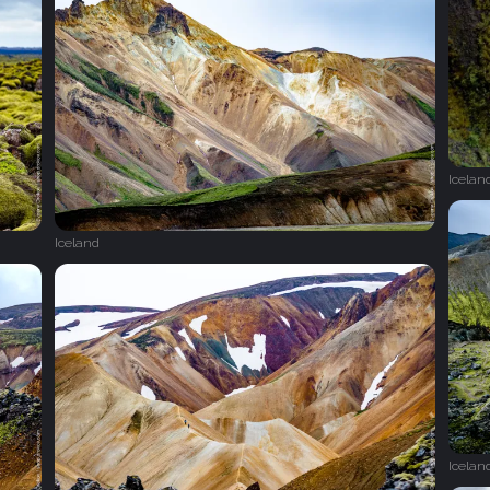
Icelan
Iceland
Icelan