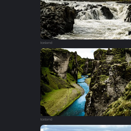
Iceland
Iceland