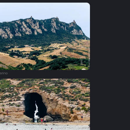
arino