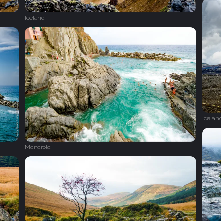
Iceland
Icelan
Manarola