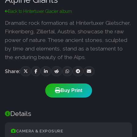
Back to Hintertuxer Glacier album
Dramatic rock formations at Hintertuxer Gletscher,
Finkenberg, Zillertal, Austria, showcase the raw
power of nature. These ancient stones, sculpted
by time and elements, stand as a testament to
the enduring beauty of the Alps.
Share:
Buy Print
Details
CAMERA & EXPOSURE