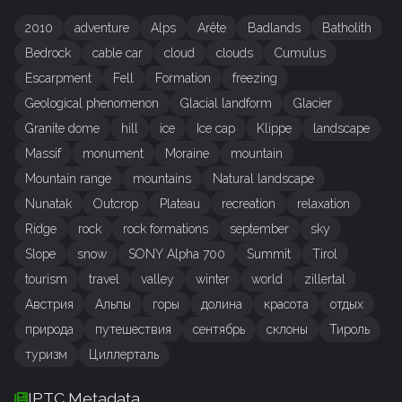
2010
adventure
Alps
Arête
Badlands
Batholith
Bedrock
cable car
cloud
clouds
Cumulus
Escarpment
Fell
Formation
freezing
Geological phenomenon
Glacial landform
Glacier
Granite dome
hill
ice
Ice cap
Klippe
landscape
Massif
monument
Moraine
mountain
Mountain range
mountains
Natural landscape
Nunatak
Outcrop
Plateau
recreation
relaxation
Ridge
rock
rock formations
september
sky
Slope
snow
SONY Alpha 700
Summit
Tirol
tourism
travel
valley
winter
world
zillertal
Австрия
Альпы
горы
долина
красота
отдых
природа
путешествия
сентябрь
склоны
Тироль
туризм
Циллерталь
IPTC Metadata