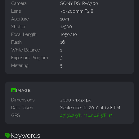
Camera
SONY DSLR-A700
Lens
70-200mm F2.8
Aperture
10/1
Shutter
1/500
Focal Length
1050/10
Flash
16
White Balance
1
Exposure Program
3
Metering
5
IMAGE
Dimensions
2000 × 1333 px
Date Taken
September 6, 2010 at 1:48 PM
GPS
47°3'42.9"N 11°40'48.5"E
Keywords