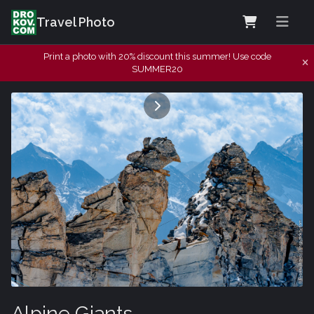
Travel Photo
Print a photo with 20% discount this summer! Use code
SUMMER20
Alpine Giants