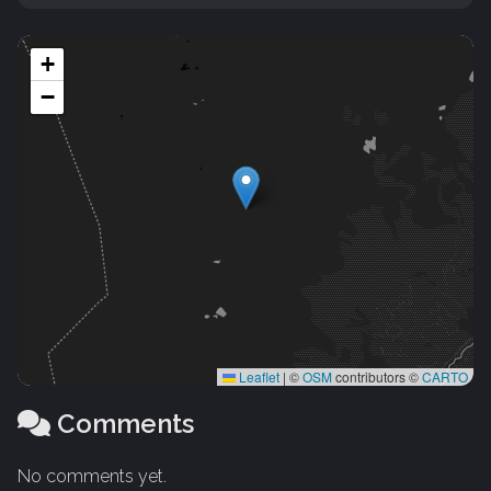
+
−
Leaflet
|
©
OSM
contributors ©
CARTO
Comments
No comments yet.