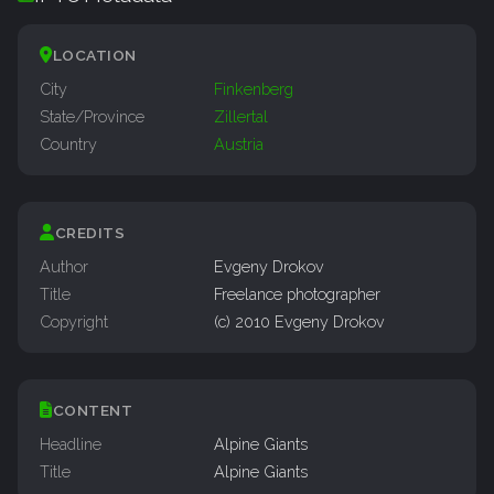
LOCATION
City
Finkenberg
State/Province
Zillertal
Country
Austria
CREDITS
Author
Evgeny Drokov
Title
Freelance photographer
Copyright
(c) 2010 Evgeny Drokov
CONTENT
Headline
Alpine Giants
Title
Alpine Giants