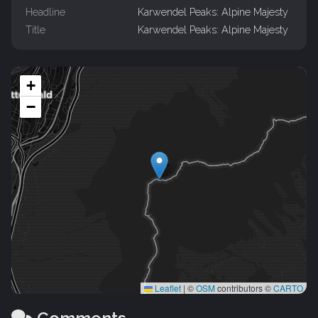
Headline
Karwendel Peaks: Alpine Majesty
Title
Karwendel Peaks: Alpine Majesty
+
−
Leaflet
|
©
OSM
contributors ©
CARTO