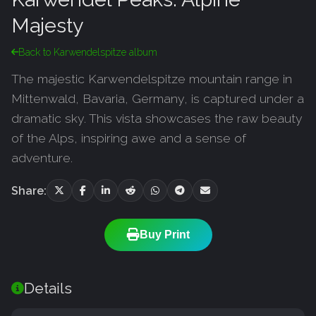
Majesty
Back to Karwendelspitze album
The majestic Karwendelspitze mountain range in
Mittenwald, Bavaria, Germany, is captured under a
dramatic sky. This vista showcases the raw beauty
of the Alps, inspiring awe and a sense of
adventure.
Share:
Buy Print
Details