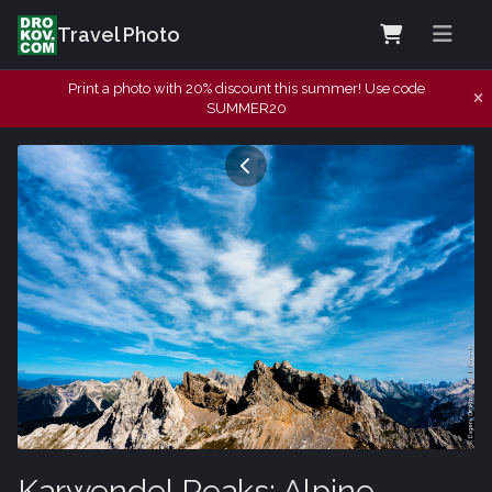
Travel Photo
Print a photo with 20% discount this summer! Use code
SUMMER20
Karwendel Peaks: Alpine