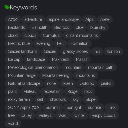
Keywords
A700
adventure
alpine landscape
Alps
Arête
Badlands
Batholith
Bedrock
blue
blue sky
cloud
clouds
Cumulus
distant mountains
Electric blue
evening
Fell
Formation
Glacial landform
Glacier
grassy slopes
hill
horizon
Ice cap
landscape
Makhtesh
Massif
Meteorological phenomenon
mountain
mountain path
Mountain range
Mountaineering
mountains
Natural landscape
none
ocean
Outcrop
peaks
plant
Plateau
recreation
Ridge
rock
rocky terrain
sell
shadows
sky
Slope
SONY Alpha 700
Summit
Sunlight
sunrise
Tirol
tree
valley
valleys
Wadi
winter
wispy clouds
world