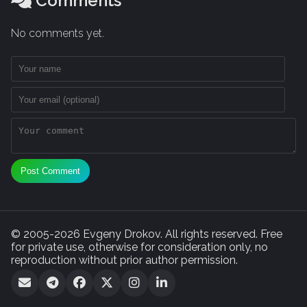
Comments
No comments yet.
Post Comment
© 2005-2026 Evgeny Drokov. All rights reserved. Free
for private use, otherwise for consideration only, no
reproduction without prior author permission.