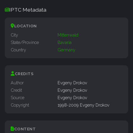
IPTC Metadata
LOCATION
City
Mittenwald
State/Province
Bavaria
Country
Germany
CREDITS
Author
Evgeny Drokov
Credit
Evgeny Drokov
Source
Evgeny Drokov
Copyright
1998-2009 Evgeny Drokov
CONTENT