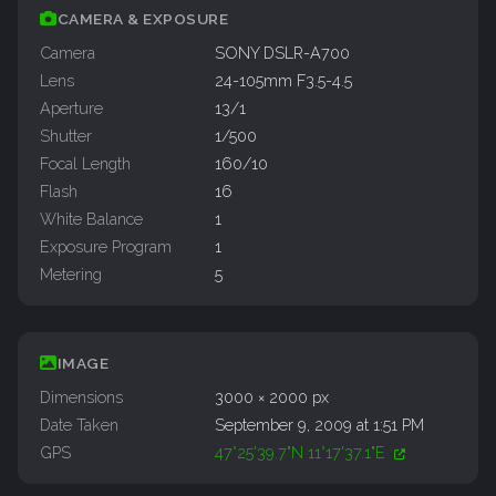
CAMERA & EXPOSURE
Camera
SONY DSLR-A700
Lens
24-105mm F3.5-4.5
Aperture
13/1
Shutter
1/500
Focal Length
160/10
Flash
16
White Balance
1
Exposure Program
1
Metering
5
IMAGE
Dimensions
3000 × 2000 px
Date Taken
September 9, 2009 at 1:51 PM
GPS
47°25'39.7"N 11°17'37.1"E