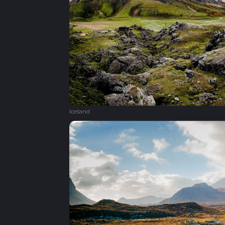
Iceland