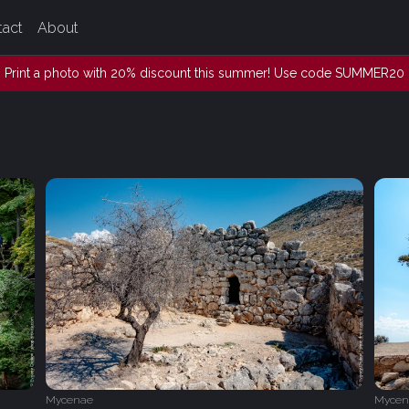
tact
About
Print a photo with 20% discount this summer! Use code SUMMER20
Mycenae
Mycen