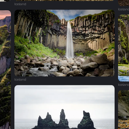
Iceland
Icelan
Iceland
Icelan