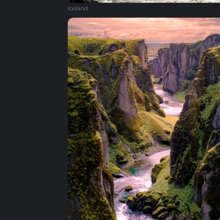
Iceland