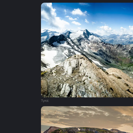
Tyrol