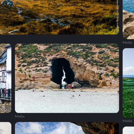
Malta
Malta
Malta