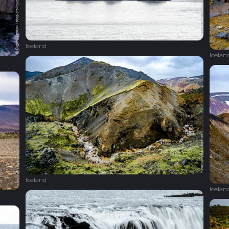
Iceland
Icelan
Iceland
Icelan