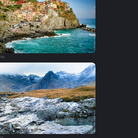
ola
nd