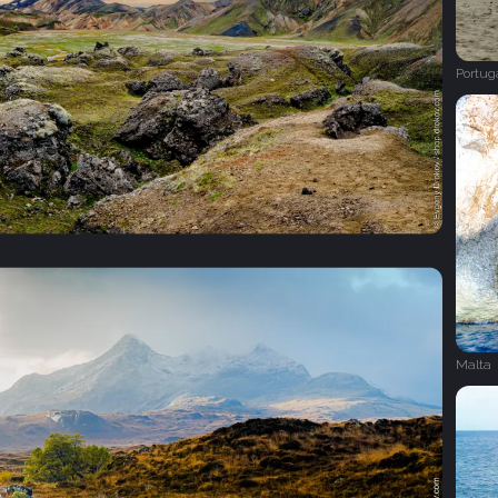
Portug
Malta