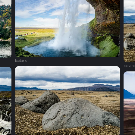
Iceland
Icelan