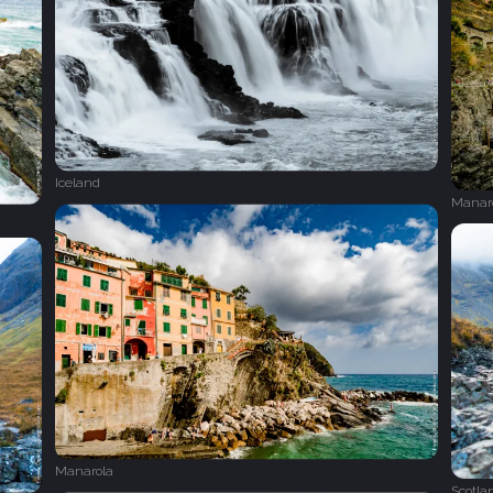
Iceland
Manar
Manarola
Scotla