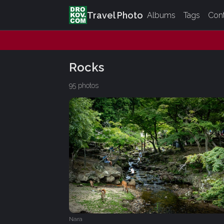
Travel Photo
Albums
Tags
Con
Rocks
95 photos
Nara