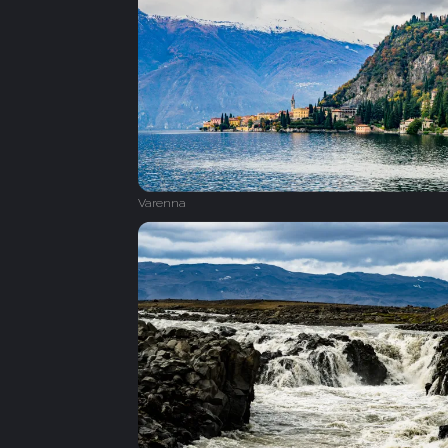
Varenna