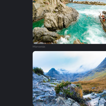
Manarola