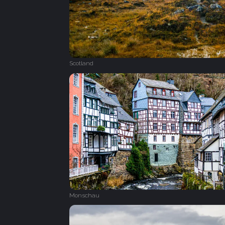
Scotland
Monschau