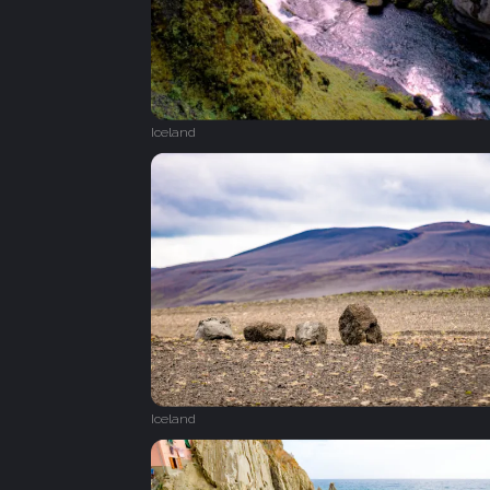
Iceland
Iceland