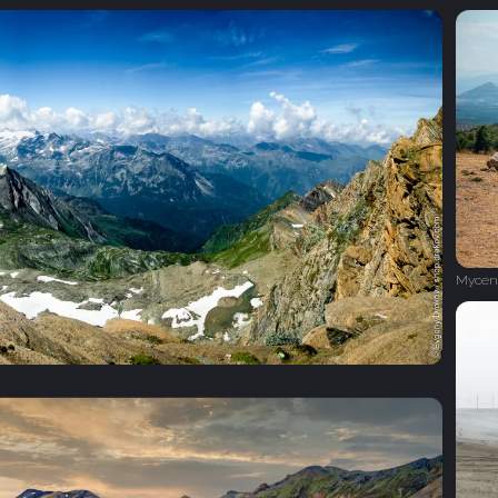
Mycen