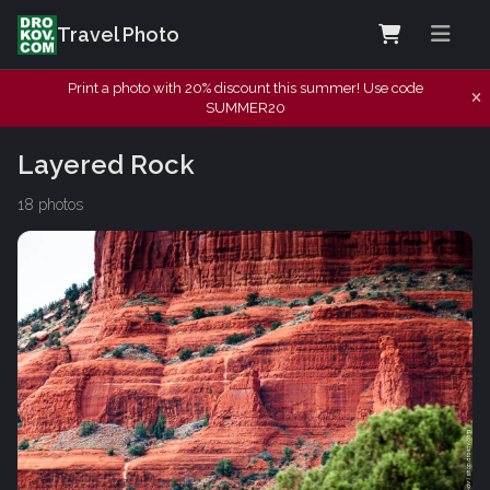
Travel Photo
Print a photo with 20% discount this summer! Use code
SUMMER20
Layered Rock
18 photos