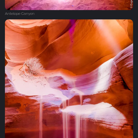
Antelope Canyon