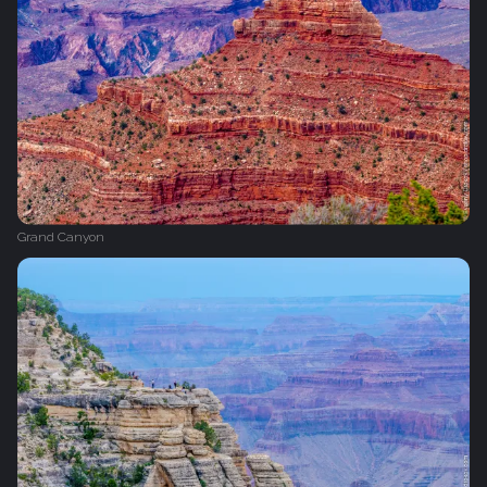
Grand Canyon