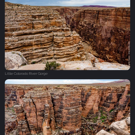
Litlle Colorado River Gorge