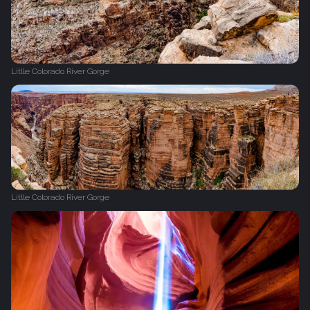
Litlle Colorado River Gorge
Litlle Colorado River Gorge