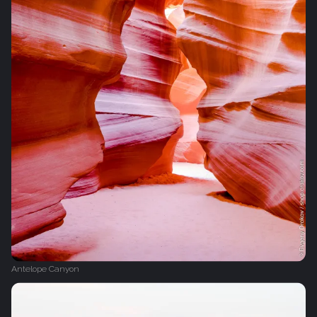
Antelope Canyon