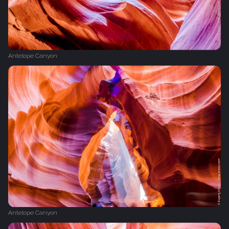
Antelope Canyon
Antelope Canyon