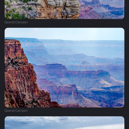
Grand Canyon
Grand Canyon