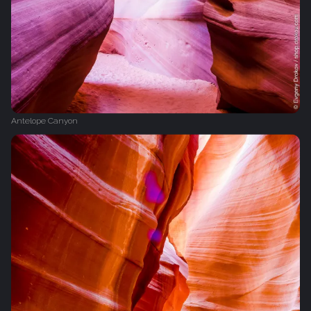
Antelope Canyon