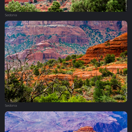
Sedona
Sedona