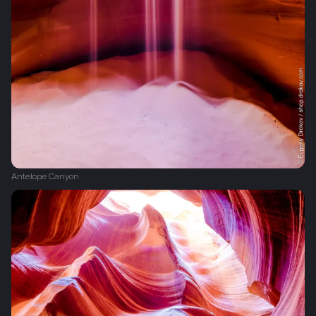
Antelope Canyon