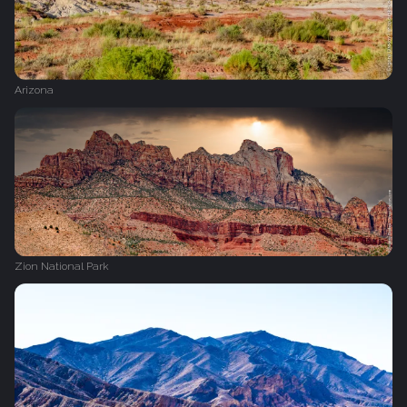
Arizona
Zion National Park