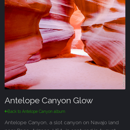
Antelope Canyon Glow
Back to Antelope Canyon album
Antelope Canyon, a slot canyon on Navajo land