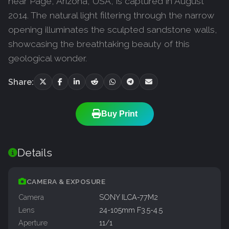
near Page, Arizona, USA, is captured in August
2014. The natural light filtering through the narrow
opening illuminates the sculpted sandstone walls,
showcasing the breathtaking beauty of this
geological wonder.
Share:
Buy Print
Details
CAMERA & EXPOSURE
Camera
SONY ILCA-77M2
Lens
24-105mm F3.5-4.5
Aperture
11/1