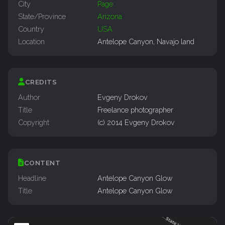
City
Page
State/Province
Arizona
Country
USA
Location
Antelope Canyon, Navajo land
CREDITS
Author
Evgeny Drokov
Title
Freelance photographer
Copyright
(c) 2014 Evgeny Drokov
CONTENT
Headline
Antelope Canyon Glow
Title
Antelope Canyon Glow