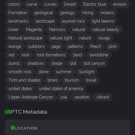
colors
curve
curves
Desert
Electric blue
erosion
Formation
geological
geology
hiking
indians
landmarks
landscape
layered rock
light beams
lower
Magenta
Narrows
natural
natural beauty
Natural landscape
natural light
nature
navajo
orange
outdoors
page
patterns
Peach
pink
red
rock
rock formations
Sand
sandstone
scenic
shadows
shape
slot
slot canyon
smooth rock
stone
summer
Sunlight
Tints and shades
tones
tourism
travel
united states
united states of america
Upper Antelope Canyon
usa
vacation
vibrant
IPTC Metadata
LOCATION