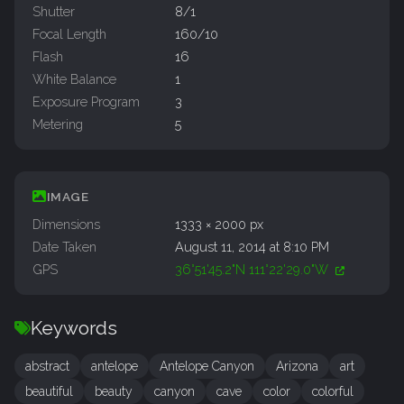
Shutter
8/1
Focal Length
160/10
Flash
16
White Balance
1
Exposure Program
3
Metering
5
IMAGE
Dimensions
1333 × 2000 px
Date Taken
August 11, 2014 at 8:10 PM
GPS
36°51'45.2"N 111°22'29.0"W
Keywords
abstract
antelope
Antelope Canyon
Arizona
art
beautiful
beauty
canyon
cave
color
colorful