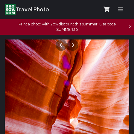
Travel Photo
Print a photo with 20% discount this summer! Use code
SUMMER20