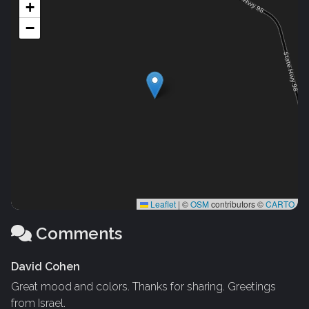
+
−
Leaflet
|
©
OSM
contributors ©
CARTO
Comments
David Cohen
Great mood and colors. Thanks for sharing. Greetings
from Israel.