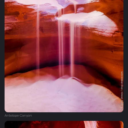
Antelope Canyon