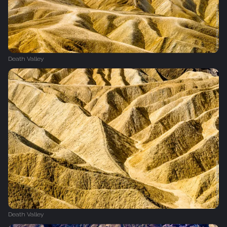
Death Valley
Death Valley