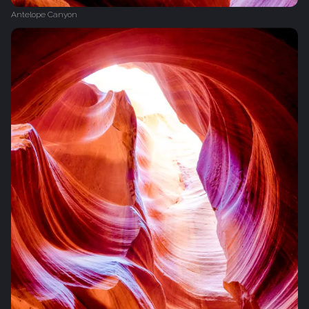
Antelope Canyon