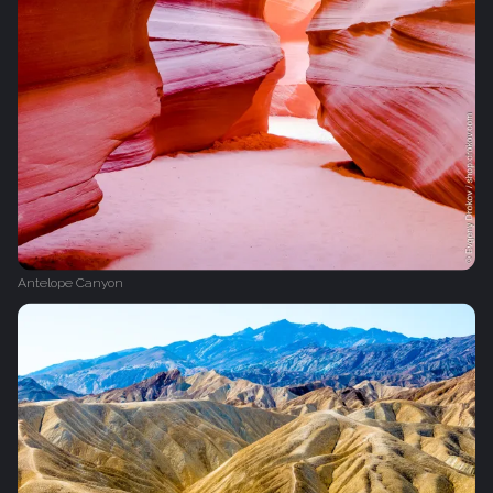
Antelope Canyon