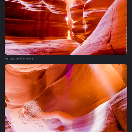
Antelope Canyon