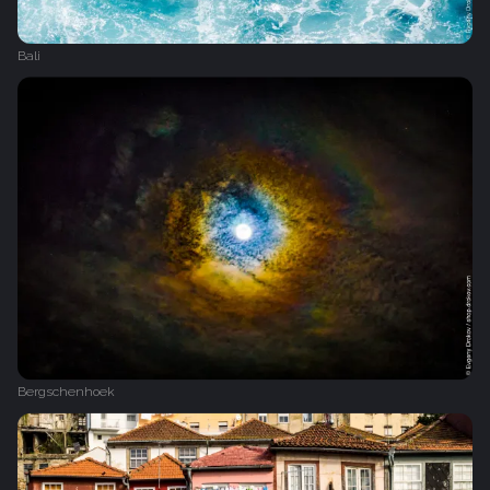
Bali
Bergschenhoek