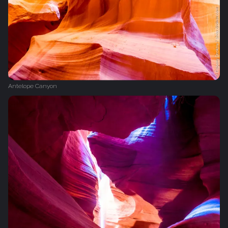
Antelope Canyon