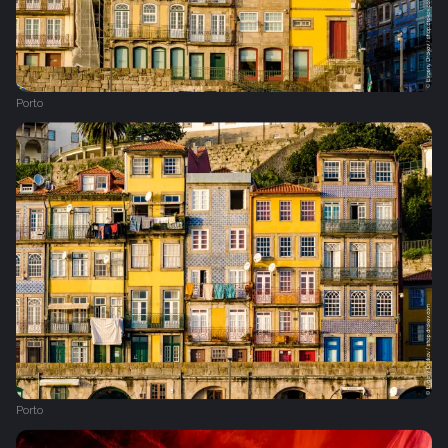
Porto
Porto