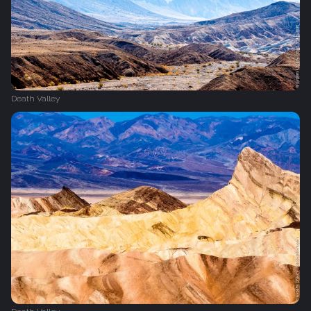
Death Valley