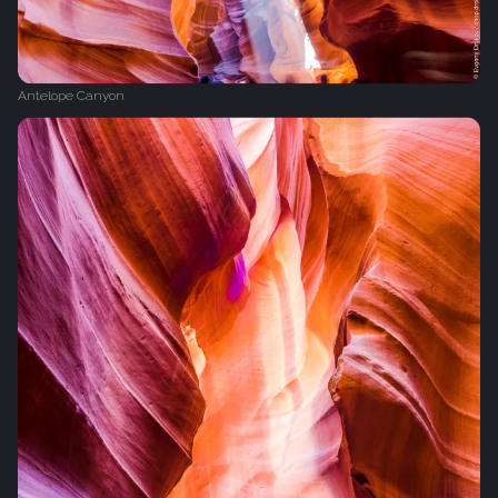
Antelope Canyon