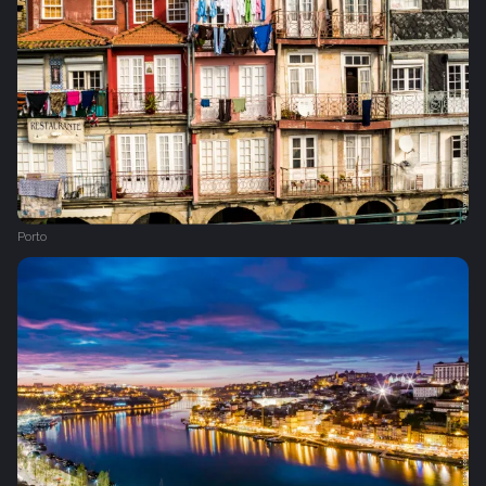
Porto