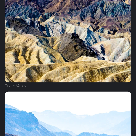
Death Valley