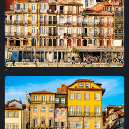
Porto