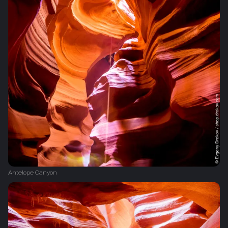
Antelope Canyon