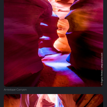
Antelope Canyon