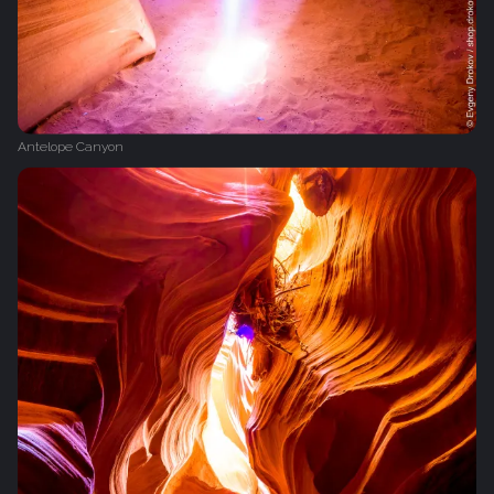
Antelope Canyon