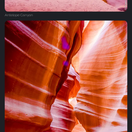
Antelope Canyon