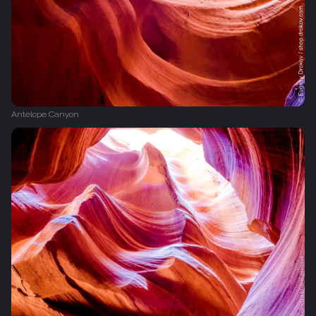
Antelope Canyon