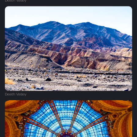
Death Valley
Death Valley