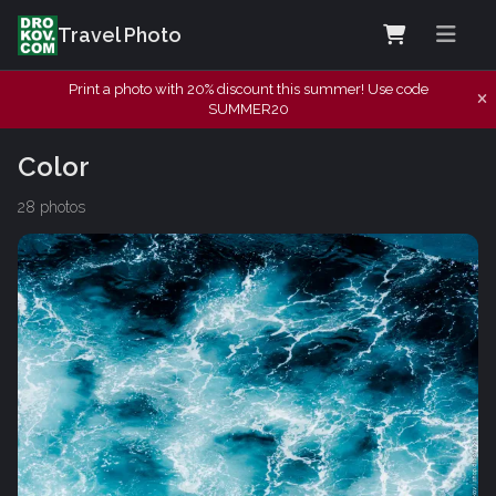
Travel Photo
Print a photo with 20% discount this summer! Use code
SUMMER20
Color
28 photos