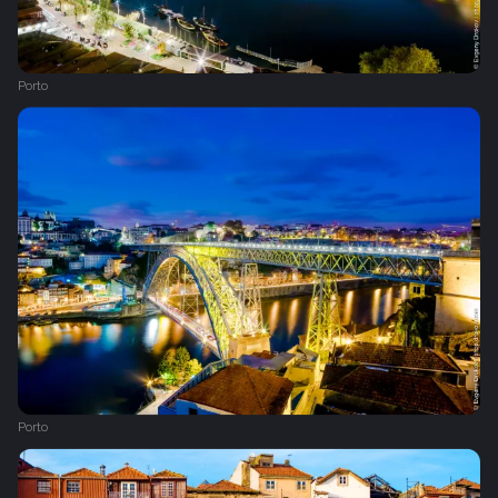
Porto
Porto