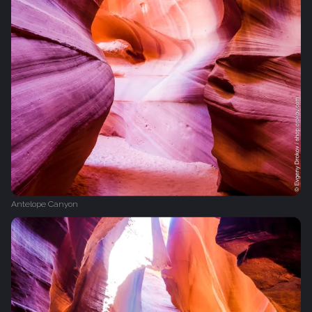
Antelope Canyon