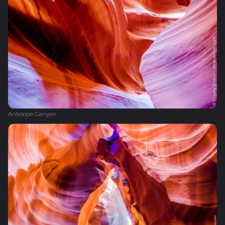
Antelope Canyon