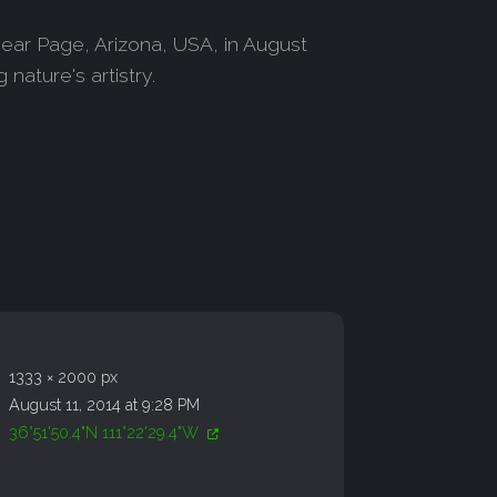
ear Page, Arizona, USA, in August
nature's artistry.
1333 × 2000 px
August 11, 2014 at 9:28 PM
36°51'50.4"N 111°22'29.4"W