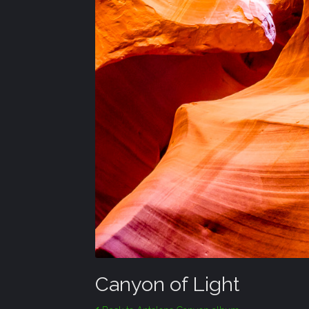
Canyon of Light