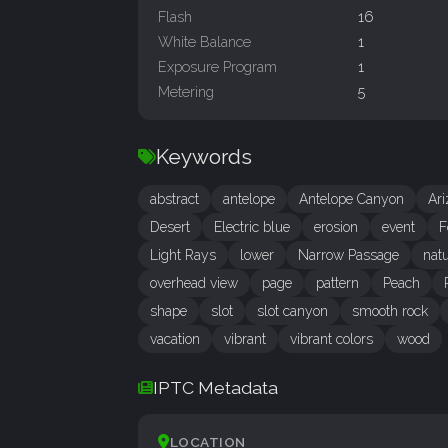
Flash
16
White Balance
1
Exposure Program
1
Metering
5
Keywords
abstract
antelope
Antelope Canyon
Ar
Desert
Electric blue
erosion
event
F
Light Rays
lower
Narrow Passage
natu
overhead view
page
pattern
Peach
shape
slot
slot canyon
smooth rock
vacation
vibrant
vibrant colors
wood
IPTC Metadata
LOCATION