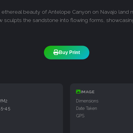
he ethereal beauty of Antelope Canyon on Navajo land n
w sculpts the sandstone into flowing forms, showcasing 
Buy Print
IMAGE
77M2
Dimensions
5-4.5
Date Taken
GPS