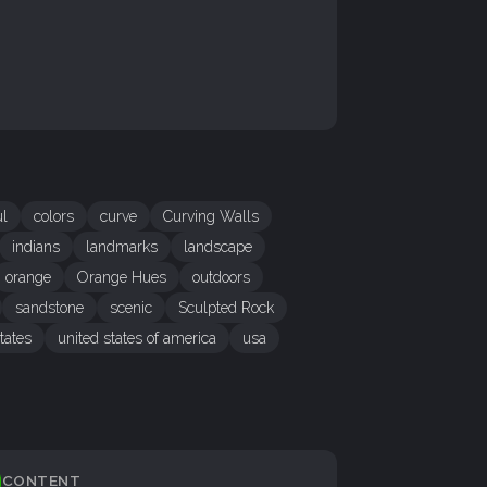
ul
colors
curve
Curving Walls
indians
landmarks
landscape
orange
Orange Hues
outdoors
sandstone
scenic
Sculpted Rock
tates
united states of america
usa
CONTENT