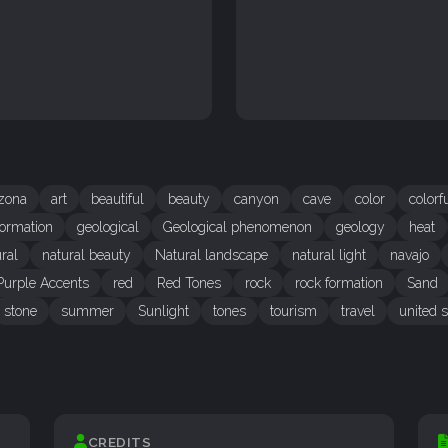
izona
art
beautiful
beauty
canyon
cave
color
colorf
ormation
geological
Geological phenomenon
geology
heat
ral
natural beauty
Natural landscape
natural light
navajo
Purple Accents
red
Red Tones
rock
rock formation
Sand
stone
summer
Sunlight
tones
tourism
travel
united s
CREDITS