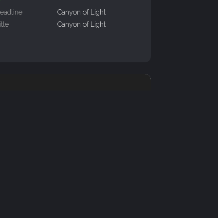
eadline
Canyon of Light
itle
Canyon of Light