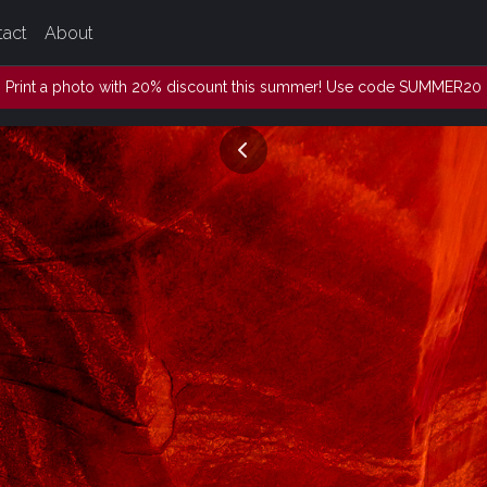
tact
About
Print a photo with 20% discount this summer! Use code SUMMER20