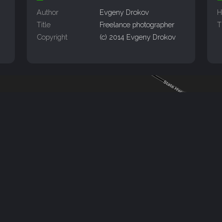
Author
Evgeny Drokov
H
Title
Freelance photographer
T
Copyright
(c) 2014 Evgeny Drokov