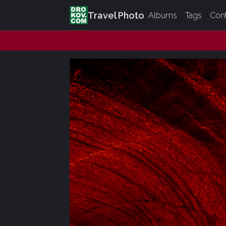
Travel Photo
Albums
Tags
Con