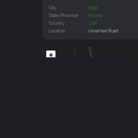
City
Page
State/Province
Arizona
Country
USA
Location
Unnamed Road
+
−