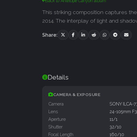
Back to Antelope Canyon album
This striking composition captures t
2014. The interplay of light and shado
Share:
Details
CAMERA & EXPOSURE
Camera
SONY ILCA-
Lens
24-105mm F3.
Aperture
11/1
Shutter
32/10
Focal Length
160/10