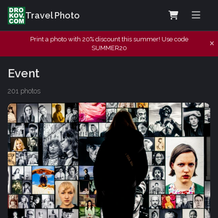
Travel Photo
Print a photo with 20% discount this summer! Use code
SUMMER20
Event
201 photos