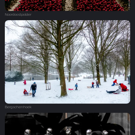
Noordoostpolder
Bergschenhoek