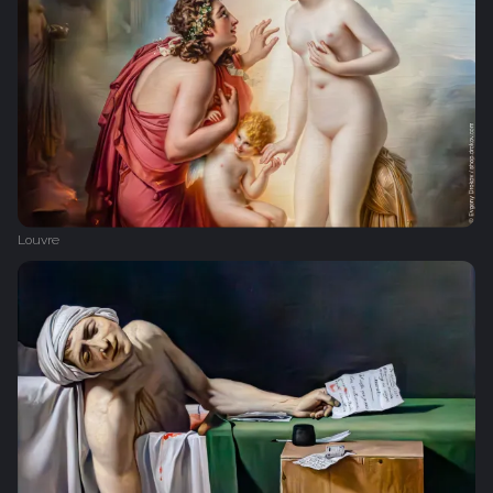
Louvre