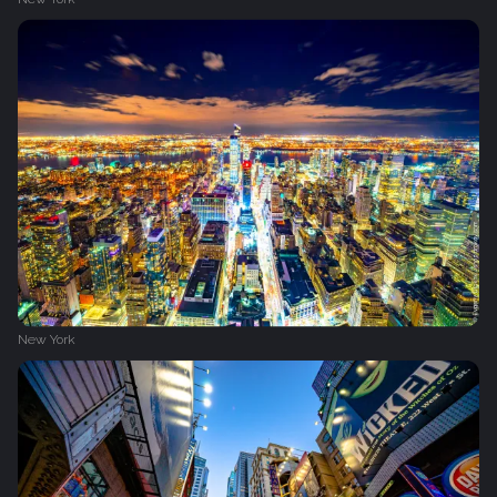
New York