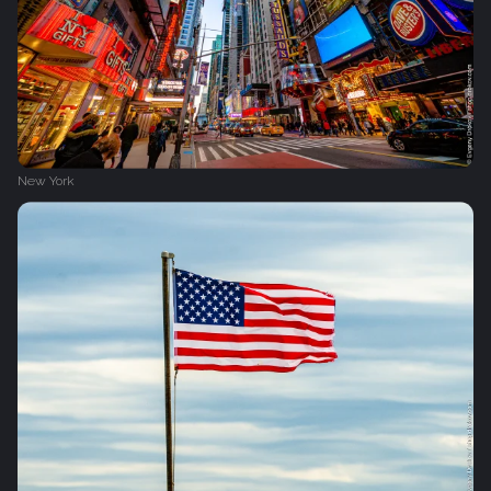
New York