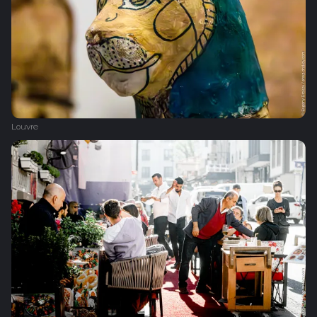
Louvre