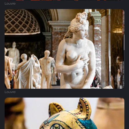
Louvre
Louvre