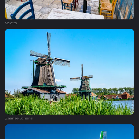
Valetta
Zaanse Schans