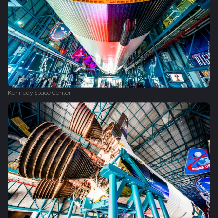
Kennedy Space Center