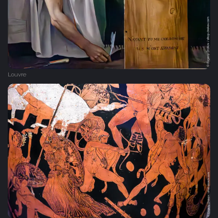
Louvre