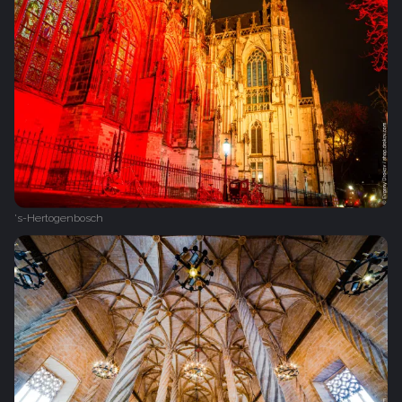
's-Hertogenbosch