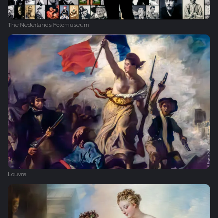
The Nederlands Fotomuseum
Louvre