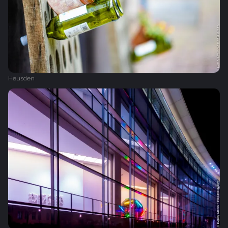
Heusden