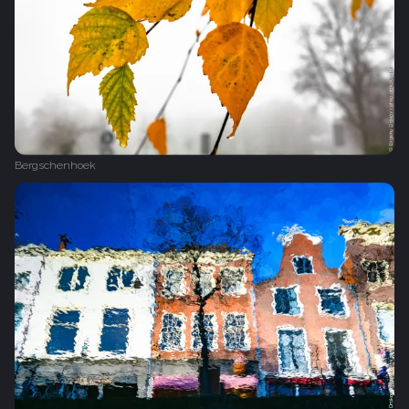
Bergschenhoek