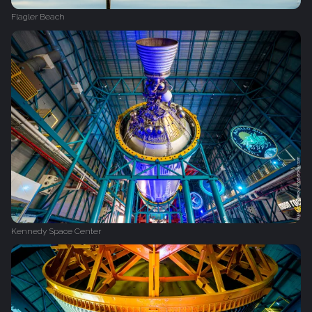
Flagler Beach
Kennedy Space Center