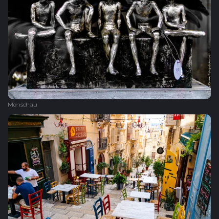
Monschau