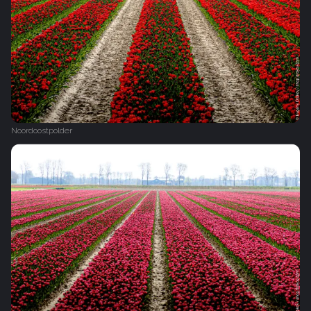
Noordoostpolder