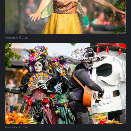
Vaerend Corso
Vaerend Corso