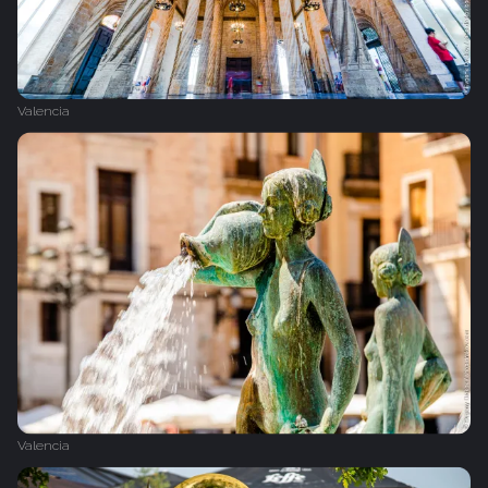
Valencia
Valencia