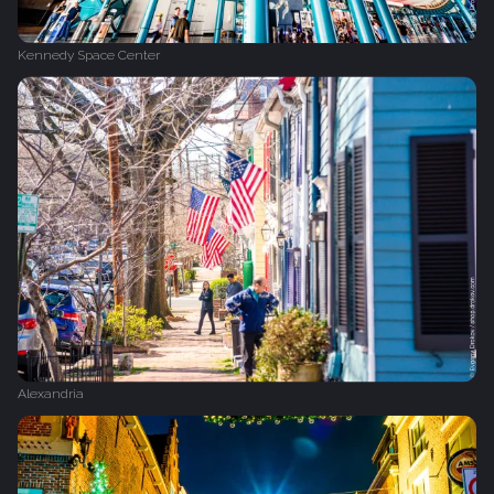
Kennedy Space Center
Alexandria