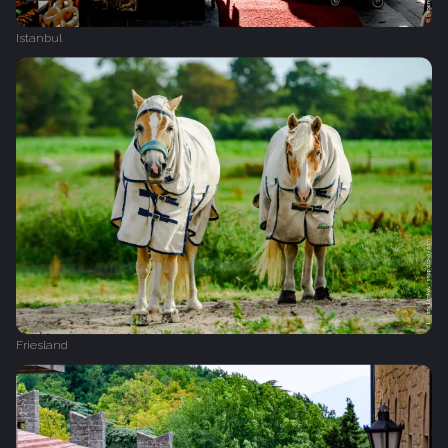
Istanbul
Friesland