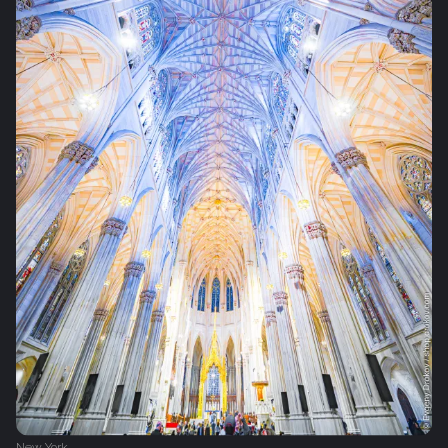
New York