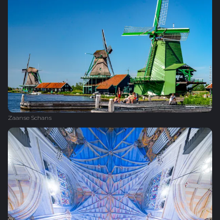
Zaanse Schans