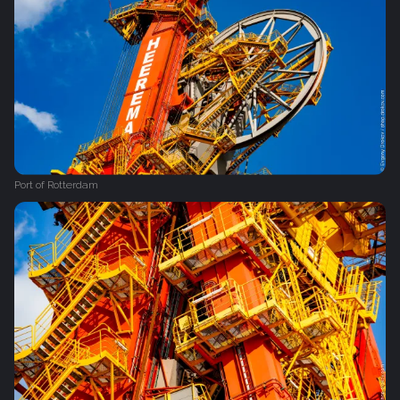
Port of Rotterdam