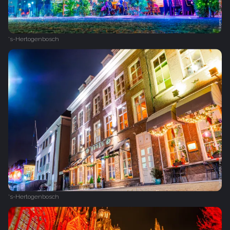
's-Hertogenbosch
's-Hertogenbosch