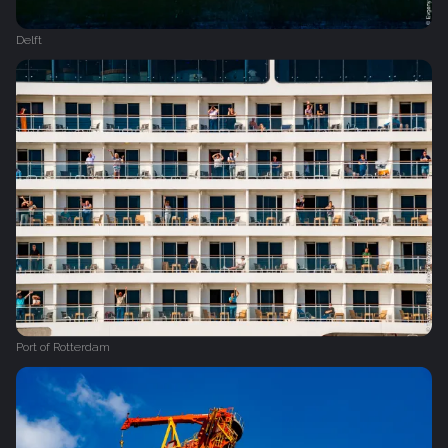
Delft
Port of Rotterdam