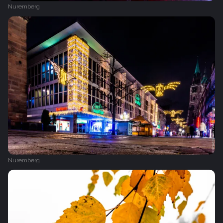
Nuremberg
Nuremberg