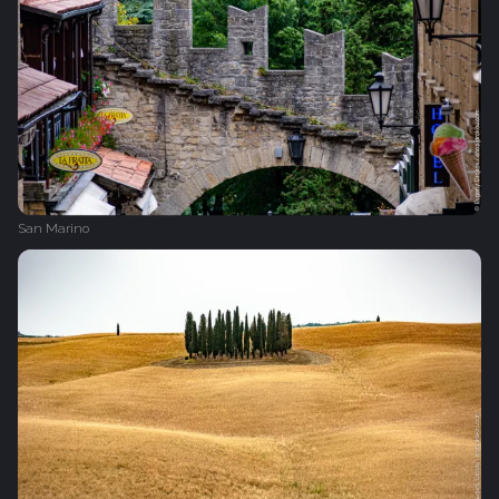
San Marino