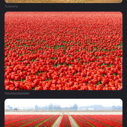
Tuscany
Noordoostpolder