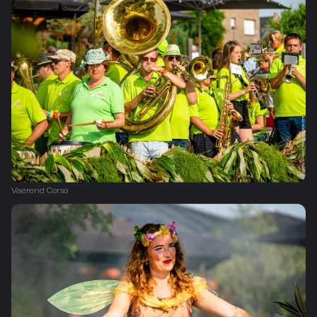
Vaerend Corso