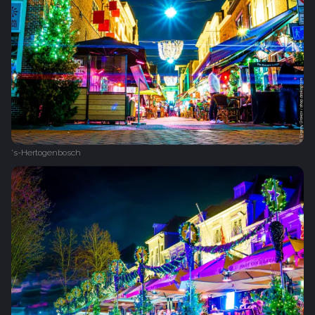
's-Hertogenbosch