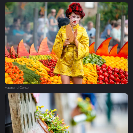
Vaerend Corso