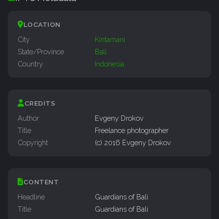
LOCATION
City
Kintamani
State/Province
Bali
Country
Indonesia
CREDITS
Author
Evgeny Drokov
Title
Freelance photographer
Copyright
(c) 2016 Evgeny Drokov
CONTENT
Headline
Guardians of Bali
Title
Guardians of Bali