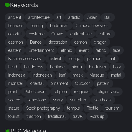
Keywords
ancient
architecture
art
artistic
Asian
Bali
balinese
barong
buddhism
Chinese new year
colorful
costume
Crowd
cultural site
culture
daemon
Dance
decoration
demon
dragon
eastern
Entertainment
ethnic
event
fabric
face
Fashion accessory
festival
foliage
garment
hat
head
headdress
heritage
hindu
hinduism
holy
indonesia
indonesian
leaf
mask
Masque
metal
monster
oriental
ornament
Outdoor
pattern
plant
Public event
religion
religious
religious site
sacred
sandstone
scary
sculpture
southeast
statue
Stock photography
temple
Textile
tourism
tourist
tradition
traditional
travel
worship
IPTC Metadata