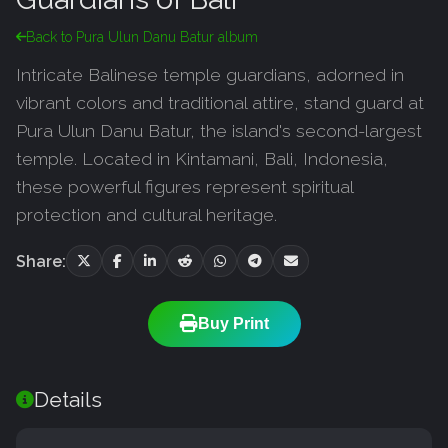
Back to Pura Ulun Danu Batur album
Intricate Balinese temple guardians, adorned in
vibrant colors and traditional attire, stand guard at
Pura Ulun Danu Batur, the island's second-largest
temple. Located in Kintamani, Bali, Indonesia,
these powerful figures represent spiritual
protection and cultural heritage.
Share:
Buy Print
Details