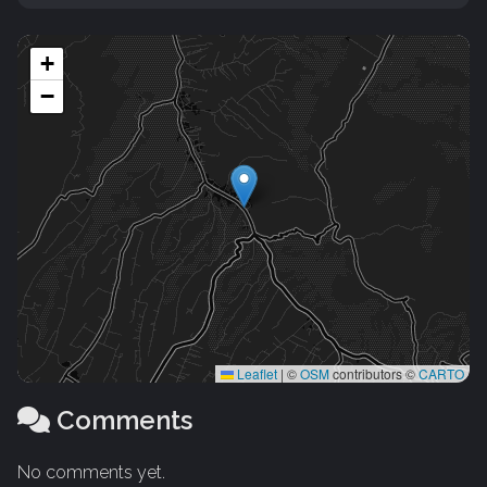
+
−
Leaflet
|
©
OSM
contributors ©
CARTO
Comments
No comments yet.