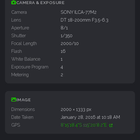
CAMERA & EXPOSURE
Camera
SONY ILCA-77M2
Lens
DT 18-200mm F3.5-6.3
Aperture
8/1
Shutter
1/350
Focal Length
2000/10
Flash
16
White Balance
1
Exposure Program
4
Metering
2
IMAGE
Dimensions
2000 × 1333 px
Date Taken
January 28, 2016 at 10:18 AM
GPS
8°15'18.4"S 115°20'8.2"E