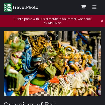
Travel Photo
Print a photo with 20% discount this summer! Use code
SUMMER20
Guardians of Bali