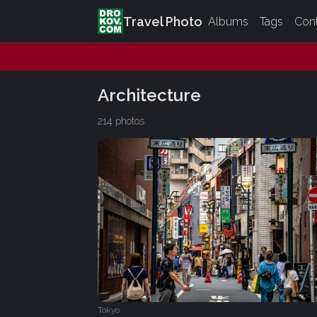
Travel Photo
Albums
Tags
Con
Architecture
214 photos
Tokyo