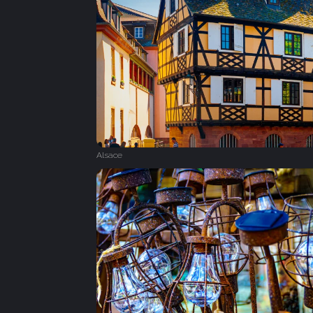
Alsace