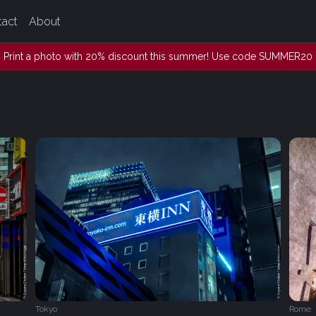
tact
About
Print a photo with 20% discount this summer! Use code SUMMER20
Tokyo
Rome