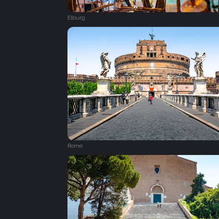
Elburg
Rome