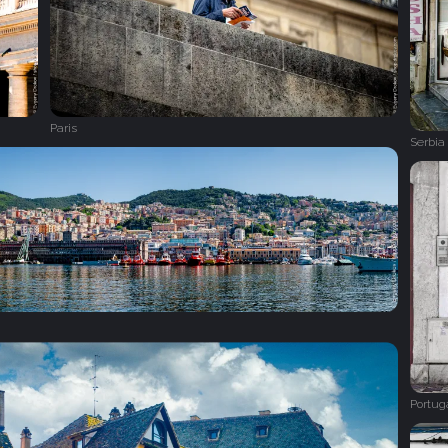
Paris
Serbia
Portug