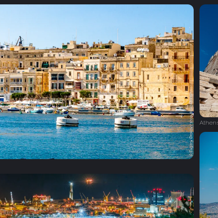
Athen