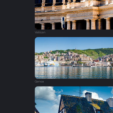
Vatican
Genoa