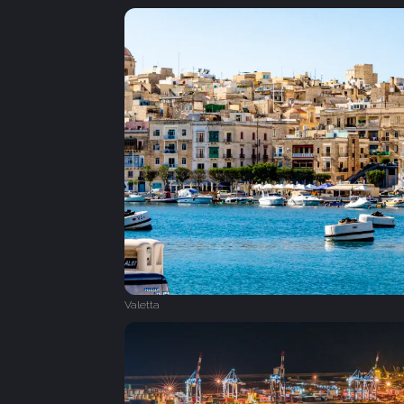
Valetta