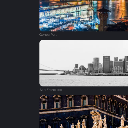
Genoa Port
San Francisco