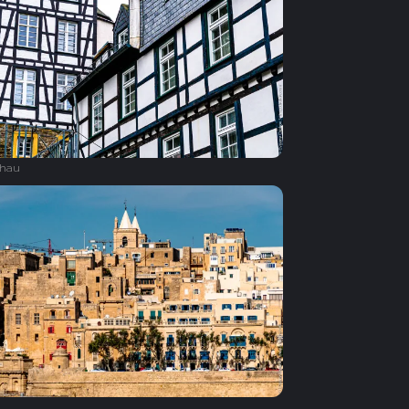
hau
a