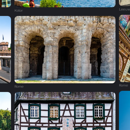
Leeuw
Kotor
Rome
Rome