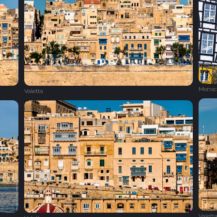
Monsc
Valetta
Valett