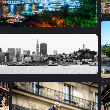
Athen
Athen