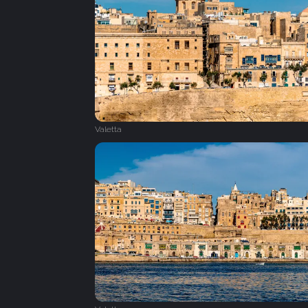
Valetta