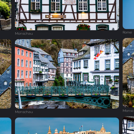
Rome
Monschau
Monsc
Monschau