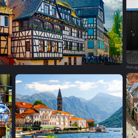
Portug