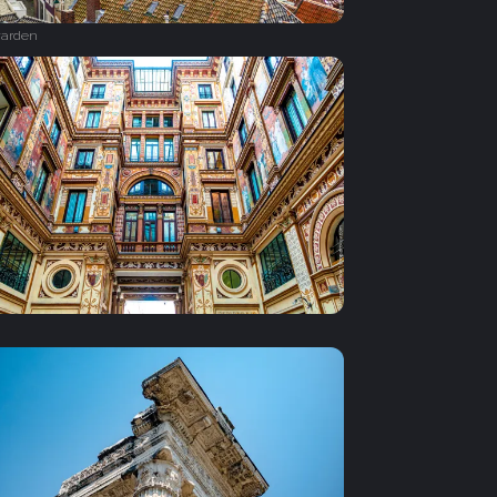
arden