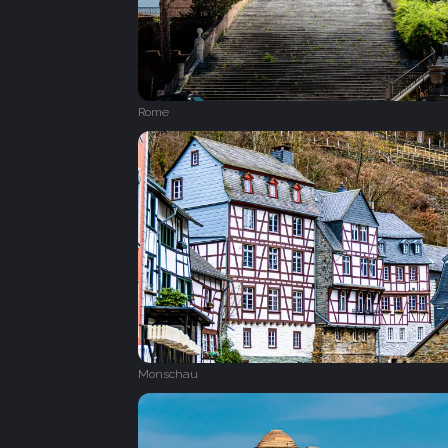
Rome
Monschau