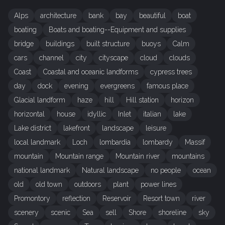
Alps
architecture
bank
bay
beautiful
boat
boating
Boats and boating--Equipment and supplies
bridge
buildings
built structure
buoys
Calm
cars
channel
city
cityscape
cloud
clouds
Coast
Coastal and oceanic landforms
cypress trees
day
dock
evening
evergreens
famous place
Glacial landform
haze
hill
Hill station
horizon
horizontal
house
idyllic
Inlet
italian
lake
Lake district
lakefront
landscape
leisure
local landmark
Loch
lombardia
lombardy
Massif
mountain
Mountain range
Mountain river
mountains
national landmark
Natural landscape
no people
ocean
old
old town
outdoors
plant
power lines
Promontory
reflection
Reservoir
Resort town
river
scenery
scenic
Sea
sell
Shore
shoreline
sky