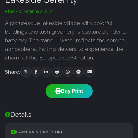
Back to Varenna album
A picturesque lakeside village with colorful
buildings and lush greenery is captured under a
hazy sky. The tranquil water reflects the serene
atmosphere, inviting viewers to experience the
charm of this European destination.
Share:
Buy Print
Details
CAMERA & EXPOSURE