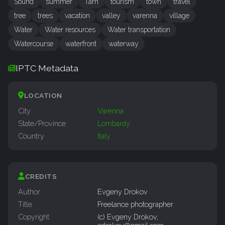
Sound
summer
Tarn
tourism
town
travel
tree
trees
vacation
valley
varenna
village
Water
Water resources
Water transportation
Watercourse
waterfront
waterway
IPTC Metadata
LOCATION
City
Varenna
State/Province
Lombardy
Country
Italy
CREDITS
Author
Evgeny Drokov
Title
Freelance photographer
Copyright
(c) Evgeny Drokov,