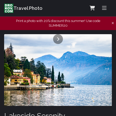
Travel Photo
Print a photo with 20% discount this summer! Use code
SUMMER20
Lakeside Serenity