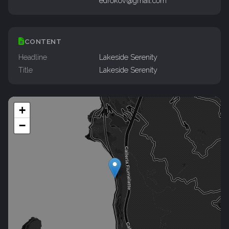
edrokov@gmail.com
CONTENT
Headline
Lakeside Serenity
Title
Lakeside Serenity
+
−