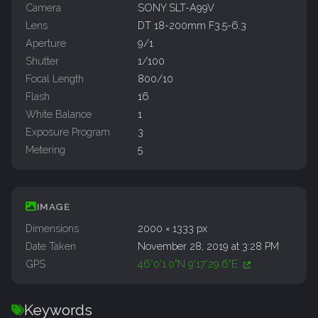
Camera
SONY SLT-A99V
Lens
DT 18-200mm F3.5-6.3
Aperture
9/1
Shutter
1/100
Focal Length
800/10
Flash
16
White Balance
1
Exposure Program
3
Metering
5
IMAGE
Dimensions
2000 × 1333 px
Date Taken
November 28, 2019 at 3:28 PM
GPS
46°0'1.0"N 9°17'29.6"E
Keywords