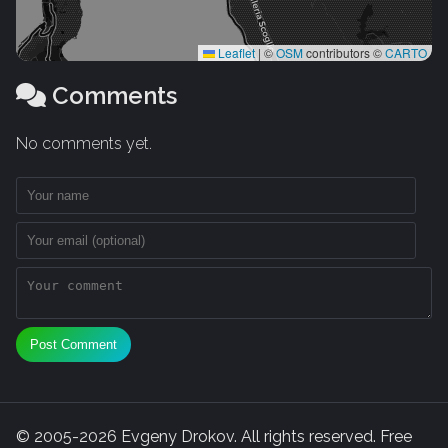
Leaflet
|
©
OSM
contributors ©
CARTO
Comments
No comments yet.
Post Comment
© 2005-2026 Evgeny Drokov. All rights reserved. Free