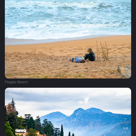
Flagler Beach