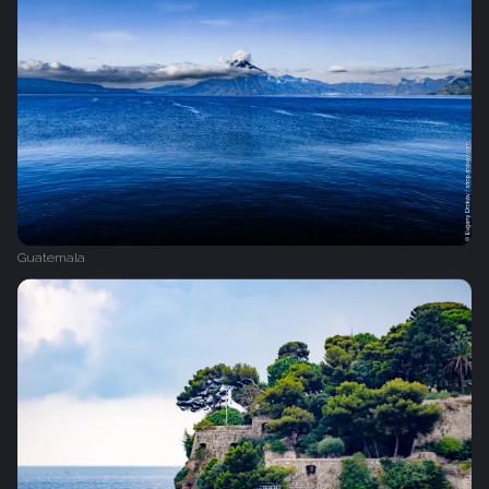
Guatemala