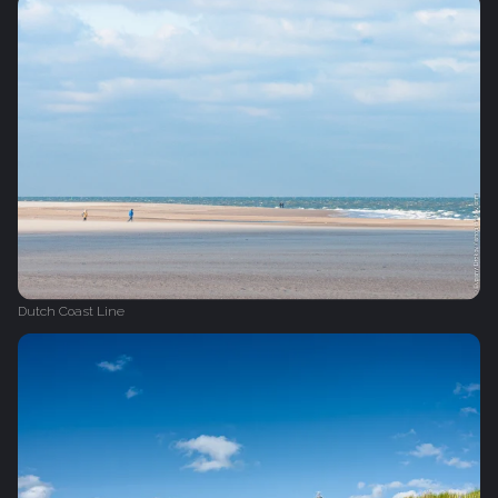
Dutch Coast Line