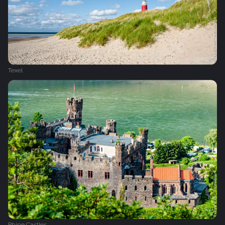
Texel
Rhine Castles