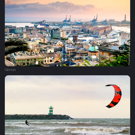
Genoa