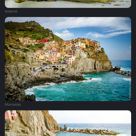
Iceland
Manarola