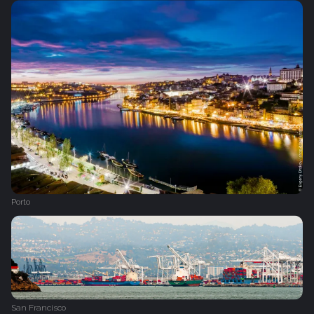
Porto
San Francisco