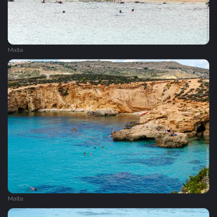
Malta
Malta