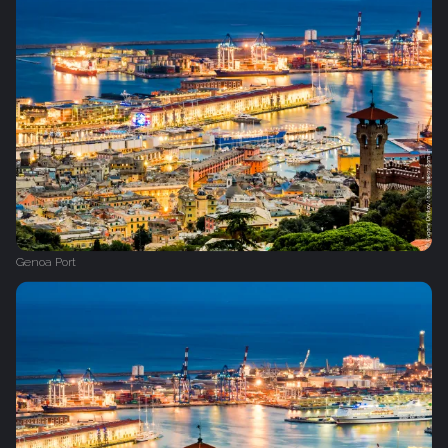
Genoa Port