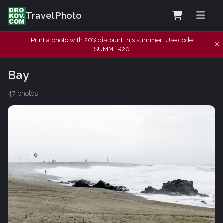
Travel Photo
Print a photo with 20% discount this summer! Use code
SUMMER20
Bay
47 photos