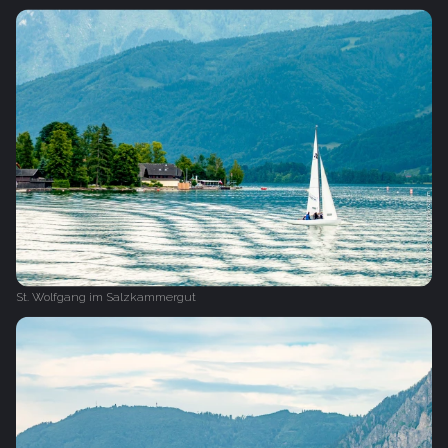
St. Wolfgang im Salzkammergut