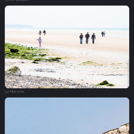
La Manche