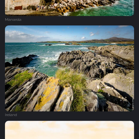
Manarola
Ireland