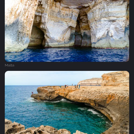
Malta