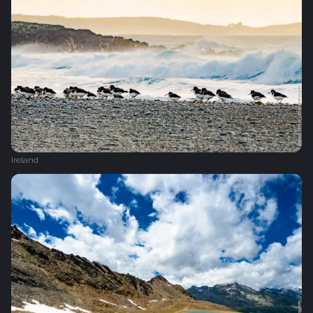
Ireland