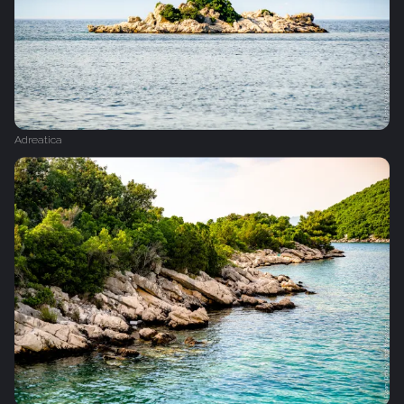
Adreatica