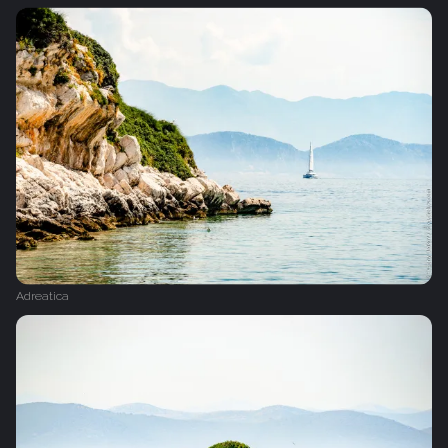
Adreatica