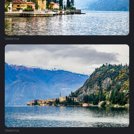
Varenna
Varenna