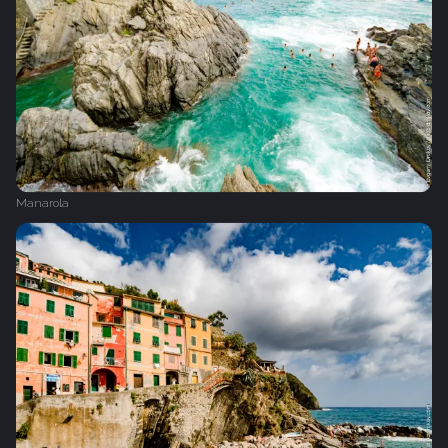
Manarola