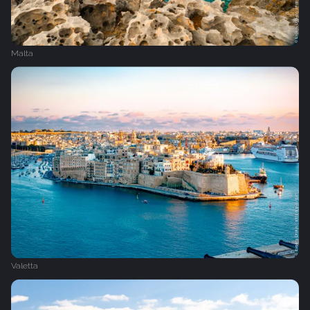
Malta
Valetta