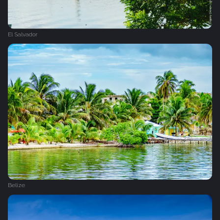
El Salvador
Belize