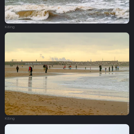
Kiting
Kiting