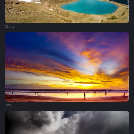
Ötztal
Bali