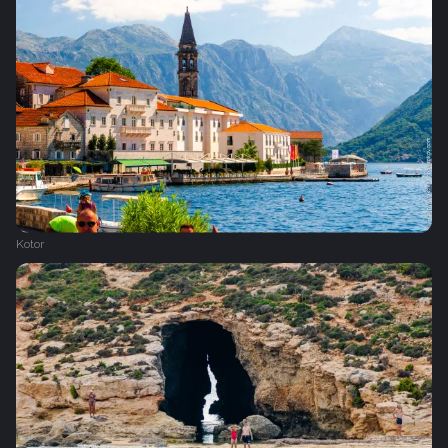
Kotor