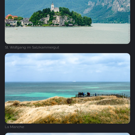
St. Wolfgang im Salzkammergut
La Manche