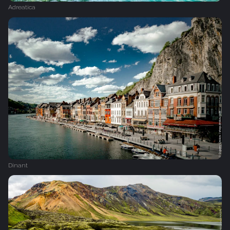
Adreatica
Dinant