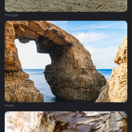
Portugal
Malta