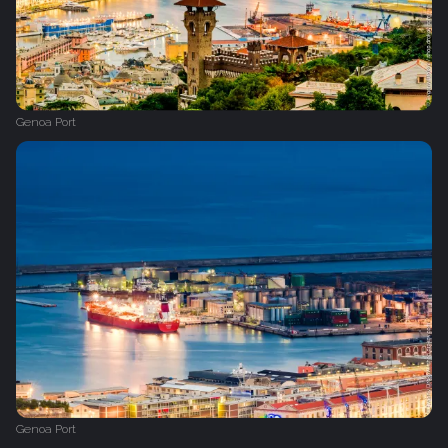
Genoa Port
Genoa Port