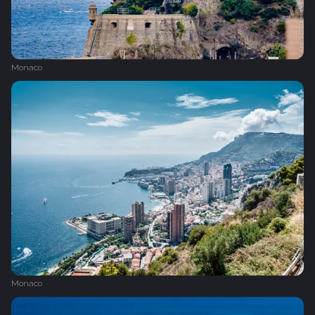
Monaco
Monaco