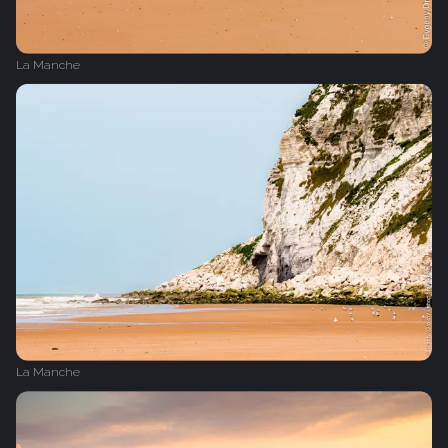
La Manche
La Manche