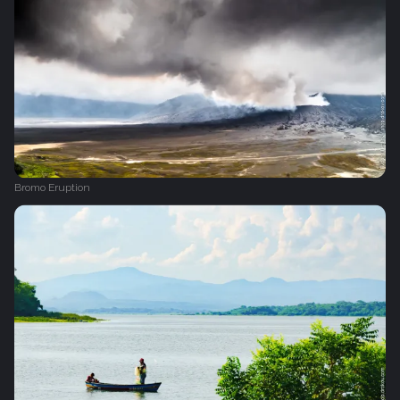
Bromo Eruption