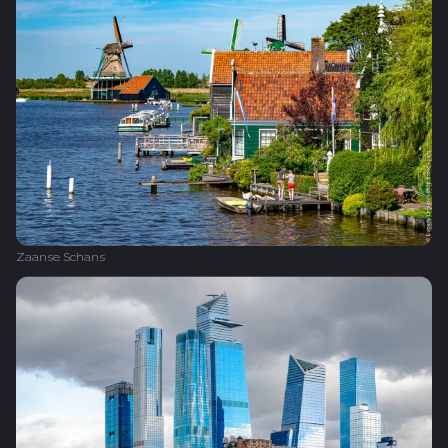
Zaanse Schans