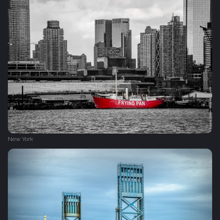
New York