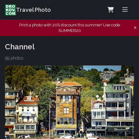
Travel Photo
Print a photo with 20% discount this summer! Use code
SUMMER20
Channel
99 photos