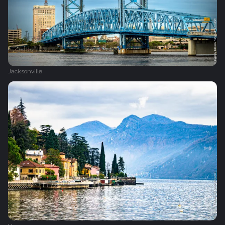
Jacksonville