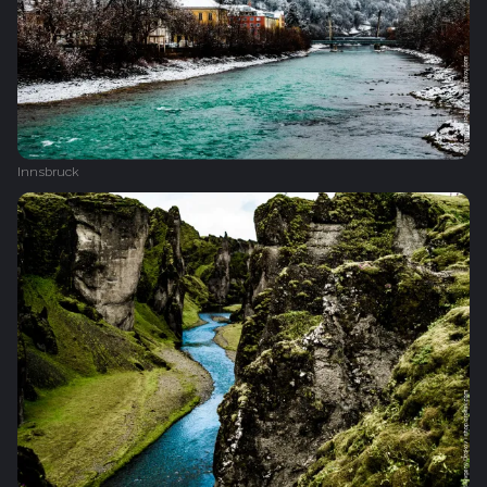
Innsbruck