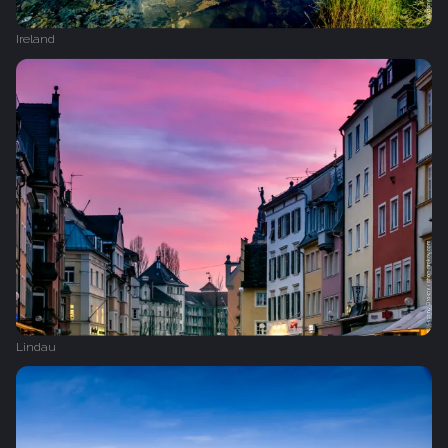
Ireland
Lindau