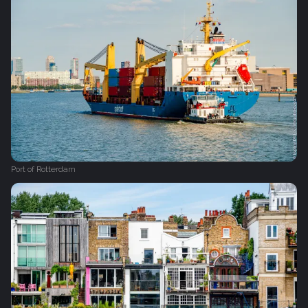
Port of Rotterdam