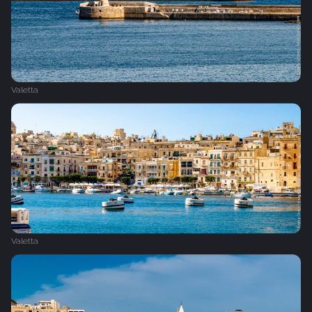
Valetta
Valetta