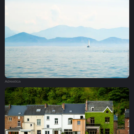
Adreatica