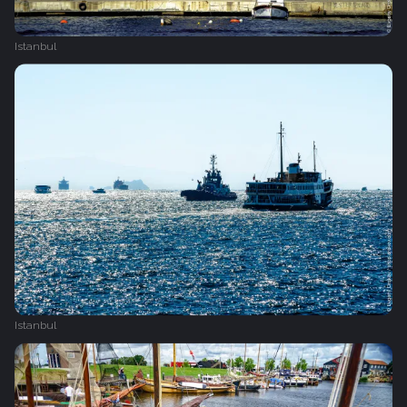
Istanbul
Istanbul