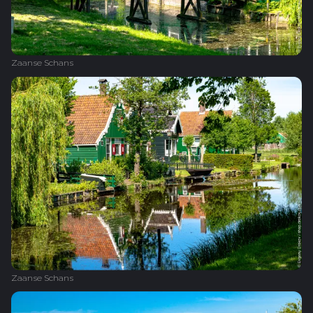
Zaanse Schans
Zaanse Schans