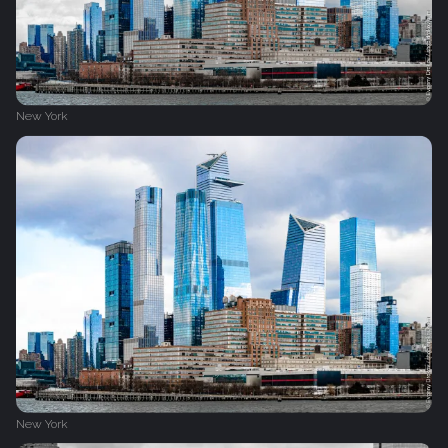
New York
New York