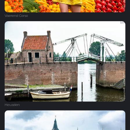
Vaerend Corso
Heusden