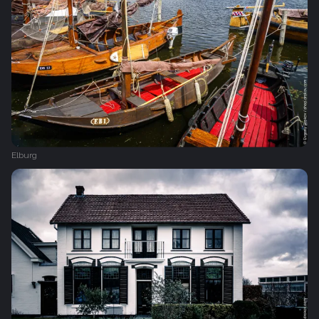
Elburg