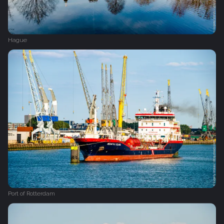
Hague
Port of Rotterdam