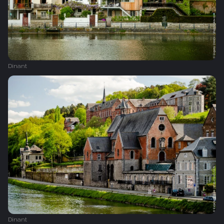
Dinant
Dinant