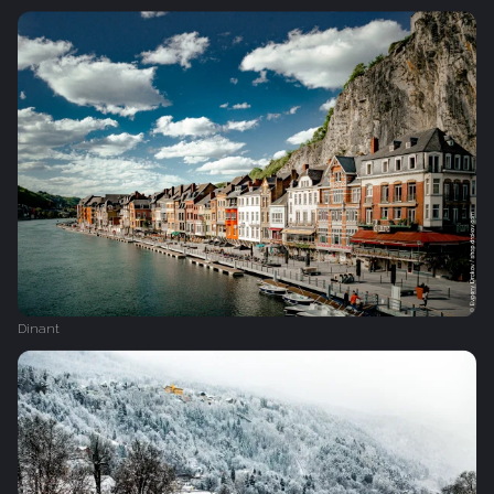
Dinant