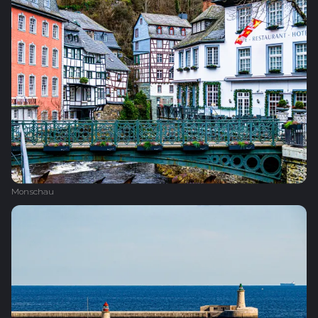
Monschau