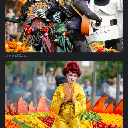
Vaerend Corso