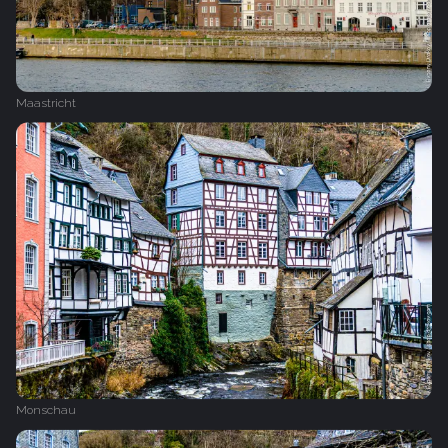
Maastricht
Monschau