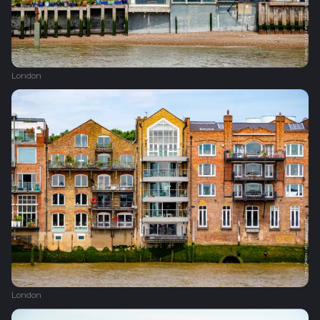
London
London