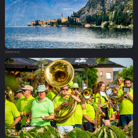
Varenna