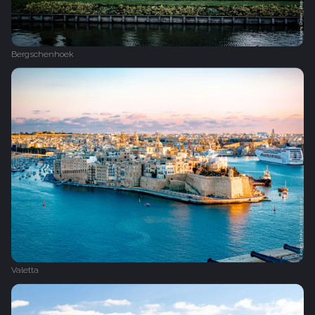
Bergschenhoek
Valetta