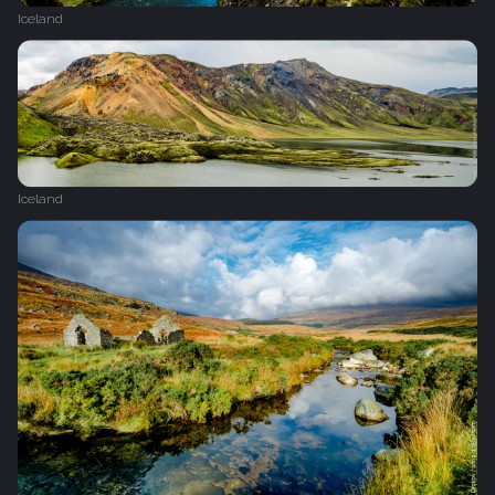
Iceland
Iceland