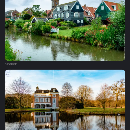
Marken