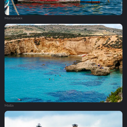
Marsaxlokk
Malta