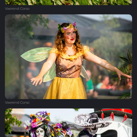
Vaerend Corso
Vaerend Corso