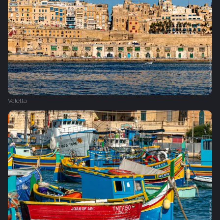
Valetta