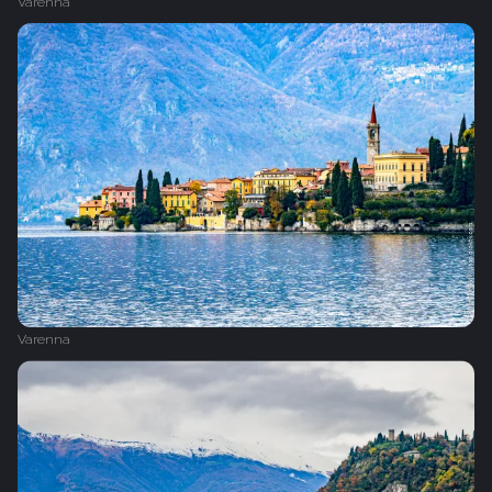
Varenna
Varenna