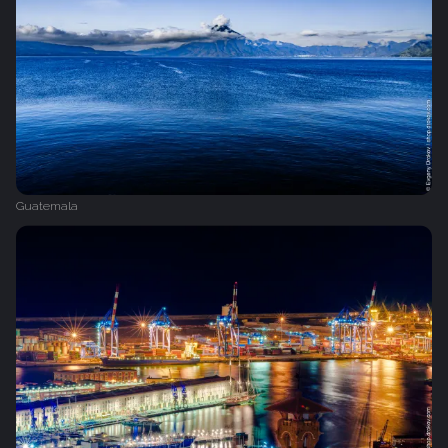
Guatemala