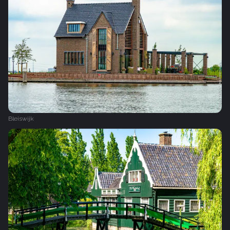
Bleiswijk