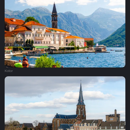
Kotor