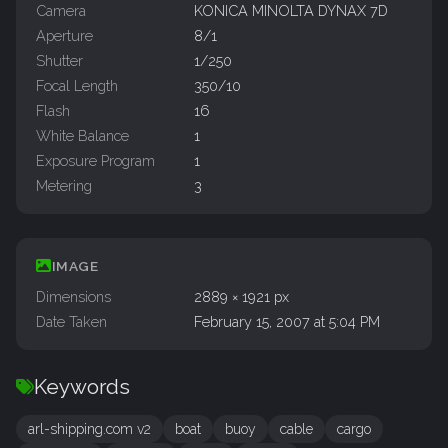
Camera
KONICA MINOLTA DYNAX 7D
Aperture
8/1
Shutter
1/250
Focal Length
350/10
Flash
16
White Balance
1
Exposure Program
1
Metering
3
IMAGE
Dimensions
2889 × 1921 px
Date Taken
February 15, 2007 at 5:04 PM
Keywords
arl-shipping.com v2
boat
buoy
cable
cargo