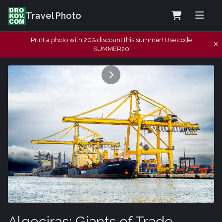
Travel Photo
Print a photo with 20% discount this summer! Use code
SUMMER20
Algeciras: Giants of Trade