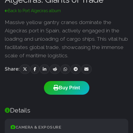
Back to Port Algeciras album
Massive yellow gantry cranes dominate the
Algeciras port in Spain, actively engaged in the
loading and unloading of cargo ships. This vital hub
facilitates global trade, showcasing the immense
scale of maritime logistics.
Share:
Buy Print
Details
CAMERA & EXPOSURE