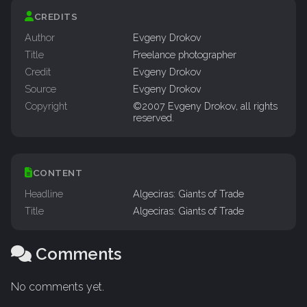
CREDITS
Author
Evgeny Drokov
Title
Freelance photographer
Credit
Evgeny Drokov
Source
Evgeny Drokov
Copyright
©2007 Evgeny Drokov, all rights
reserved.
CONTENT
Headline
Algeciras: Giants of Trade
Title
Algeciras: Giants of Trade
Comments
No comments yet.