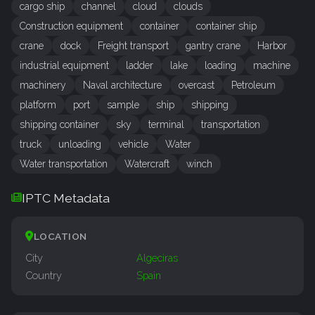
cargo ship
channel
cloud
clouds
Construction equipment
container
container ship
crane
dock
Freight transport
gantry crane
Harbor
industrial equipment
ladder
lake
loading
machine
machinery
Naval architecture
overcast
Petroleum
platform
port
sample
ship
shipping
shipping container
sky
terminal
transportation
truck
unloading
vehicle
Water
Water transportation
Watercraft
winch
IPTC Metadata
LOCATION
City
Algeciras
Country
Spain