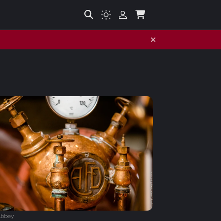
Abbey