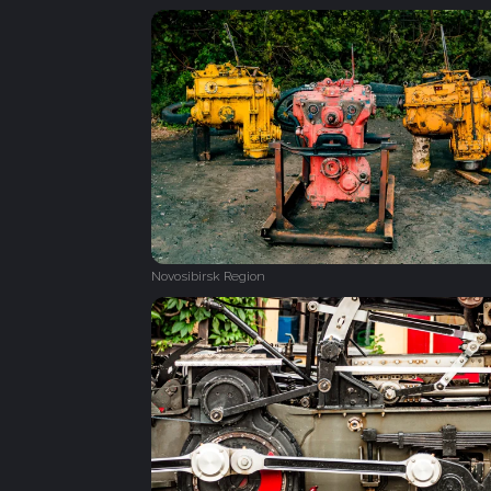
Novosibirsk Region