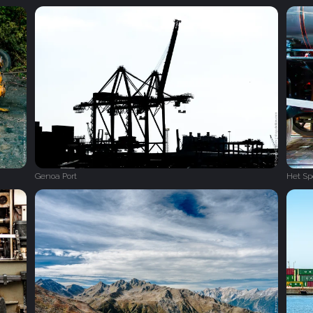
Genoa Port
Het S