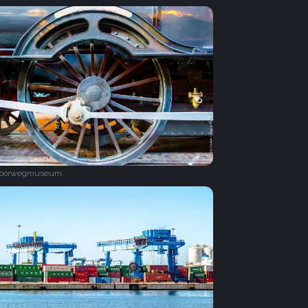
poorwegmuseum‎