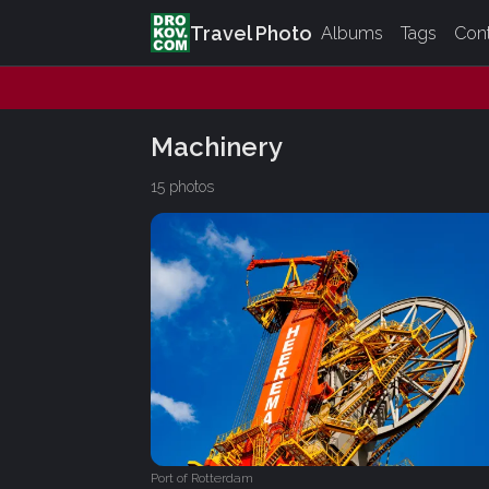
Travel Photo
Albums
Tags
Con
Machinery
15 photos
Port of Rotterdam