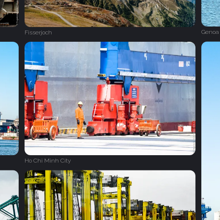
Genoa 
Fisserjoch
Ho Chi Minh City