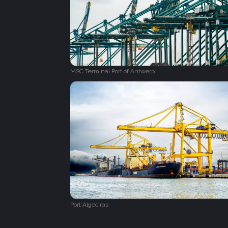
MSC Terminal Port of Antwerp
Port Algeciras