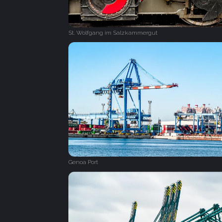
St. Wolfgang im Salzkammergut
Genoa Port