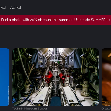
tact
About
Print a photo with 20% discount this summer! Use code SUMMER20
Technik Museum Speyer
Orval 