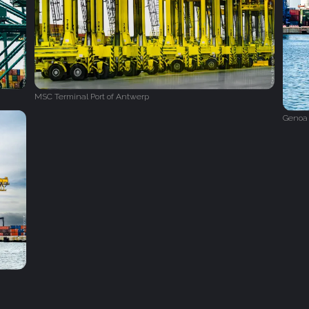
MSC Terminal Port of Antwerp
Genoa 