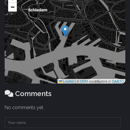
−
Leaflet
|
©
OSM
contributors ©
CARTO
Comments
No comments yet.