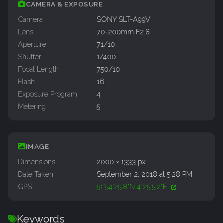
CAMERA & EXPOSURE
Camera
SONY SLT-A99V
Lens
70-200mm F2.8
Aperture
71/10
Shutter
1/400
Focal Length
750/10
Flash
16
Exposure Program
4
Metering
5
IMAGE
Dimensions
2000 × 1333 px
Date Taken
September 2, 2018 at 5:28 PM
GPS
51°54'25.8"N 4°25'5.2"E
Keywords