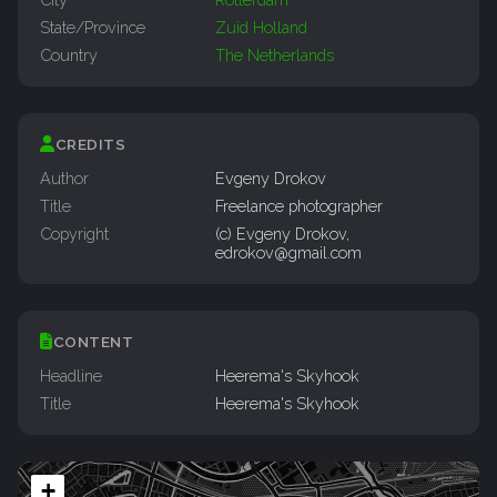
State/Province
Zuid Holland
Country
The Netherlands
CREDITS
Author
Evgeny Drokov
Title
Freelance photographer
Copyright
(c) Evgeny Drokov,
edrokov@gmail.com
CONTENT
Headline
Heerema's Skyhook
Title
Heerema's Skyhook
+