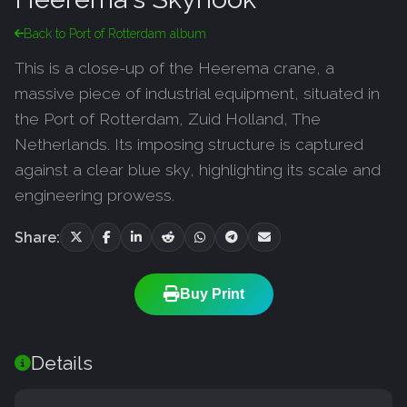
Back to Port of Rotterdam album
This is a close-up of the Heerema crane, a
massive piece of industrial equipment, situated in
the Port of Rotterdam, Zuid Holland, The
Netherlands. Its imposing structure is captured
against a clear blue sky, highlighting its scale and
engineering prowess.
Share:
Buy Print
Details