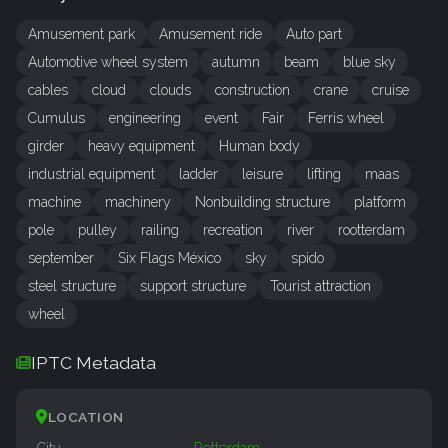
Amusement park
Amusement ride
Auto part
Automotive wheel system
autumn
beam
blue sky
cables
cloud
clouds
construction
crane
cruise
Cumulus
engineering
event
Fair
Ferris wheel
girder
heavy equipment
Human body
industrial equipment
ladder
leisure
lifting
maas
machine
machinery
Nonbuilding structure
platform
pole
pulley
railing
recreation
river
rootterdam
september
Six Flags México
sky
spido
steel structure
support structure
Tourist attraction
wheel
IPTC Metadata
LOCATION
City
Rotterdam