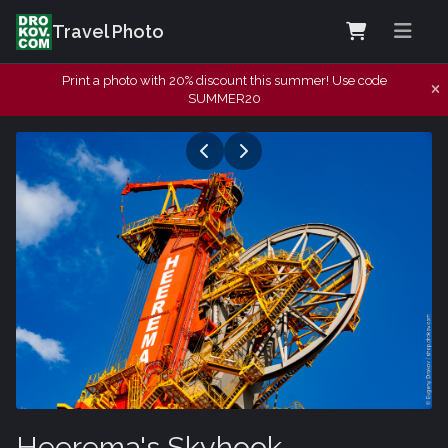
Travel Photo
Print a photo with 20% discount this summer! Use code
SUMMER20
Heerema's Skyhook