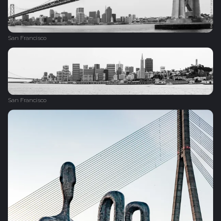
San Francisco
San Francisco