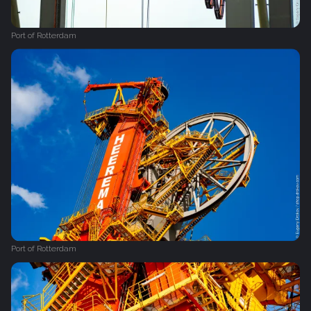
Port of Rotterdam
Port of Rotterdam