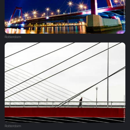
Rotterdam
Rotterdam