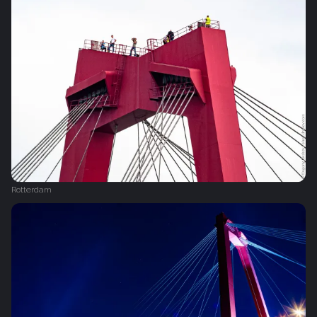
Rotterdam