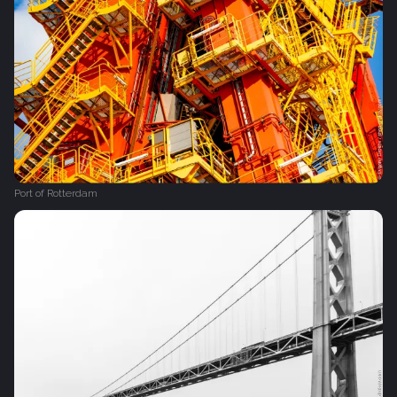
Port of Rotterdam