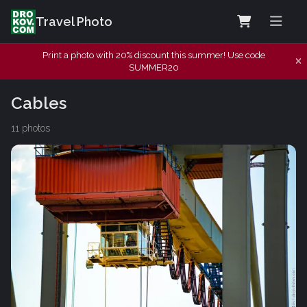
Travel Photo
Print a photo with 20% discount this summer! Use code
SUMMER20
Cables
11 photos