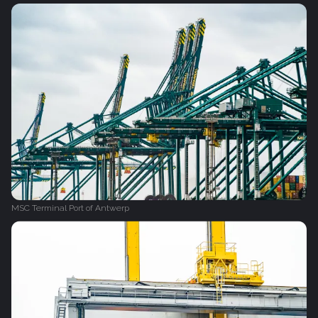
MSC Terminal Port of Antwerp