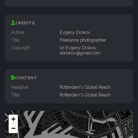
CREDITS
Author
Evgeny Drokov
Title
Freelance photographer
Copyright
(c) Evgeny Drokov,
edrokov@gmail.com
CONTENT
Headline
Rotterdam's Global Reach
Title
Rotterdam's Global Reach
+
−