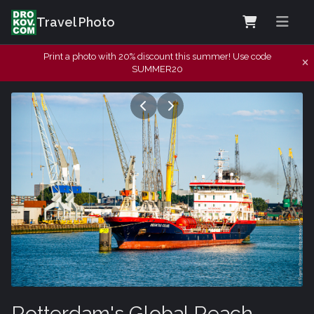
Travel Photo
Print a photo with 20% discount this summer! Use code
SUMMER20
Rotterdam's Global Reach