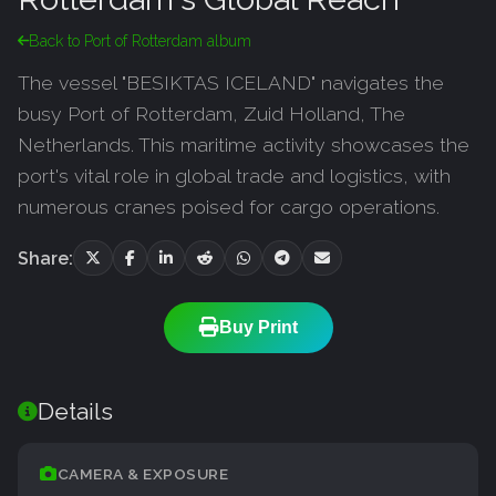
Back to Port of Rotterdam album
The vessel "BESIKTAS ICELAND" navigates the
busy Port of Rotterdam, Zuid Holland, The
Netherlands. This maritime activity showcases the
port's vital role in global trade and logistics, with
numerous cranes poised for cargo operations.
Share:
Buy Print
Details
CAMERA & EXPOSURE