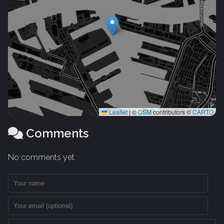
Leaflet
|
©
OSM
contributors ©
CARTO
Comments
No comments yet.