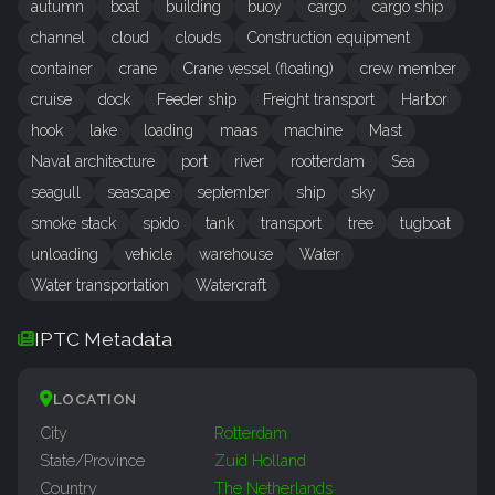
autumn
boat
building
buoy
cargo
cargo ship
channel
cloud
clouds
Construction equipment
container
crane
Crane vessel (floating)
crew member
cruise
dock
Feeder ship
Freight transport
Harbor
hook
lake
loading
maas
machine
Mast
Naval architecture
port
river
rootterdam
Sea
seagull
seascape
september
ship
sky
smoke stack
spido
tank
transport
tree
tugboat
unloading
vehicle
warehouse
Water
Water transportation
Watercraft
IPTC Metadata
LOCATION
City
Rotterdam
State/Province
Zuid Holland
Country
The Netherlands