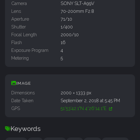
Camera
SONY SLT-A99V
Lens
70-200mm F2.8
Aperture
71/10
Shutter
1/400
Focal Length
2000/10
Flash
16
Exposure Program
4
Metering
5
IMAGE
Dimensions
2000 × 1333 px
Date Taken
September 2, 2018 at 5:45 PM
GPS
51°53'42.1"N 4°26'14.1"E
Keywords