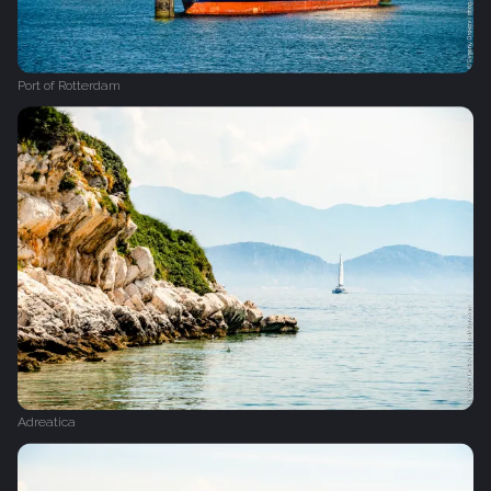
Port of Rotterdam
Adreatica