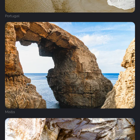
Portugal
Malta