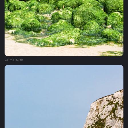
La Manche