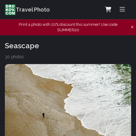
Travel Photo
Print a photo with 20% discount this summer! Use code
SUMMER20
Seascape
30 photos