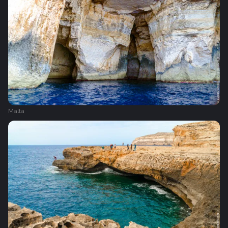
Malta