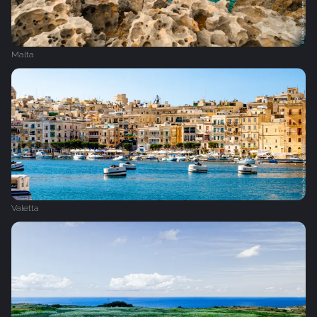
Malta
Valetta