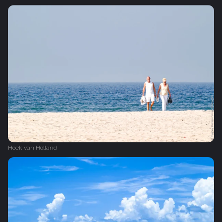
Hoek van Holland