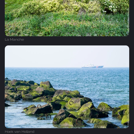
La Manche
Hoek van Holland