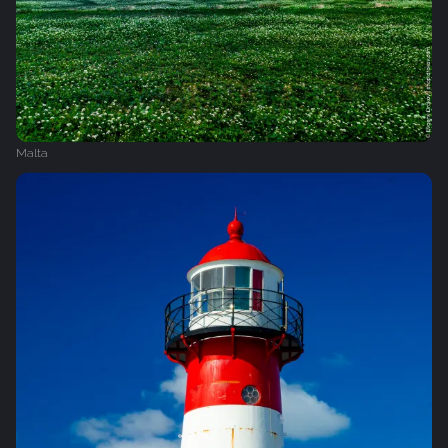
Malta