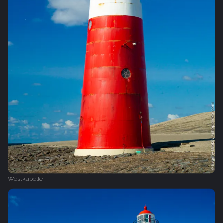
Westkapelle