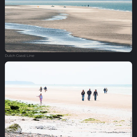
Dutch Coast Line