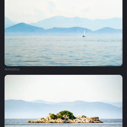
Adreatica