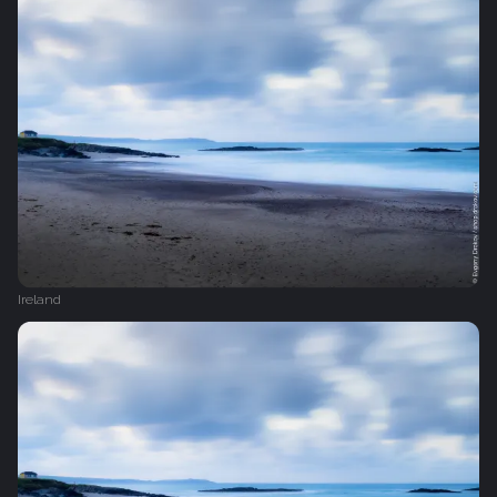
Ireland