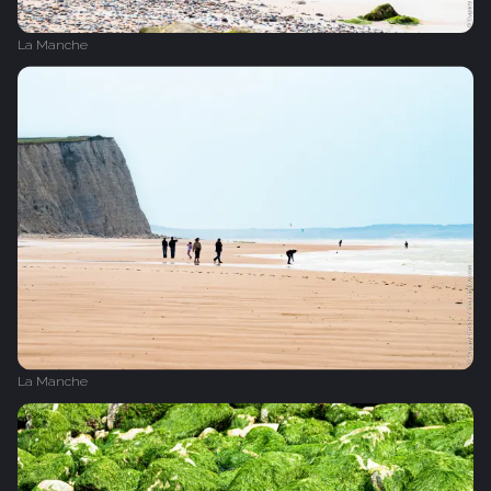
La Manche
La Manche