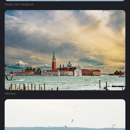
Hoek van Holland
Venice