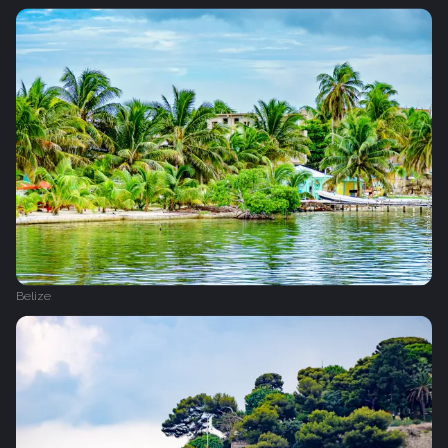
Belize