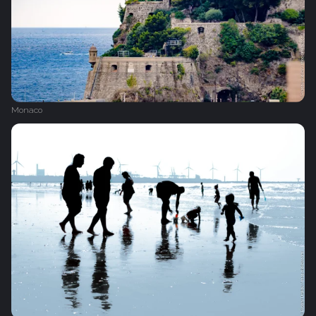
Monaco