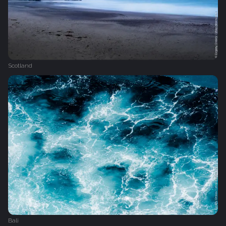
Scotland
Bali