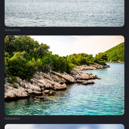
Adreatica
Adreatica