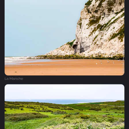
La Manche