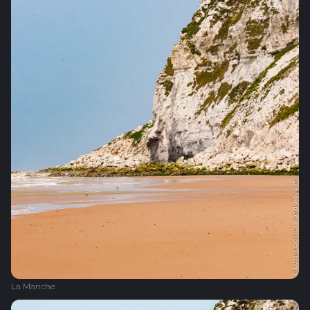
La Manche