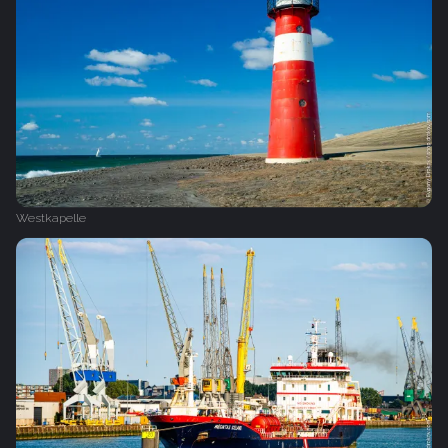
Westkapelle