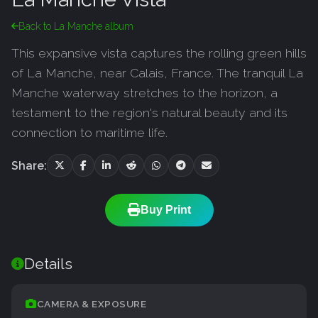
Back to La Manche album
This expansive vista captures the rolling green hills
of La Manche, near Calais, France. The tranquil La
Manche waterway stretches to the horizon, a
testament to the region's natural beauty and its
connection to maritime life.
Share:
Buy Print
Details
CAMERA & EXPOSURE