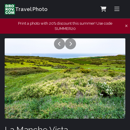
Travel Photo
Print a photo with 20% discount this summer! Use code
SUMMER20
La Manche Vista