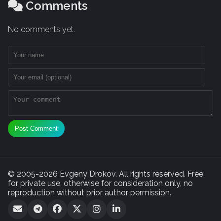
Comments
No comments yet.
Post Comment
© 2005-2026 Evgeny Drokov. All rights reserved. Free
for private use, otherwise for consideration only, no
reproduction without prior author permission.