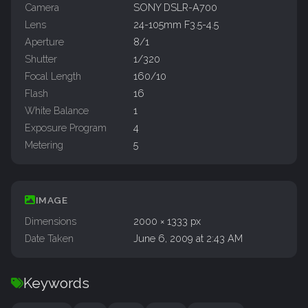
Camera
SONY DSLR-A700
Lens
24-105mm F3.5-4.5
Aperture
8/1
Shutter
1/320
Focal Length
160/10
Flash
16
White Balance
1
Exposure Program
4
Metering
5
IMAGE
Dimensions
2000 × 1333 px
Date Taken
June 6, 2009 at 2:43 AM
Keywords