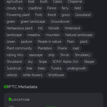
agriculture
boat
bush
Calais
Chaparral
cloudy sky
coastline
Fence
ferry
field
Flowering plant
Forb
forest
grass
Grassland
green
green landscape
Groundcover
Herbaceous plant
hill
hillside
Hinterland
landscape
meadow
mountain
Natural landscape
ocean
pasture
People in nature
Plain
plant
Plant community
Plantation
Prairie
road
rolling hills
seascape
ship
Shrub
Shrubbery
Shrubland
sky
Slope
SONY Alpha 700
Steppe
Subshrub
tree
trees
Tundra
undergrowth
vehicle
white flowers
Wildflower
IPTC Metadata
LOCATION
City
Calais