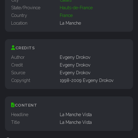
State/Province
Hauts-de-France
Country
France
Location
La Manche
CREDITS
Author
Evgeny Drokov
Credit
Evgeny Drokov
Source
Evgeny Drokov
Copyright
1998-2009 Evgeny Drokov
CONTENT
Headline
La Manche Vista
Title
La Manche Vista