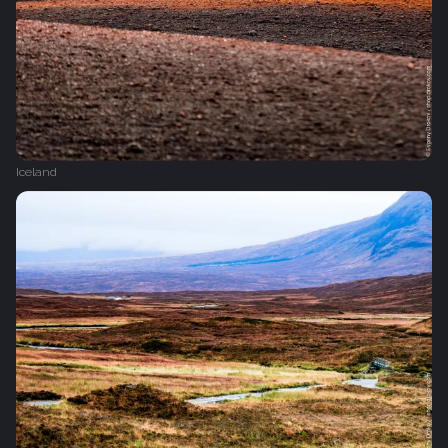
Iceland