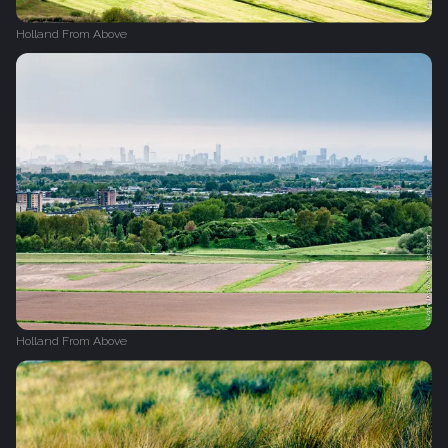
Holland From Above
Holland From Above