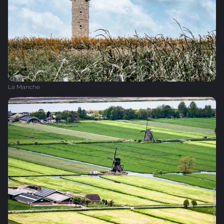
La Manche