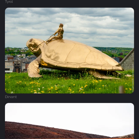
Tyrol
Dinant