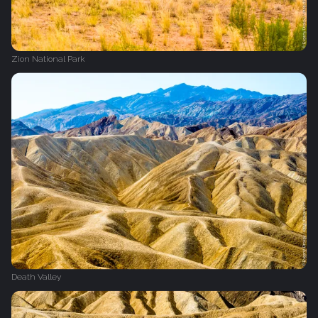
Zion National Park
Death Valley