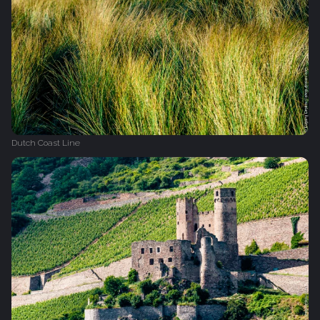
Dutch Coast Line