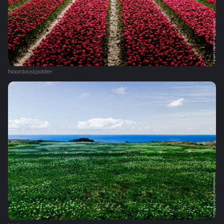
Noordoostpolder