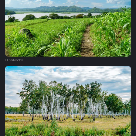
El Salvador