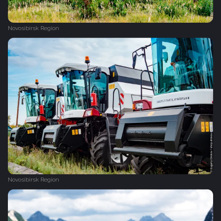
Novosibirsk Region
Novosibirsk Region