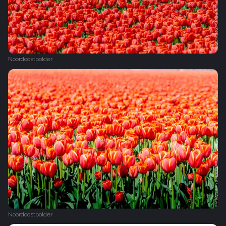
Noordoostpolder
Noordoostpolder