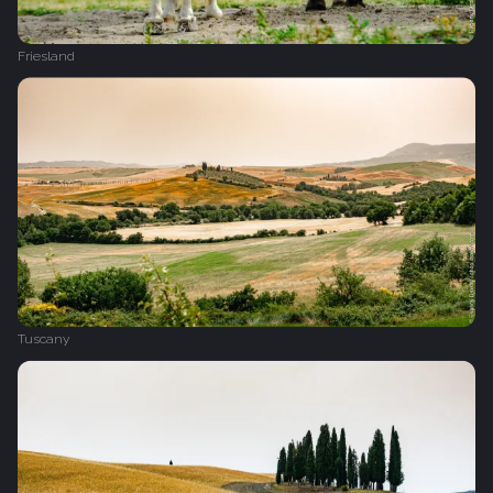
Friesland
Tuscany