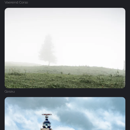
Vaerend Corso
Gosau