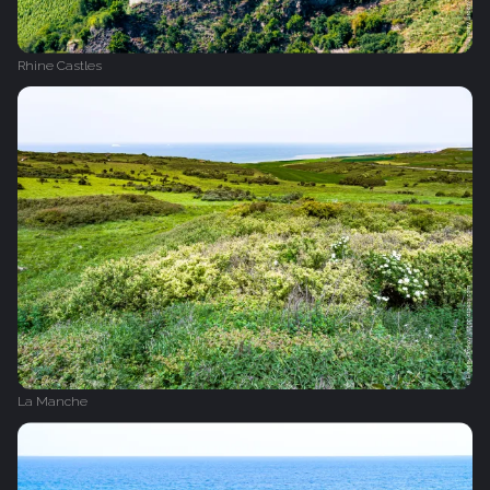
Rhine Castles
La Manche