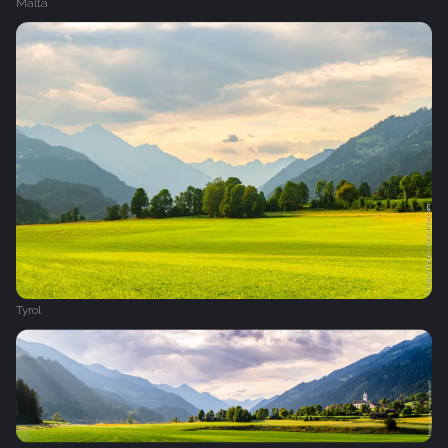
Malta
Tyrol