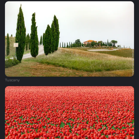
Tuscany