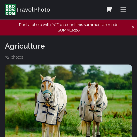
Travel Photo
Print a photo with 20% discount this summer! Use code
SUMMER20
Agriculture
32 photos