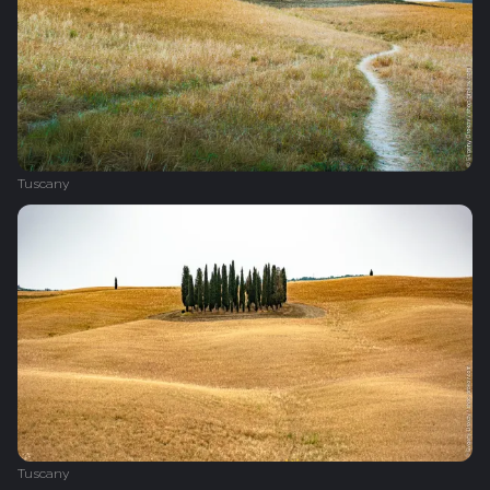
Tuscany
Tuscany