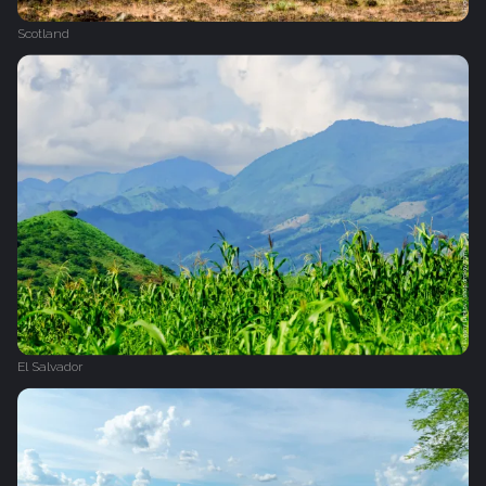
Scotland
El Salvador