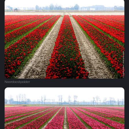
Noordoostpolder