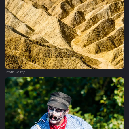
Death Valley