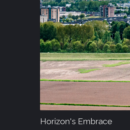
Horizon's Embrace