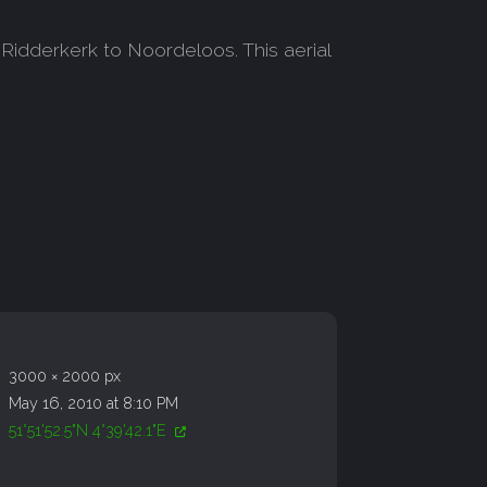
Ridderkerk to Noordeloos. This aerial
3000 × 2000 px
May 16, 2010 at 8:10 PM
51°51'52.5"N 4°39'42.1"E