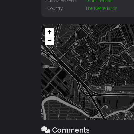
State/Province
South Holland
Country
The Netherlands
+
−
Comments