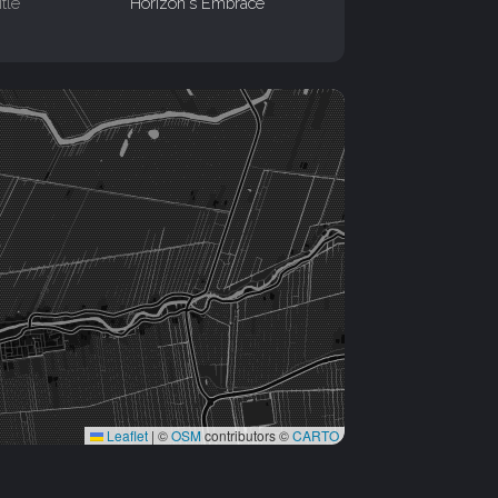
itle
Horizon's Embrace
Leaflet
|
©
OSM
contributors ©
CARTO