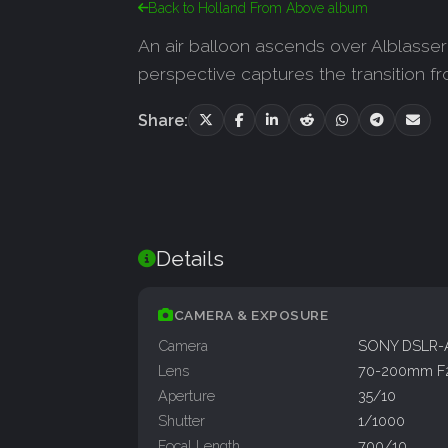
Back to Holland From Above album
An air balloon ascends over Alblasser
perspective captures the transition fr
Share:
Details
CAMERA & EXPOSURE
Camera
SONY DSLR-
Lens
70-200mm F
Aperture
35/10
Shutter
1/1000
Focal Length
700/10