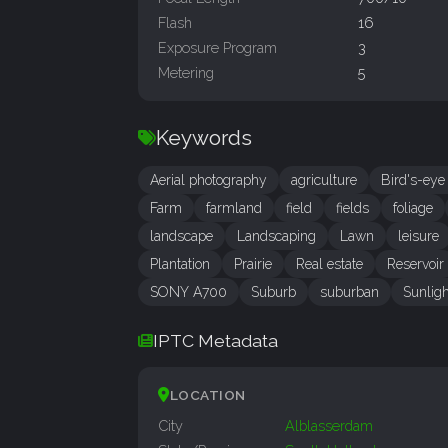
Flash
16
Exposure Program
3
Metering
5
Keywords
Aerial photography
agriculture
Bird's-eye
Farm
farmland
field
fields
foliage
landscape
Landscaping
Lawn
leisure
Plantation
Prairie
Real estate
Reservoir
SONY A700
Suburb
suburban
Sunligh
IPTC Metadata
LOCATION
City
Alblasserdam