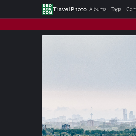
Travel Photo
Albums
Tags
Con