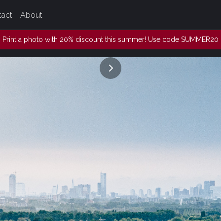
tact
About
Print a photo with 20% discount this summer! Use code SUMMER20