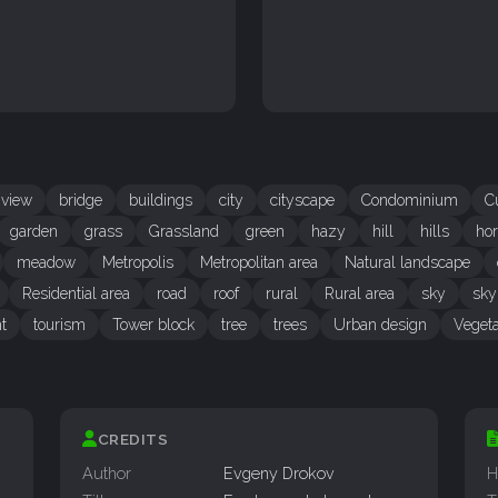
 view
bridge
buildings
city
cityscape
Condominium
C
garden
grass
Grassland
green
hazy
hill
hills
hor
meadow
Metropolis
Metropolitan area
Natural landscape
Residential area
road
roof
rural
Rural area
sky
sky
t
tourism
Tower block
tree
trees
Urban design
Vegeta
CREDITS
Author
Evgeny Drokov
H