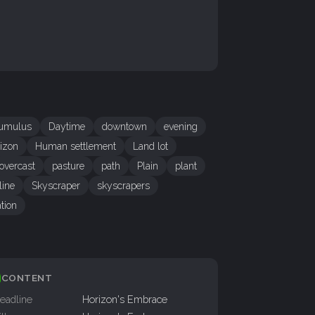
umulus
Daytime
downtown
evening
izon
Human settlement
Land lot
overcast
pasture
path
Plain
plant
line
Skyscraper
skyscrapers
tion
CONTENT
eadline
Horizon's Embrace