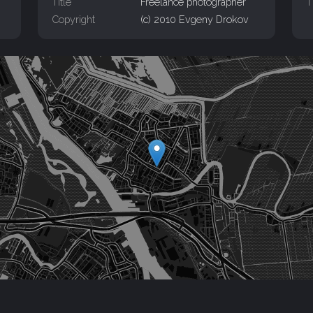
Title
Freelance photographer
T
Copyright
(c) 2010 Evgeny Drokov