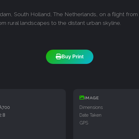
dam, South Holland, The Netherlands, on a flight from 
om rural landscapes to the distant urban skyline.
Buy Print
IMAGE
A700
Dimensions
2.8
Date Taken
GPS