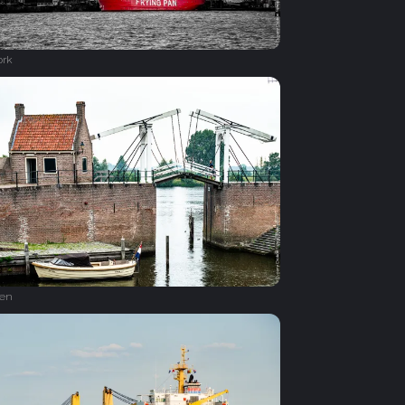
ork
en