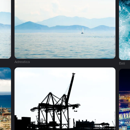
Adreatica
Bali