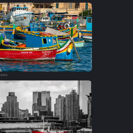
xlokk