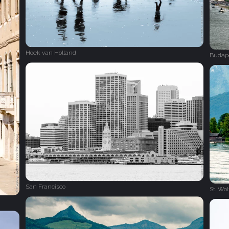
Hoek van Holland
Budap
San Francisco
St. Wo