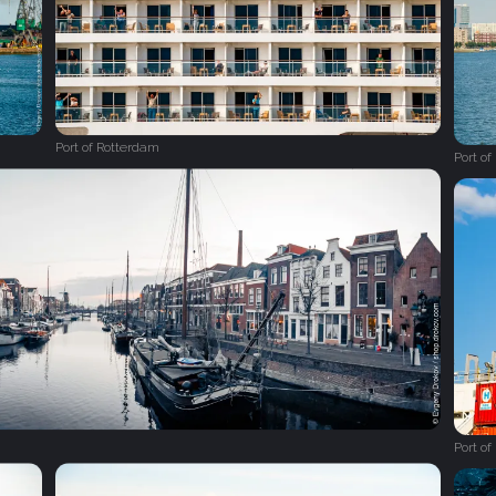
Port of Rotterdam
Port o
Port o