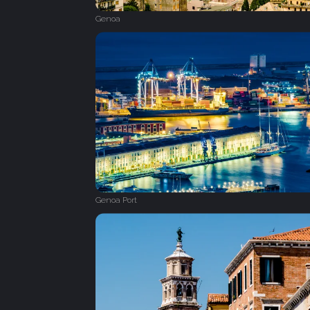
Genoa
Genoa Port