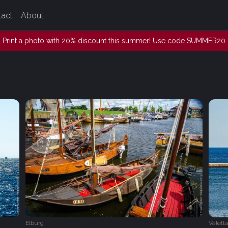
tact
About
Print a photo with 20% discount this summer! Use code SUMMER20
Elburg
Valett