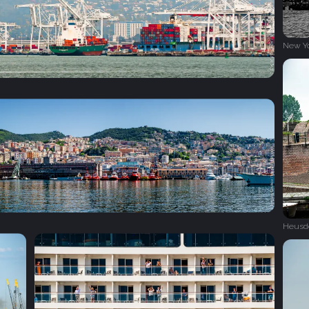
New Y
Heusd