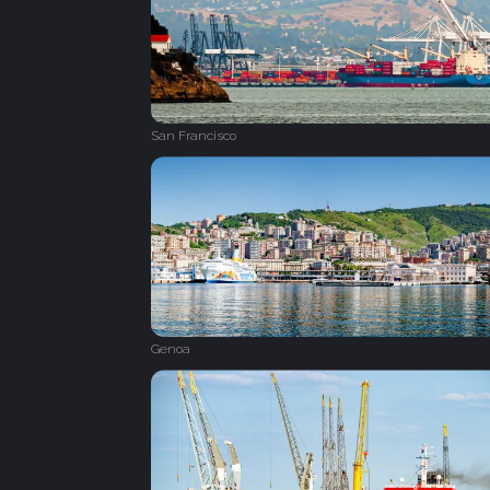
San Francisco
Genoa