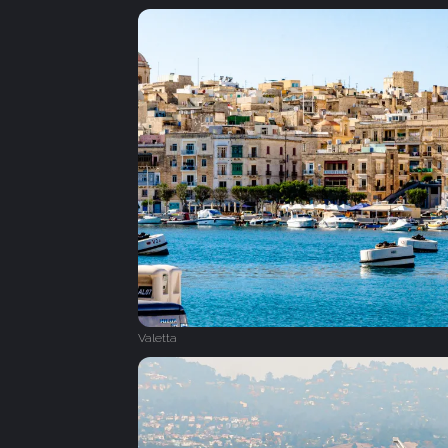
Valetta