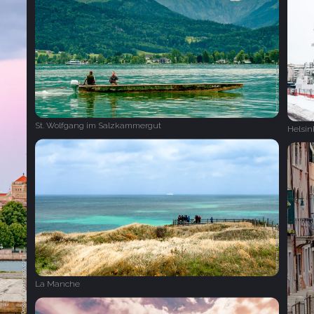
St. Wolfgang im Salzkammergut
Helsin
La Manche