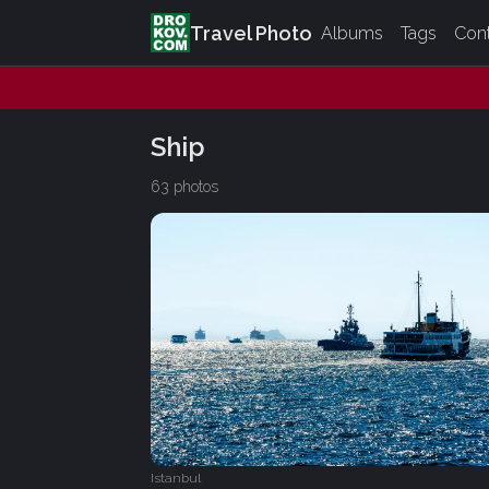
Travel Photo
Albums
Tags
Con
Ship
63 photos
Istanbul