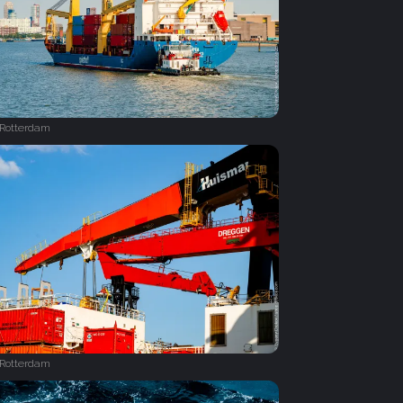
f Rotterdam
f Rotterdam