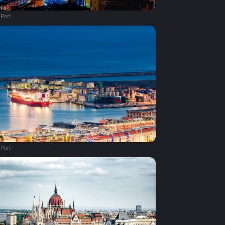
Port
Port