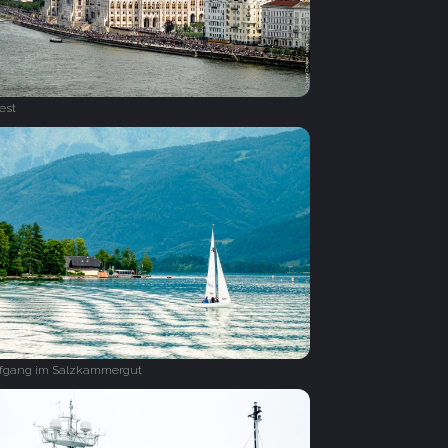
est
lfgang im Salzkammergut