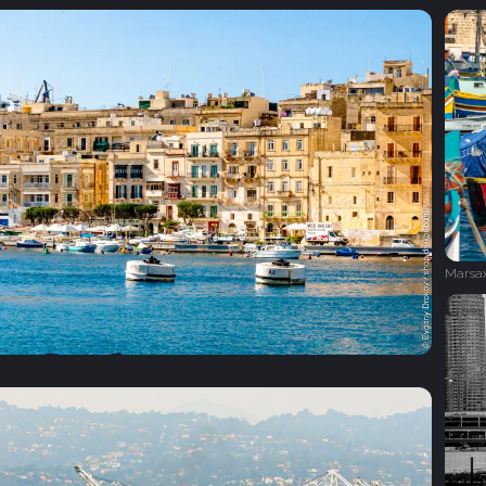
Marsa