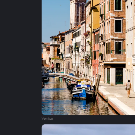
Venice