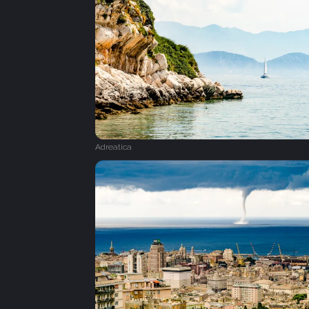
Adreatica