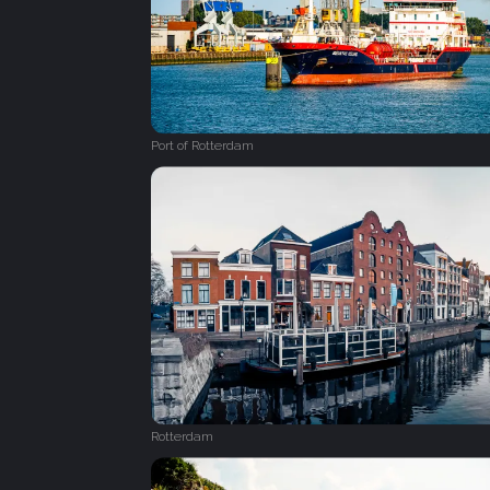
Port of Rotterdam
Rotterdam