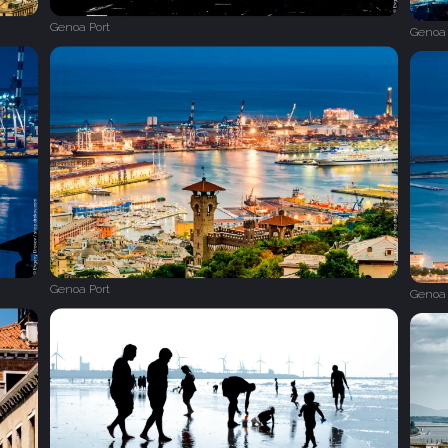
Genoa Port
Genoa 
Genoa Port
Genoa 