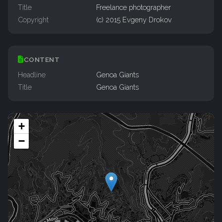
Title
Freelance photographer
Copyright
(c) 2015 Evgeny Drokov
CONTENT
Headline
Genoa Giants
Title
Genoa Giants
+
−