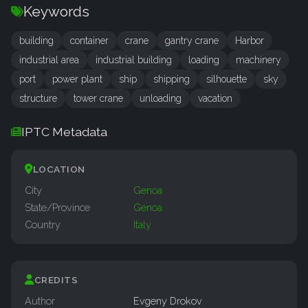
Keywords
building
container
crane
gantry crane
Harbor
industrial area
industrial building
loading
machinery
port
power plant
ship
shipping
silhouette
sky
structure
tower crane
unloading
vacation
IPTC Metadata
LOCATION
City
Genoa
State/Province
Genoa
Country
Italy
CREDITS
Author
Evgeny Drokov