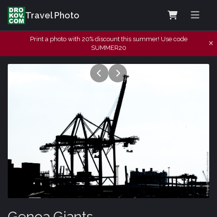
Travel Photo
Print a photo with 20% discount this summer! Use code
SUMMER20
Genoa Giants