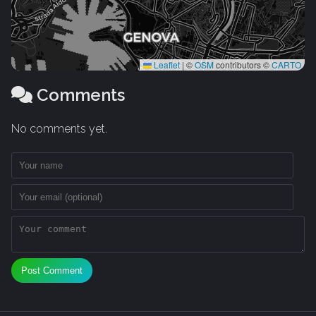
Leaflet
|
©
OSM
contributors ©
CARTO
Comments
No comments yet.
Post Comment