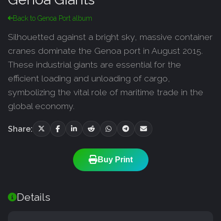
Back to Genoa Port album
Silhouetted against a bright sky, massive container
cranes dominate the Genoa port in August 2015.
These industrial giants are essential for the
efficient loading and unloading of cargo,
symbolizing the vital role of maritime trade in the
global economy.
Share:
Buy Print
Details