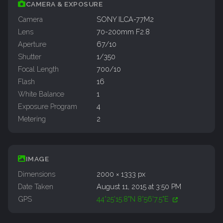
CAMERA & EXPOSURE
Camera
SONY ILCA-77M2
Lens
70-200mm F2.8
Aperture
67/10
Shutter
1/350
Focal Length
700/10
Flash
16
White Balance
1
Exposure Program
4
Metering
2
IMAGE
Dimensions
2000 × 1333 px
Date Taken
August 11, 2015 at 3:50 PM
GPS
44°25'15.8"N 8°56'7.5"E