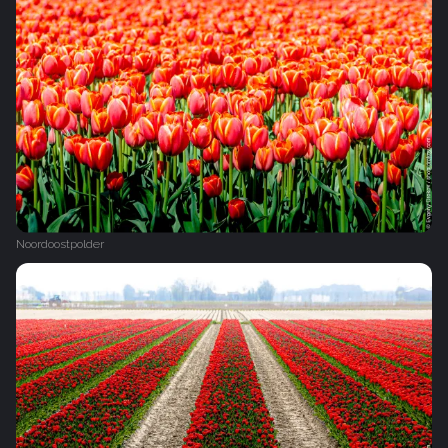
Noordoostpolder