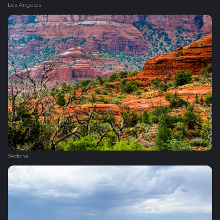
Los Angeles
Sedona