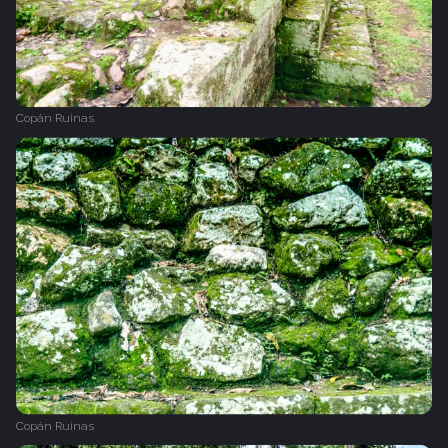
Copán Ruinas
Copán Ruinas