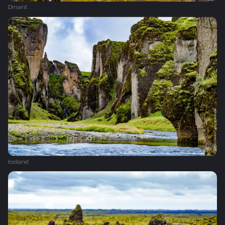
Dinant
Iceland