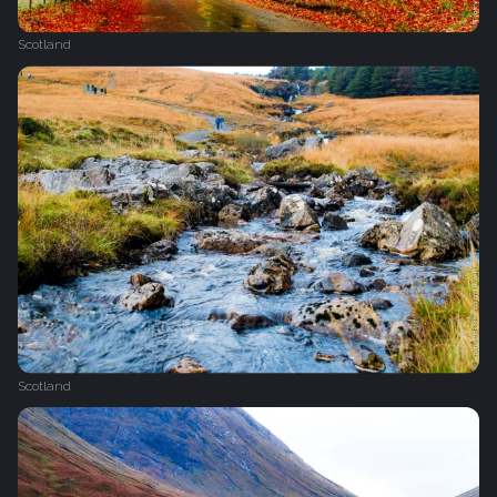
Scotland
Scotland