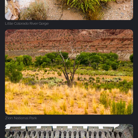
Litlle Colorado River Gorge
Zion National Park