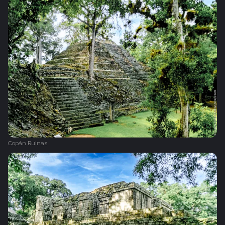
Copán Ruinas