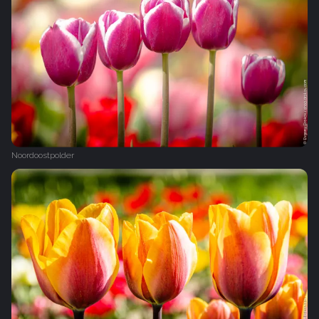
Noordoostpolder