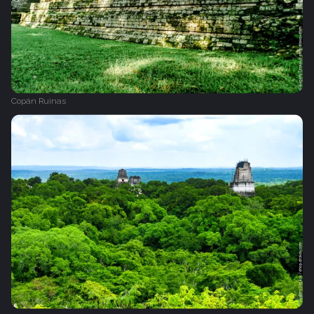
Copán Ruinas