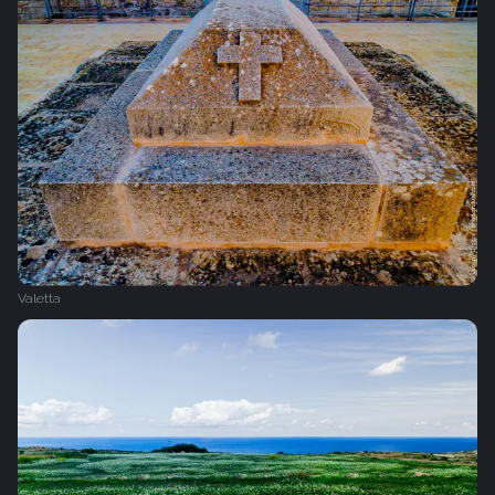
Valetta