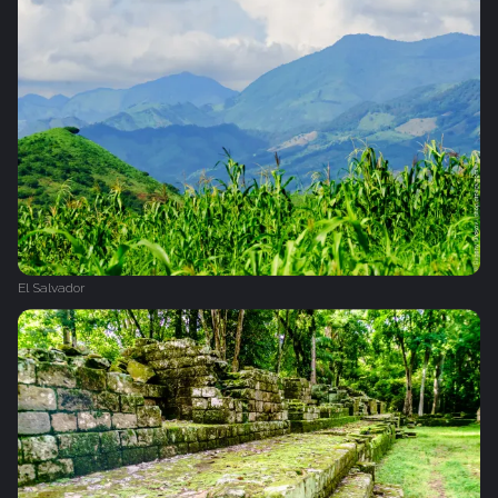
El Salvador