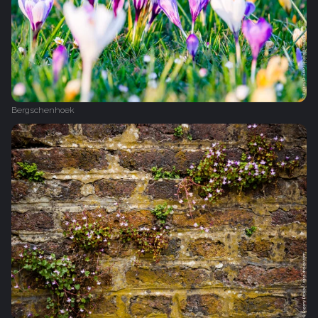
Bergschenhoek