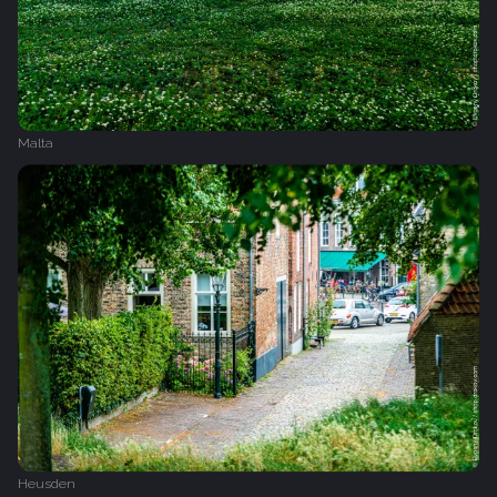
Malta
Heusden