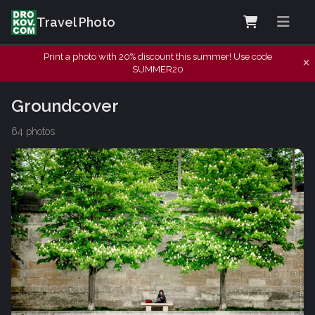
Travel Photo
Print a photo with 20% discount this summer! Use code
SUMMER20
Groundcover
64 photos