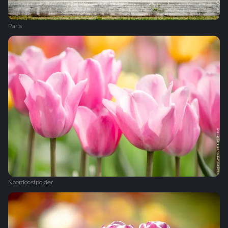
Paris
Noordoostpolder