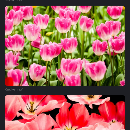
Keukenhof
Keukenhof