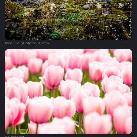
Mont-Saint-Michel Abbey