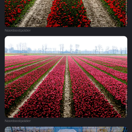
Noordoostpolder
Noordoostpolder