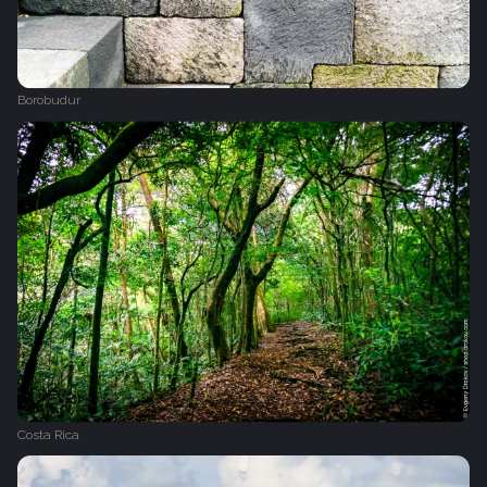
Borobudur
Costa Rica