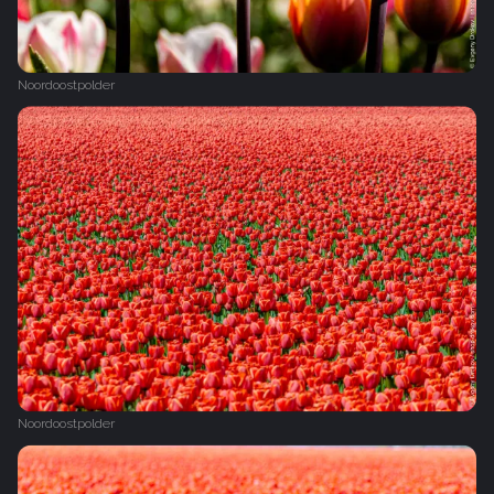
Noordoostpolder
Noordoostpolder