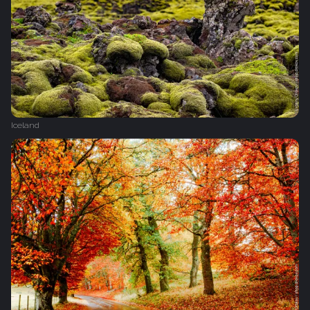
Iceland