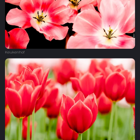
Keukenhof