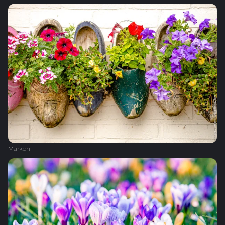
Marken