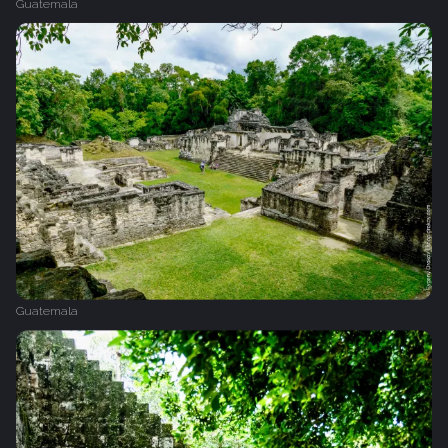
Guatemala
Guatemala