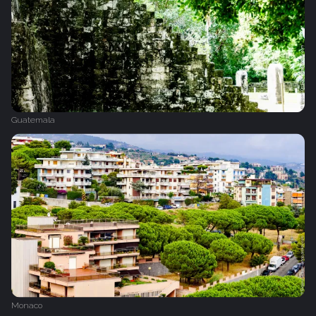
Guatemala
Monaco