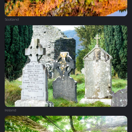
Scotland
Ireland