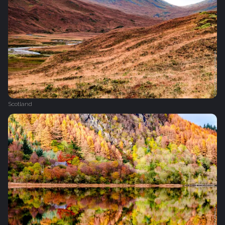
Scotland