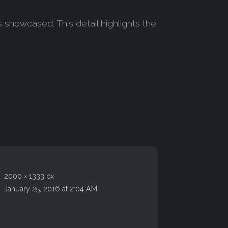
 showcased. This detail highlights the
2000 × 1333 px
January 25, 2016 at 2:04 AM