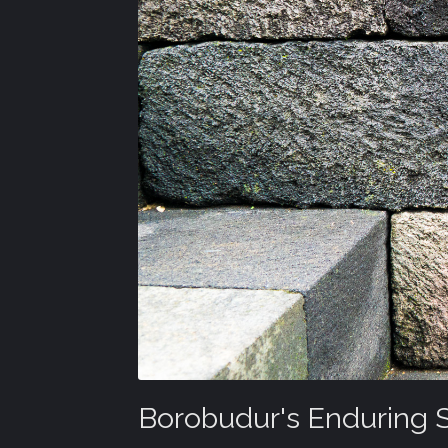
Borobudur's Enduring 