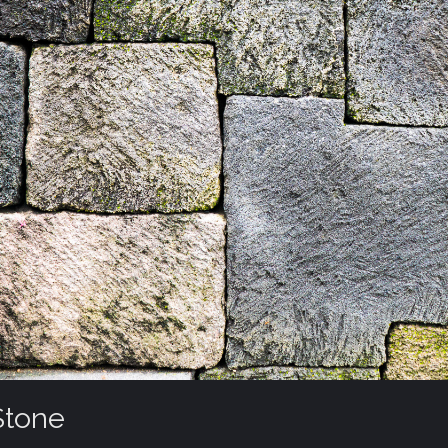
Stone