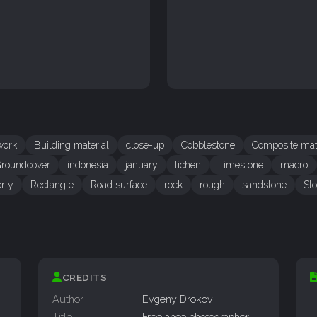
work
Building material
close-up
Cobblestone
Composite mat
roundcover
indonesia
january
lichen
Limestone
macro
rty
Rectangle
Road surface
rock
rough
sandstone
Sl
CREDITS
Author
Evgeny Drokov
H
Title
Freelance photographer