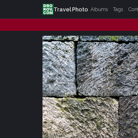
Travel Photo
Albums
Tags
Con