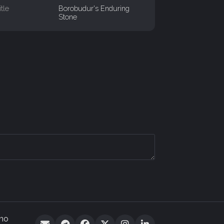
itle
Borobudur's Enduring
Stone
 no