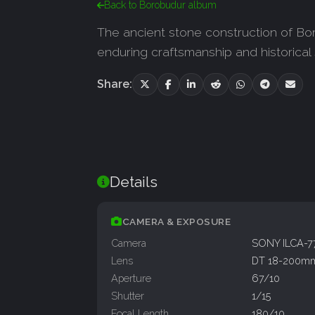
Back to Borobudur album
The ancient stone construction of Bor
enduring craftsmanship and historical
Share:
Details
CAMERA & EXPOSURE
Camera
SONY ILCA-
Lens
DT 18-200mm
Aperture
67/10
Shutter
1/15
Focal Length
180/10