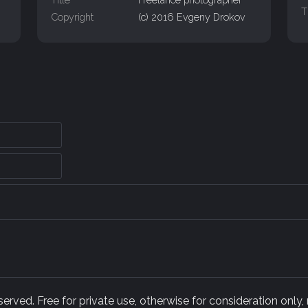
T
Copyright
(c) 2016 Evgeny Drokov
rved. Free for private use, otherwise for consideration only,