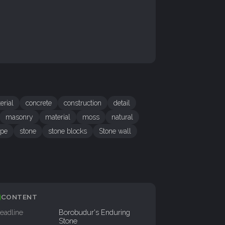
erial
concrete
construction
detail
masonry
material
moss
natural
ope
stone
stone blocks
Stone wall
CONTENT
eadline
Borobudur's Enduring
Stone