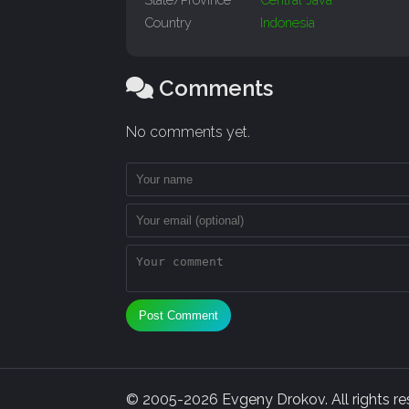
Country
Indonesia
Comments
No comments yet.
Post Comment
© 2005-2026 Evgeny Drokov. All rights rese