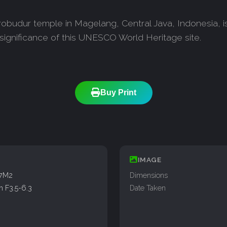
obudur temple in Magelang, Central Java, Indonesia, is
 significance of this UNESCO World Heritage site.
Buy Print
IMAGE
77M2
Dimensions
 F3.5-6.3
Date Taken