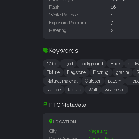
Flash
16
White Balance
1
Exposure Program
3
Metering
2
Keywords
2016
aged
background
Brick
brick
Fixture
Flagstone
Flooring
granite
G
Natural material
Outdoor
pattern
Prope
surface
texture
Wall
weathered
IPTC Metadata
LOCATION
City
Magelang
State/Province
Central Java