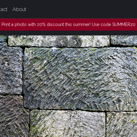
tact
About
Print a photo with 20% discount this summer! Use code SUMMER20