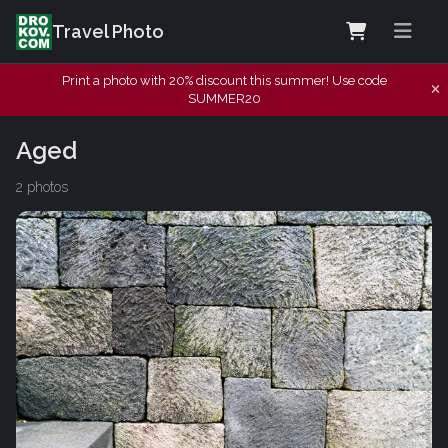
Travel Photo
Print a photo with 20% discount this summer! Use code
SUMMER20
Aged
2 photos