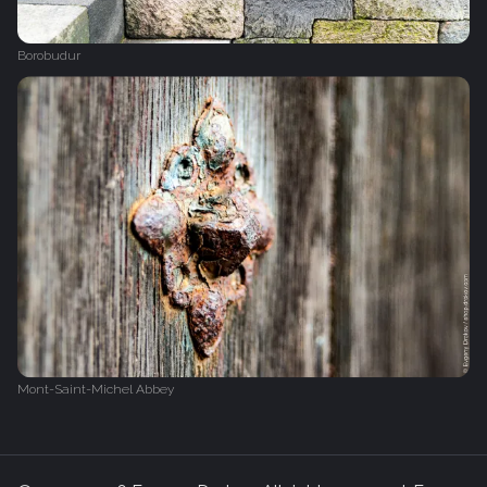
Borobudur
Mont-Saint-Michel Abbey