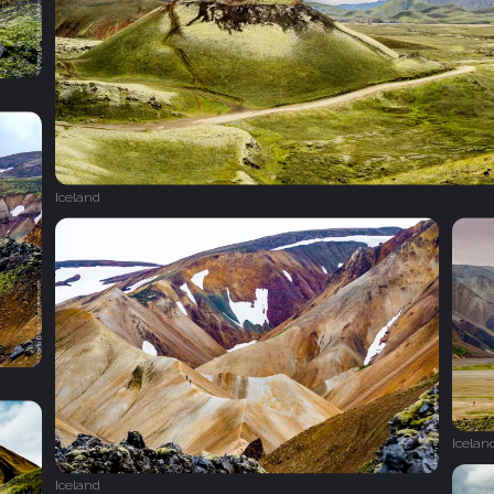
Iceland
Icelan
Iceland