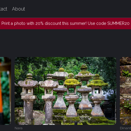
tact
About
Print a photo with 20% discount this summer! Use code SUMMER20
Nara
Dinant