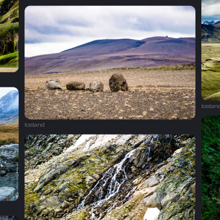
Icelan
Iceland