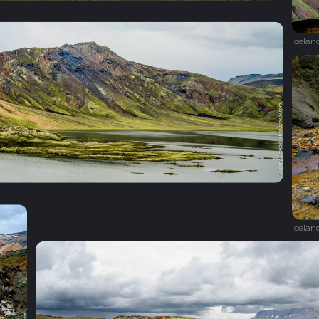
Icelan
Icelan