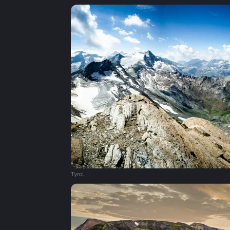
Tyrol