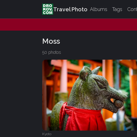
Travel Photo
Albums
Tags
Con
Moss
50 photos
Kyoto