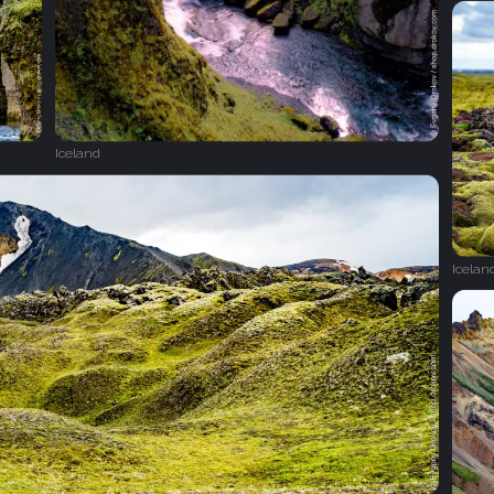
Iceland
Icelan