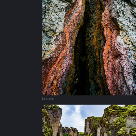
Iceland