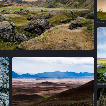
Icelan
Icelan