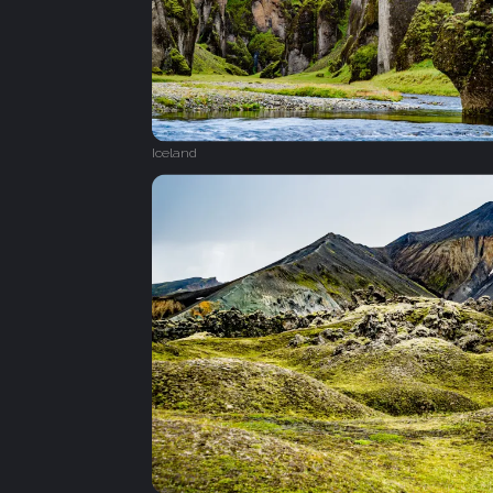
Iceland