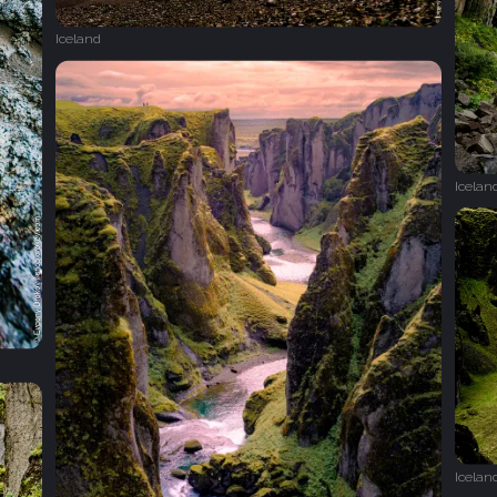
Iceland
Icelan
Icelan