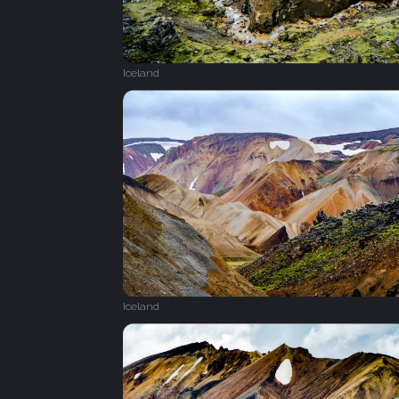
Iceland
Iceland