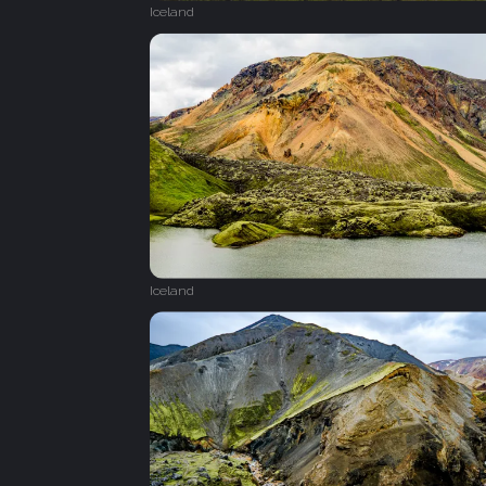
Iceland
Iceland