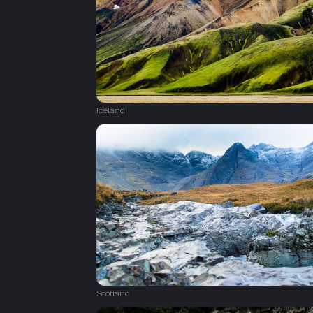
Iceland
Scotland