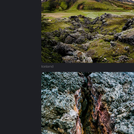
Iceland