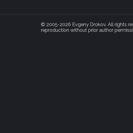
© 2005-2026 Evgeny Drokov. All rights rese
reproduction without prior author permissi