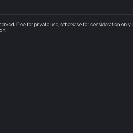
rved. Free for private use, otherwise for consideration only,
on.