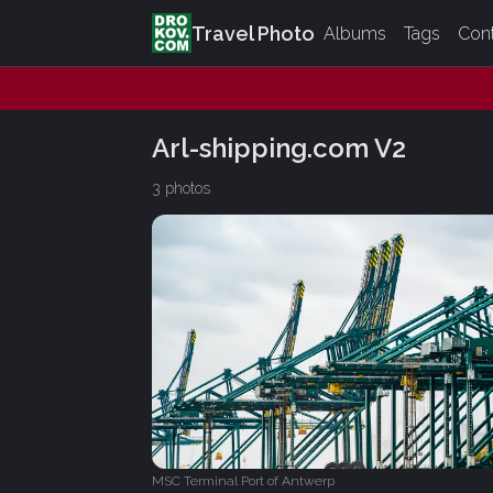
Travel Photo
Albums
Tags
Con
Arl-shipping.com V2
3 photos
MSC Terminal Port of Antwerp