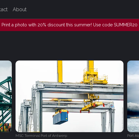
tact
About
Print a photo with 20% discount this summer! Use code SUMMER20
MSC Terminal Port of Antwerp
Port Al