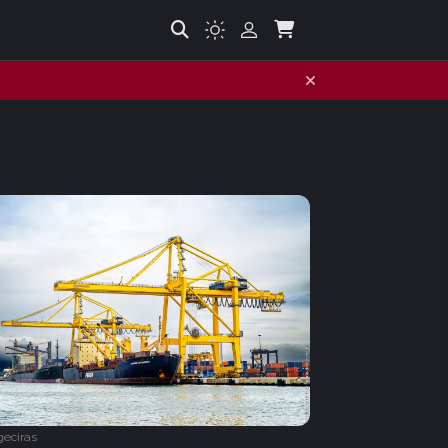
geciras