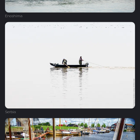
Enoshima
Serbia