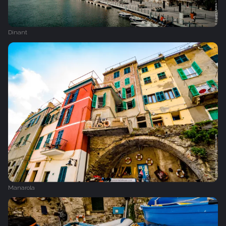
Dinant
Manarola