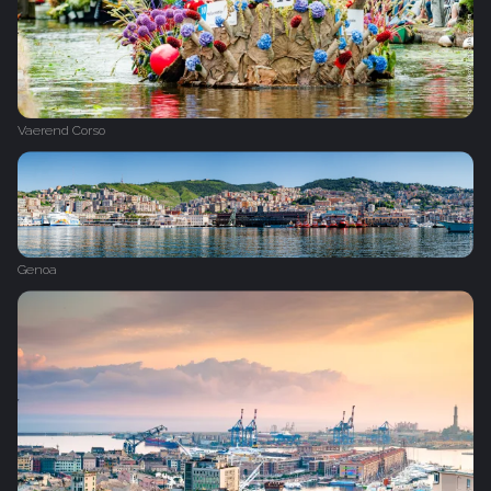
Vaerend Corso
Genoa