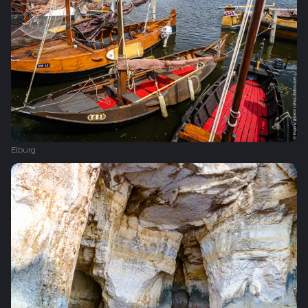
Elburg