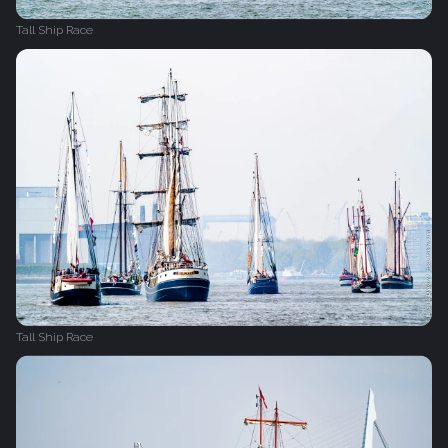
Tall Ship Race
Tall Ship Race