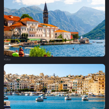
Kotor