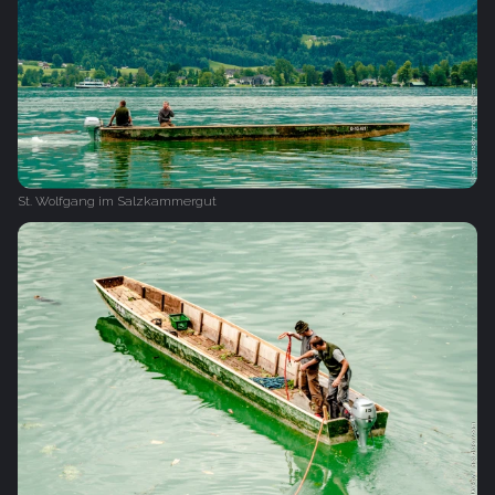
St. Wolfgang im Salzkammergut