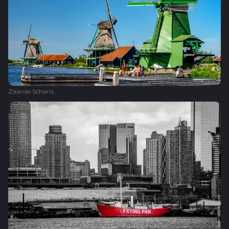
Zaanse Schans