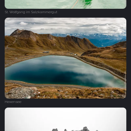
St. Wolfgang im Salzkammergut
Hexensee