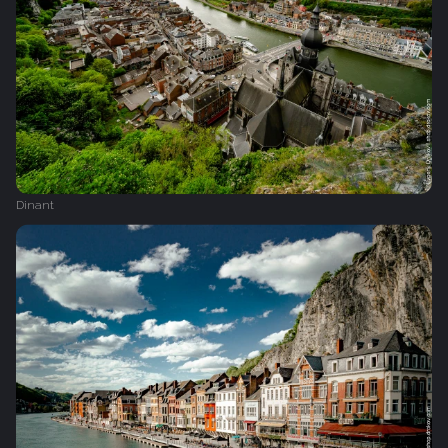
Dinant