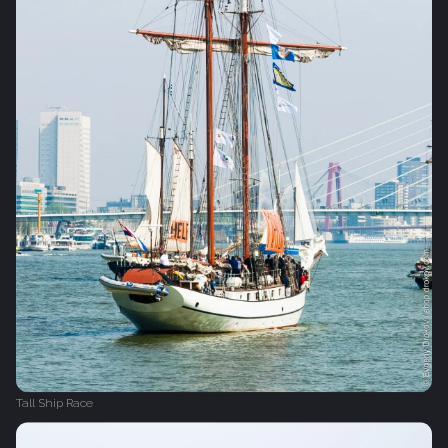
Tall Ship Race