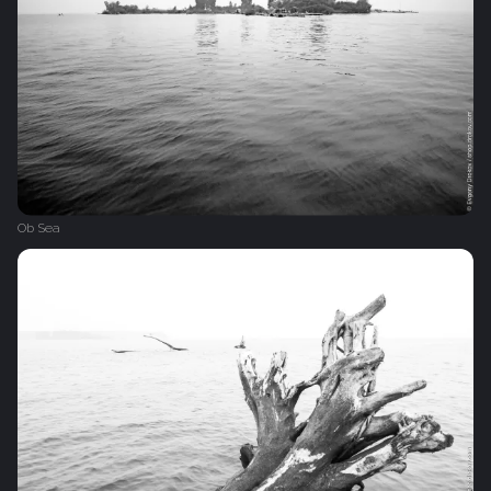
Ob Sea