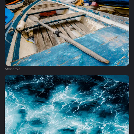
Manarola