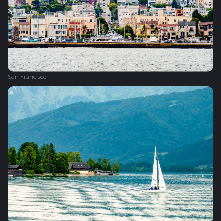
San Francisco