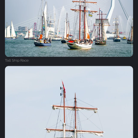
Tall Ship Race