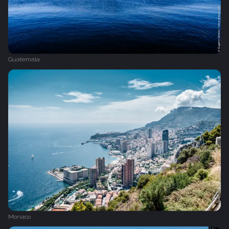
Guatemala
Monaco