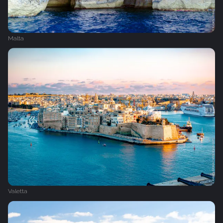
Malta
Valetta