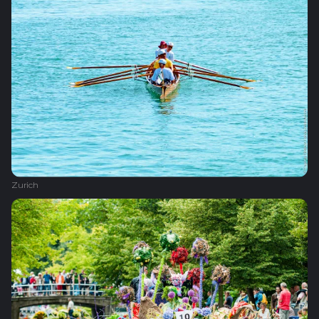
Zurich