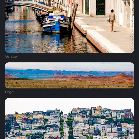
Venice
Page