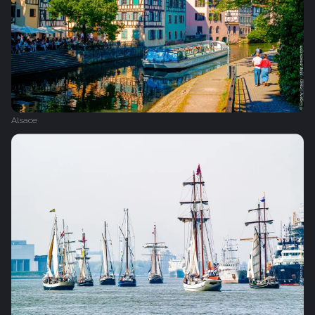
Alsace