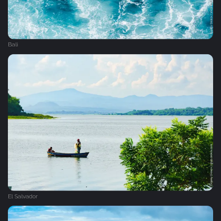
Bali
El Salvador