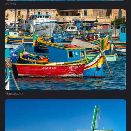
Valetta
Marsaxlokk