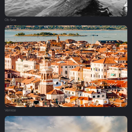
Ob Sea
Venice