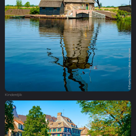
Kinderdjik