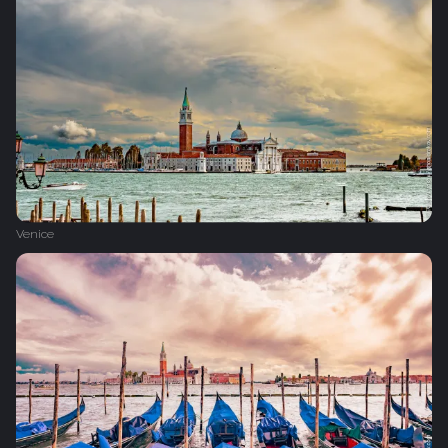
Venice