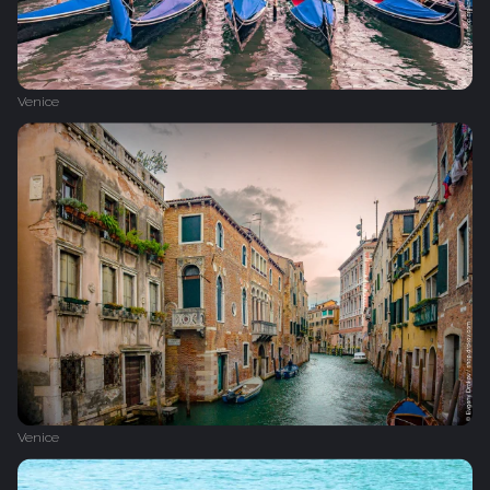
Venice
Venice