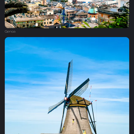
Genoa