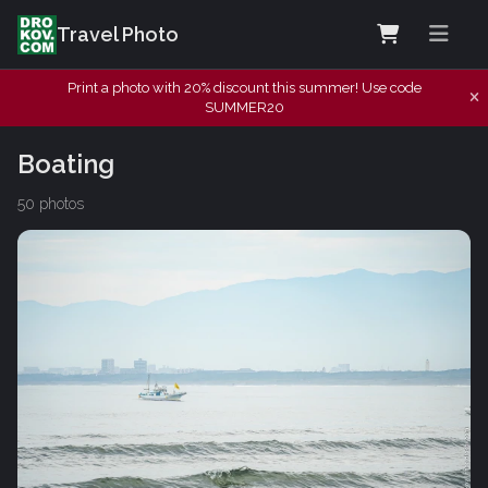
Travel Photo
Print a photo with 20% discount this summer! Use code
SUMMER20
Boating
50 photos