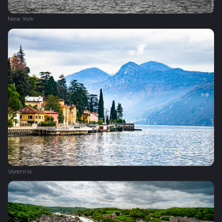
New York
Varenna