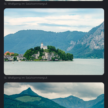
St. Wolfgang im Salzkammergut
St. Wolfgang im Salzkammergut