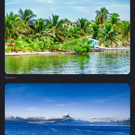
Belize