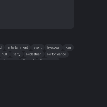
d
Entertainment
event
Eyewear
Fan
null
party
Pedestrian
Performance
 performance
Sun hat
Sunglasses
CONTENT
eadline
Bubble Queen
itle
Bubble Queen