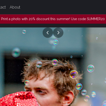
tact
About
Print a photo with 20% discount this summer! Use code SUMMER20