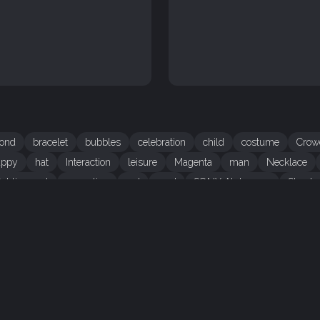
ond
bracelet
bubbles
celebration
child
costume
Crow
appy
hat
Interaction
leisure
Magenta
man
Necklace
ublic event
recreation
red
road
SONY Alpha 700
Street
CREDITS
Author
Evgeny Drokov
H
Credit
Evgeny Drokov
T