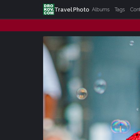
Travel Photo
Albums
Tags
Con