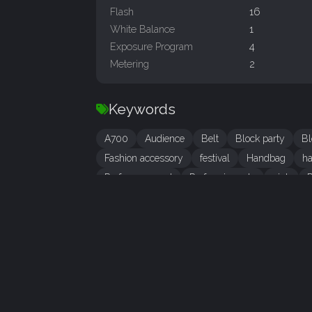
Flash
16
White Balance
1
Exposure Program
4
Metering
2
Keywords
A700
Audience
Belt
Block party
Bl
Fashion accessory
festival
Handbag
h
Performance art
Performing arts
pink
P
tourism
tradition
woman
IPTC Metadata
LOCATION
City
Amsterdam
State/Province
Noord-Holland