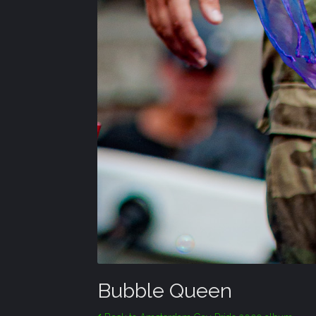
Bubble Queen