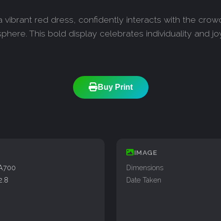
vibrant red dress, confidently interacts with the crowd
phere. This bold display celebrates individuality and jo
Buy Print
IMAGE
A700
Dimensions
2.8
Date Taken