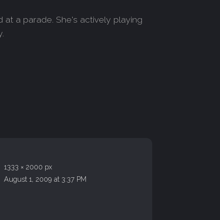
 at a parade. She's actively playing
y.
1333 × 2000 px
August 1, 2009 at 3:37 PM