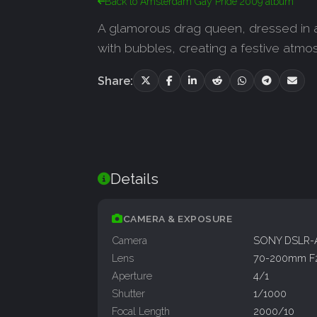
Back to Amsterdam Gay Pride 2009 album
A glamorous drag queen, dressed in a 
with bubbles, creating a festive atmos
Share:
Details
CAMERA & EXPOSURE
Camera
SONY DSLR-
Lens
70-200mm F
Aperture
4/1
Shutter
1/1000
Focal Length
2000/10