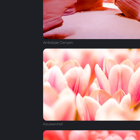
Antelope Canyon
Keukenhof