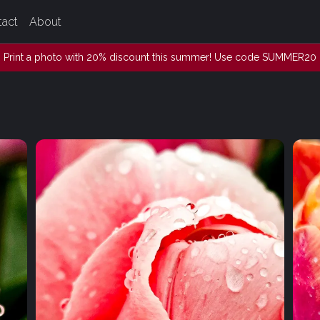
tact
About
Print a photo with 20% discount this summer! Use code SUMMER20