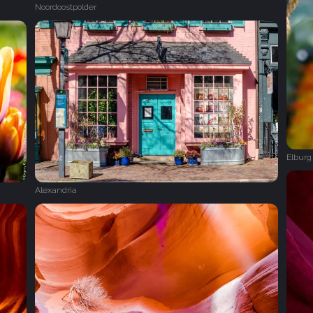
Noordoostpolder
Elburg
Alexandria