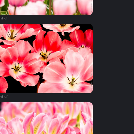
nhof
nhof