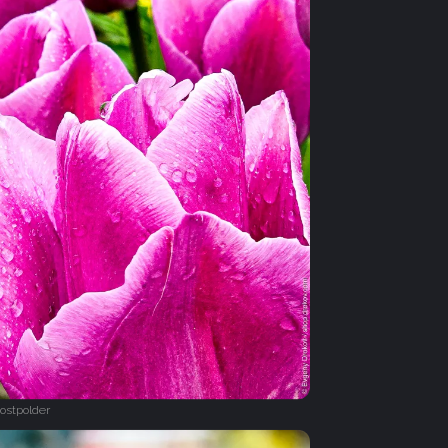
ostpolder