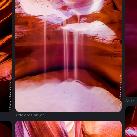
Antel
Antelope Canyon