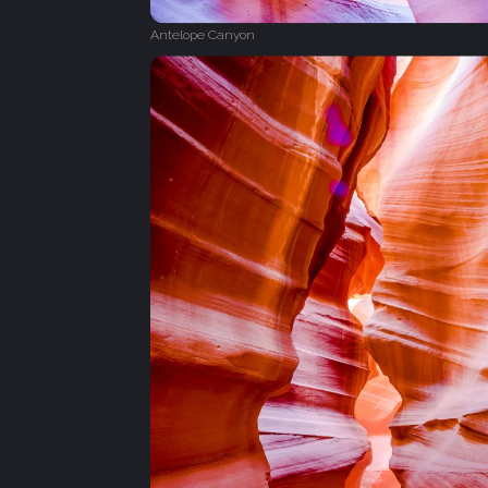
Antelope Canyon