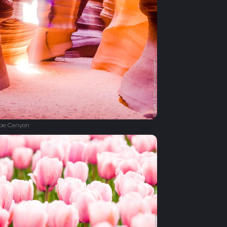
ope Canyon