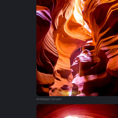
Antelope Canyon