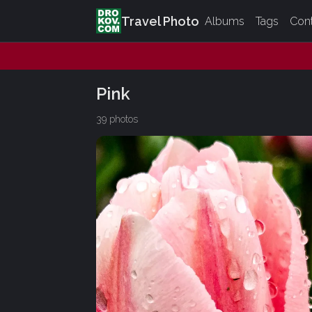
Travel Photo
Albums
Tags
Con
Pink
39 photos