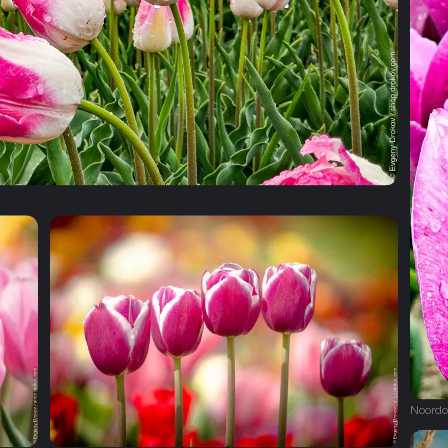
Noordo