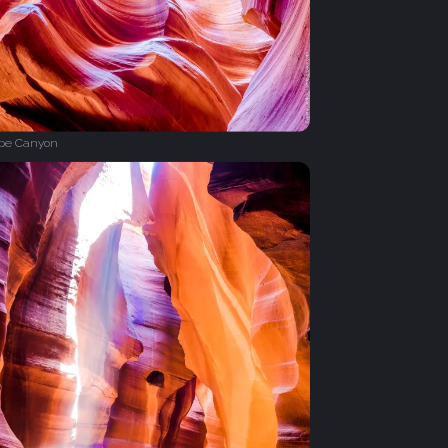
ope Canyon