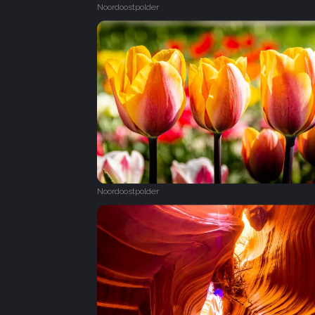
Noordoostpolder
Noordoostpolder