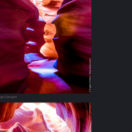
ope Canyon