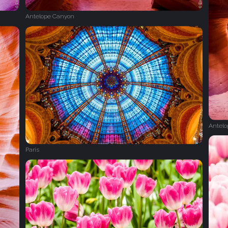
Antelope Canyon
Antel
Paris