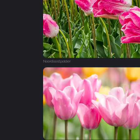
Noordoostpolder