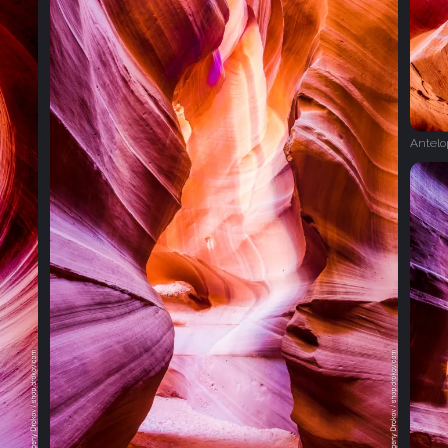
Antel