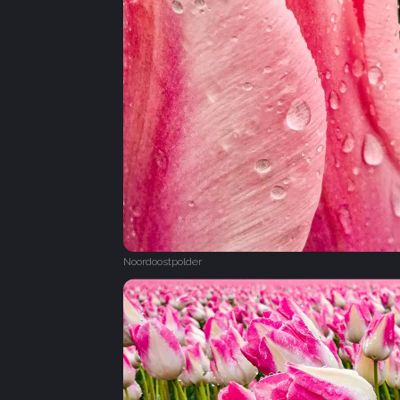
Noordoostpolder