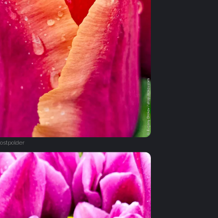
ostpolder