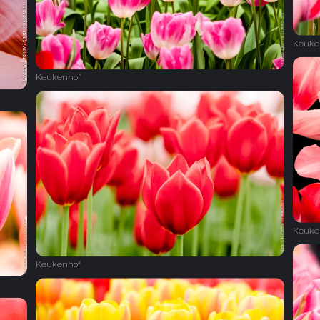
Keuke
Keukenhof
Keuke
Keukenhof