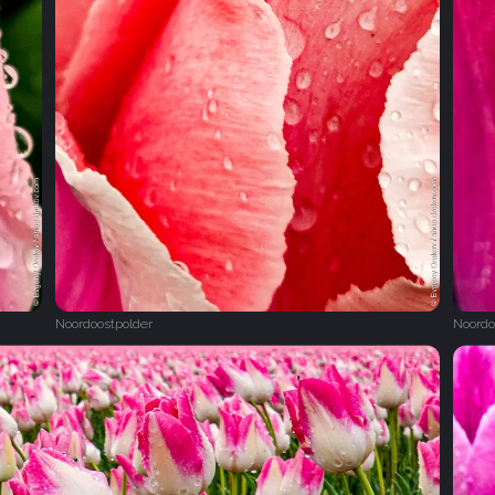
Noordoostpolder
Noordo