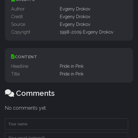
Author
Evgeny Drokov
Credit
Evgeny Drokov
Source
Evgeny Drokov
Copyright
1998-2009 Evgeny Drokov
CONTENT
Headline
Pride in Pink
Title
Pride in Pink
Comments
No comments yet.