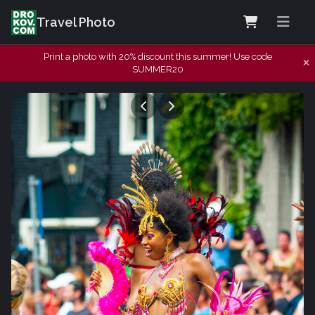
Travel Photo
Print a photo with 20% discount this summer! Use code
SUMMER20