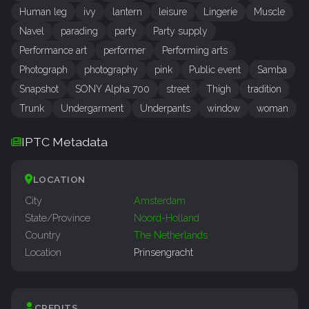
Human leg
ivy
lantern
leisure
Lingerie
Muscle
Navel
parading
party
Party supply
Performance art
performer
Performing arts
Photograph
photography
pink
Public event
Samba
Snapshot
SONY Alpha 700
street
Thigh
tradition
Trunk
Undergarment
Underpants
window
woman
IPTC Metadata
LOCATION
City
Amsterdam
State/Province
Noord-Holland
Country
The Netherlands
Location
Prinsengracht
CREDITS