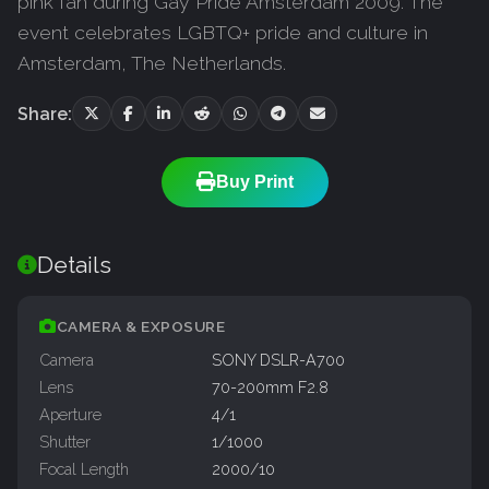
pink fan during Gay Pride Amsterdam 2009. The
event celebrates LGBTQ+ pride and culture in
Amsterdam, The Netherlands.
Share:
Buy Print
Details
CAMERA & EXPOSURE
Camera
SONY DSLR-A700
Lens
70-200mm F2.8
Aperture
4/1
Shutter
1/1000
Focal Length
2000/10