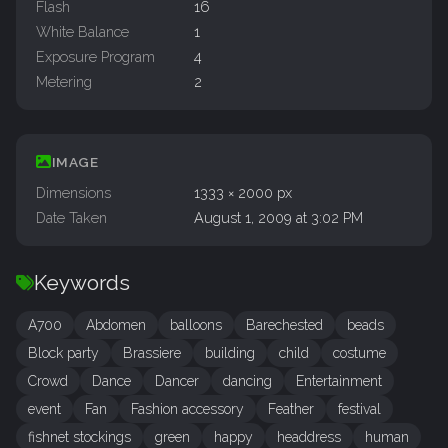
Flash
16
White Balance
1
Exposure Program
4
Metering
2
IMAGE
Dimensions
1333 × 2000 px
Date Taken
August 1, 2009 at 3:02 PM
Keywords
A700
Abdomen
balloons
Barechested
beads
Block party
Brassiere
building
child
costume
Crowd
Dance
Dancer
dancing
Entertainment
event
Fan
Fashion accessory
Feather
festival
fishnet stockings
green
happy
headdress
human