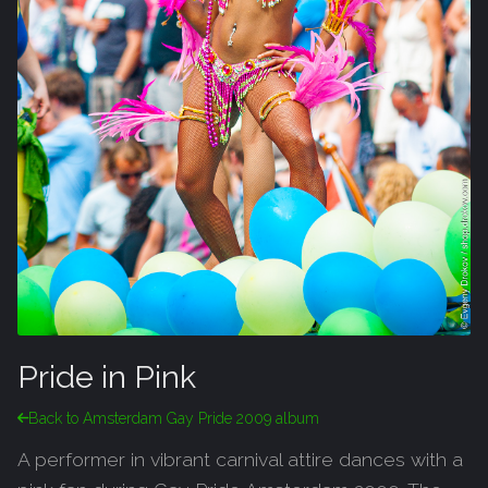
Pride in Pink
Back to Amsterdam Gay Pride 2009 album
A performer in vibrant carnival attire dances with a