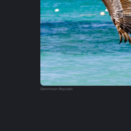
Dominican Republic