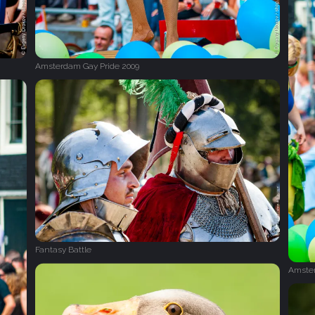
Amsterdam Gay Pride 2009
Fantasy Battle
Amster