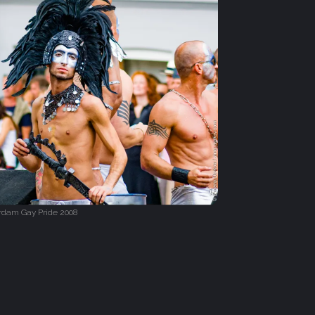
dam Gay Pride 2008