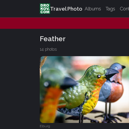
Travel Photo
Albums
Tags
Con
Feather
14 photos
Elburg