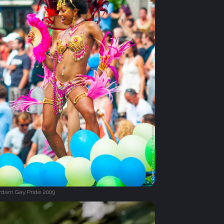
dam Gay Pride 2009