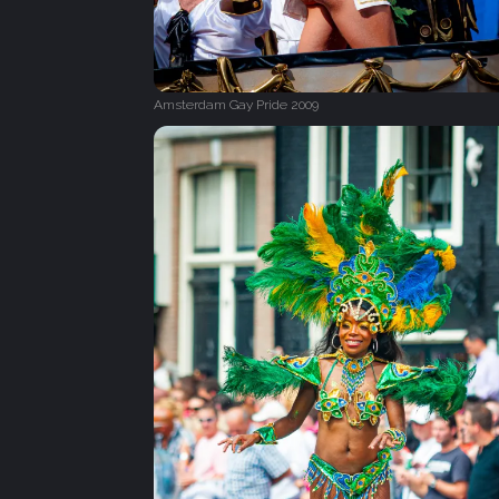
Amsterdam Gay Pride 2009