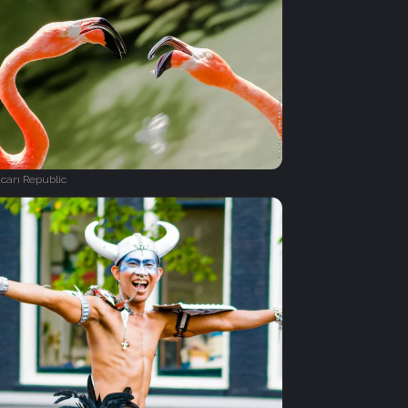
can Republic