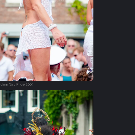
dam Gay Pride 2009