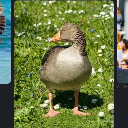
Amster