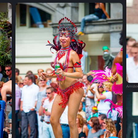
Amster