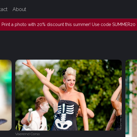
tact
About
Print a photo with 20% discount this summer! Use code SUMMER20
Vaerend Corso