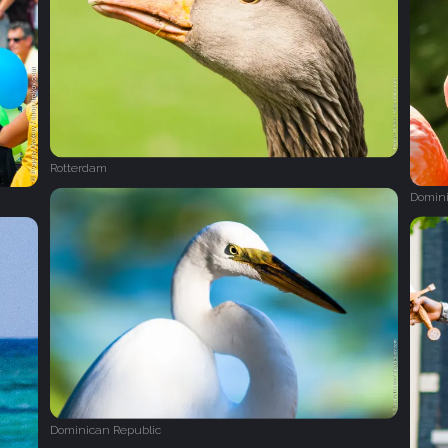
Rotterdam
Domini
Dominican Republic