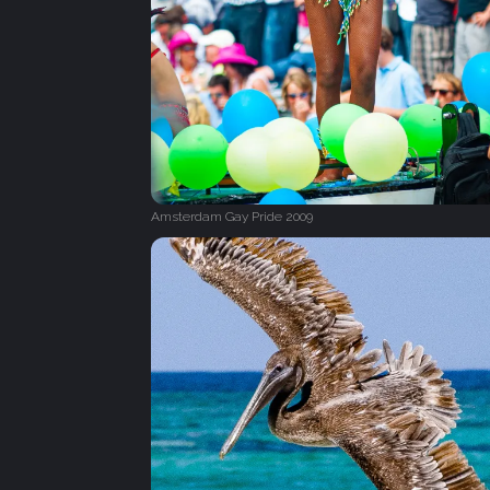
Amsterdam Gay Pride 2009